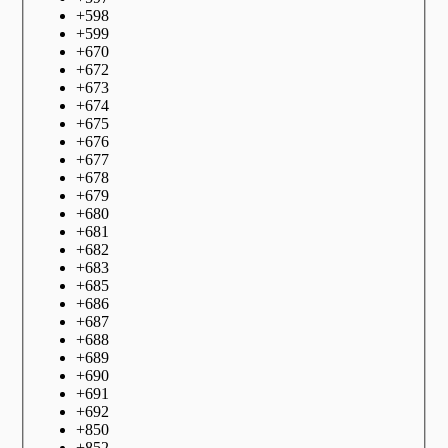
+
598
+
599
+
670
+
672
+
673
+
674
+
675
+
676
+
677
+
678
+
679
+
680
+
681
+
682
+
683
+
685
+
686
+
687
+
688
+
689
+
690
+
691
+
692
+
850
+
852