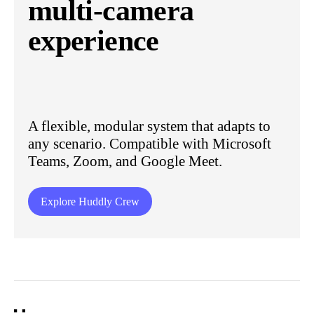
multi-camera
experience
A flexible, modular system that adapts to
any scenario. Compatible with Microsoft
Teams, Zoom, and Google Meet.
Explore Huddly Crew