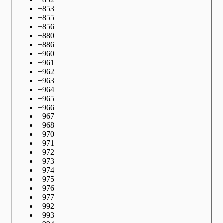
+
853
+
855
+
856
+
880
+
886
+
960
+
961
+
962
+
963
+
964
+
965
+
966
+
967
+
968
+
970
+
971
+
972
+
973
+
974
+
975
+
976
+
977
+
992
+
993