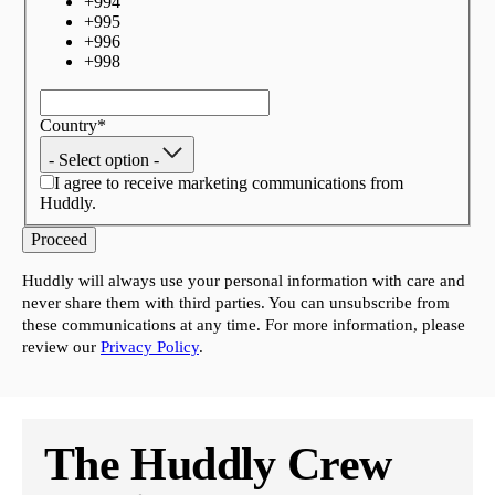
+
994
+
995
+
996
+
998
Country
*
- Select option -
I agree to receive marketing communications from
Huddly.
Proceed
Huddly will always use your personal information with care and
never share them with third parties. You can unsubscribe from
these communications at any time. For more information, please
review our
Privacy Policy
.
The Huddly Crew