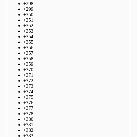
+
298
+
299
+
350
+
351
+
352
+
353
+
354
+
355
+
356
+
357
+
358
+
359
+
370
+
371
+
372
+
373
+
374
+
375
+
376
+
377
+
378
+
380
+
381
+
382
+
383