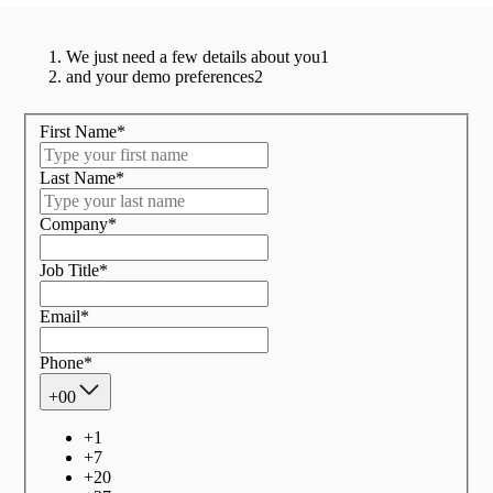
We just need a few details about you
1
and your demo preferences
2
First Name
*
Last Name
*
Company
*
Job Title
*
Email
*
Phone
*
+00
+
1
+
7
+
20