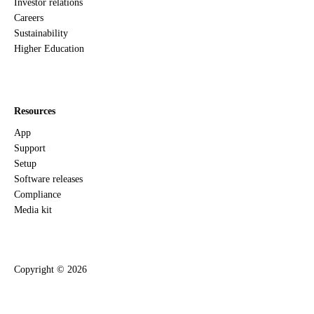
Investor relations
Careers
Sustainability
Higher Education
Resources
App
Support
Setup
Software releases
Compliance
Media kit
Copyright ©
2026