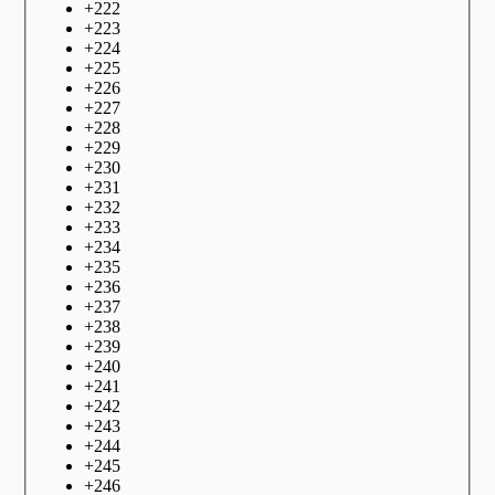
+
222
+
223
+
224
+
225
+
226
+
227
+
228
+
229
+
230
+
231
+
232
+
233
+
234
+
235
+
236
+
237
+
238
+
239
+
240
+
241
+
242
+
243
+
244
+
245
+
246