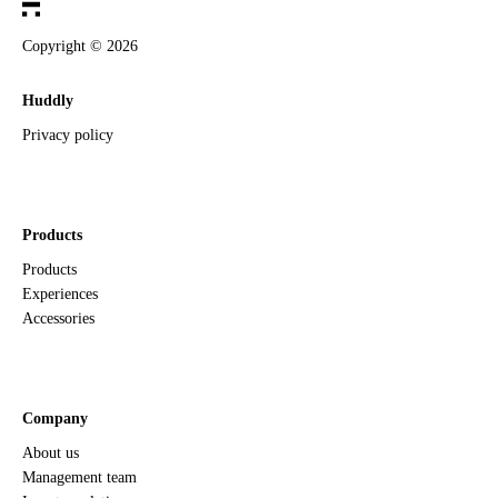
Copyright ©
2026
Huddly
Privacy policy
Products
Products
Experiences
Accessories
Company
About us
Management team