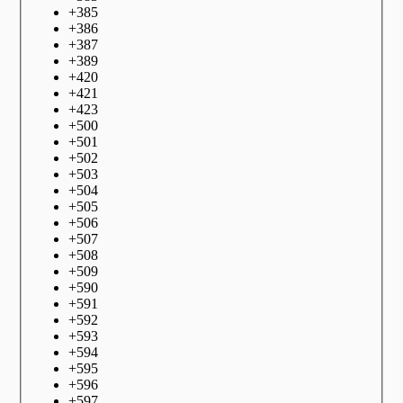
+
385
+
386
+
387
+
389
+
420
+
421
+
423
+
500
+
501
+
502
+
503
+
504
+
505
+
506
+
507
+
508
+
509
+
590
+
591
+
592
+
593
+
594
+
595
+
596
+
597