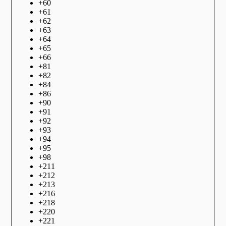
+
60
+
61
+
62
+
63
+
64
+
65
+
66
+
81
+
82
+
84
+
86
+
90
+
91
+
92
+
93
+
94
+
95
+
98
+
211
+
212
+
213
+
216
+
218
+
220
+
221