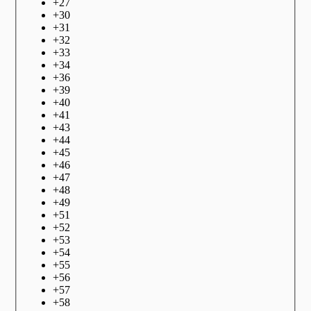
+
27
+
30
+
31
+
32
+
33
+
34
+
36
+
39
+
40
+
41
+
43
+
44
+
45
+
46
+
47
+
48
+
49
+
51
+
52
+
53
+
54
+
55
+
56
+
57
+
58