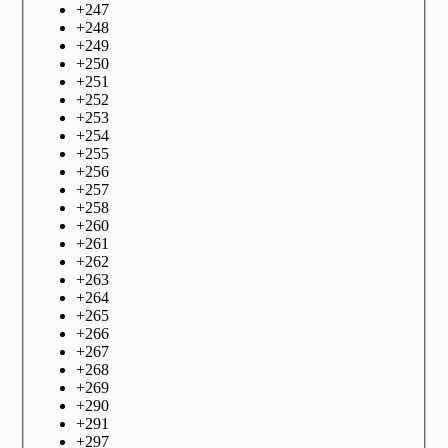
+
247
+
248
+
249
+
250
+
251
+
252
+
253
+
254
+
255
+
256
+
257
+
258
+
260
+
261
+
262
+
263
+
264
+
265
+
266
+
267
+
268
+
269
+
290
+
291
+
297