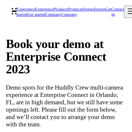
Experience
Experience
Products
Products
Stories
Stories
Get
Contact
us
started
Get started
Company
Company
Book your demo at
Enterprise Connect
2023
Demo spots for the Huddly Crew multi-camera
experience at Enterprise Connect in Orlando,
FL, are in high demand, but we still have some
openings left. Please fill out the form below,
and we’ll contact you to arrange your demo
with the team.