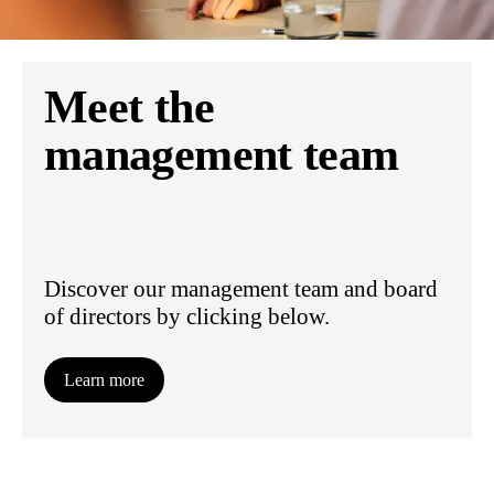
Meet the
management team
Discover our management team and board
of directors by clicking below.
Learn more