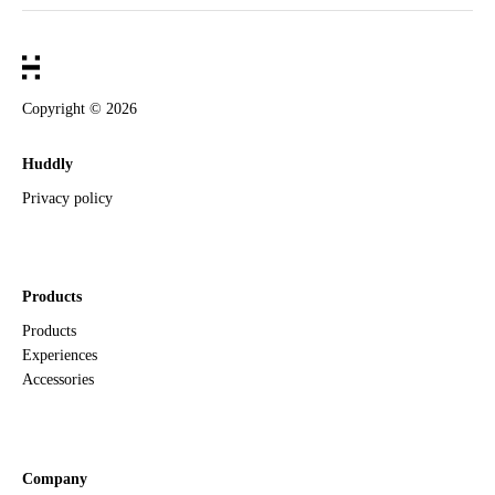
Copyright ©
2026
Huddly
Privacy policy
Products
Products
Experiences
Accessories
Company