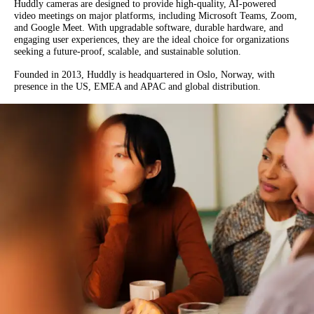
Huddly cameras are designed to provide high-quality, AI-powered
video meetings on major platforms, including Microsoft Teams, Zoom,
and Google Meet. With upgradable software, durable hardware, and
engaging user experiences, they are the ideal choice for organizations
seeking a future-proof, scalable, and sustainable solution.
Founded in 2013, Huddly is headquartered in Oslo, Norway, with
presence in the US, EMEA and APAC and global distribution.