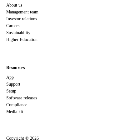
About us
Management team
Investor relations
Careers
Sustainability
Higher Education
Resources
App
Support
Setup
Software releases
Compliance
Media kit
Copyright ©
2026