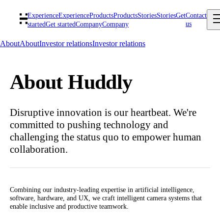
Experience
Experience
Products
Products
Stories
Stories
Get
Contact
us
started
Get started
Company
Company
About
About
Investor relations
Investor relations
About Huddly
Disruptive innovation is our heartbeat. We're
committed to pushing technology and
challenging the status quo to empower human
collaboration.
Combining our industry-leading expertise in artificial intelligence,
software, hardware, and UX, we craft intelligent camera systems that
enable inclusive and productive teamwork.