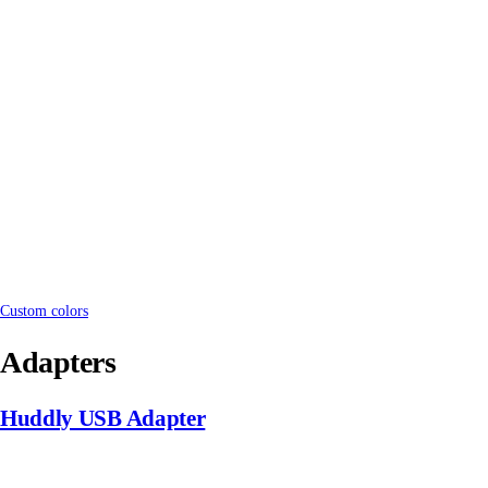
Custom colors
Adapters
Huddly USB Adapter