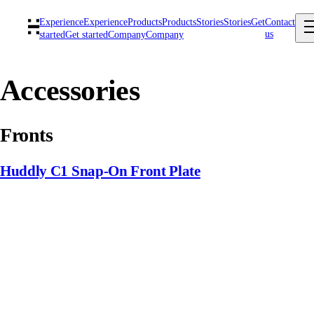
Experience
Experience
Products
Products
Stories
Stories
Get
Contact
us
started
Get started
Company
Company
Accessories
Fronts
Huddly C1 Snap-On Front Plate