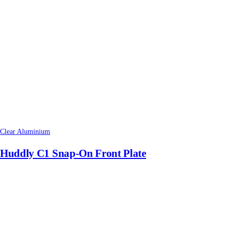
Clear Aluminium
Huddly C1 Snap-On Front Plate