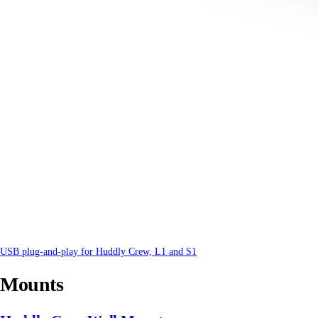
USB plug-and-play for Huddly Crew, L1 and S1
Mounts