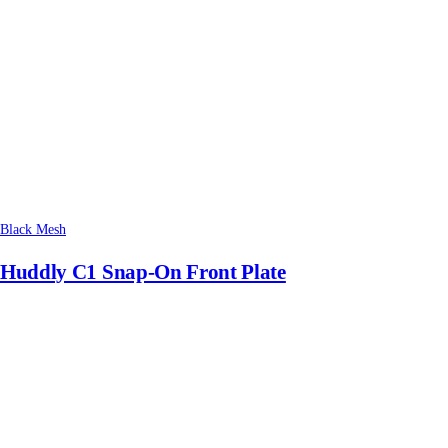
Black Mesh
Huddly C1 Snap-On Front Plate