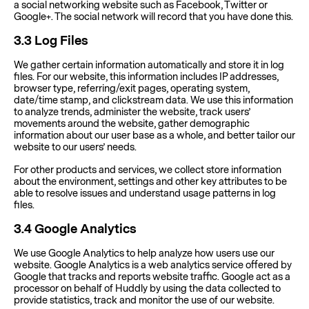
a social networking website such as Facebook, Twitter or
Google+. The social network will record that you have done this.
3.3
Log Files
We gather certain information automatically and store it in log
files. For our website, this information includes IP addresses,
browser type, referring/exit pages, operating system,
date/time stamp, and clickstream data. We use this information
to analyze trends, administer the website, track users’
movements around the website, gather demographic
information about our user base as a whole, and better tailor our
website to our users’ needs.
For other products and services, we collect store information
about the environment, settings and other key attributes to be
able to resolve issues and understand usage patterns in log
files.
3.4
Google Analytics
We use Google Analytics to help analyze how users use our
website. Google Analytics is a web analytics service offered by
Google that tracks and reports website traffic. Google act as a
processor on behalf of Huddly by using the data collected to
provide statistics, track and monitor the use of our website.