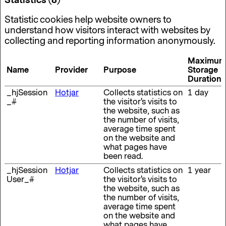
Statistics (8)
Statistic cookies help website owners to
understand how visitors interact with websites by
collecting and reporting information anonymously.
Maximum
Name
Provider
Purpose
Storage
Duration
_hjSession
Hotjar
Collects statistics on
1 day
_#
the visitor's visits to
the website, such as
the number of visits,
average time spent
on the website and
what pages have
been read.
_hjSession
Hotjar
Collects statistics on
1 year
User_#
the visitor's visits to
the website, such as
the number of visits,
average time spent
on the website and
what pages have