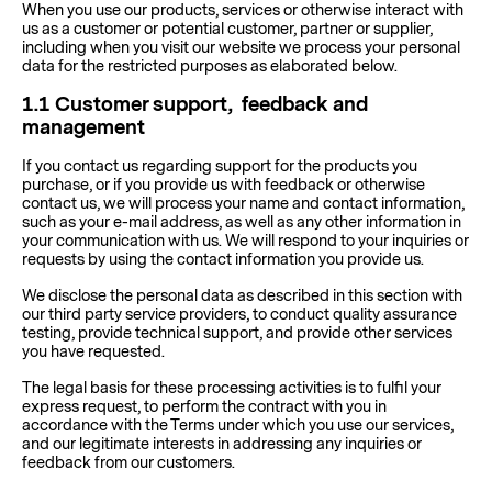
When you use our products, services or otherwise interact with
us as a customer or potential customer, partner or supplier,
including when you visit our website we process your personal
data for the restricted purposes as elaborated below.
1.1
Customer support, feedback and
management
If you contact us regarding support for the products you
purchase, or if you provide us with feedback or otherwise
contact us, we will process your name and contact information,
such as your e-mail address, as well as any other information in
your communication with us. We will respond to your inquiries or
requests by using the contact information you provide us.
We disclose the personal data as described in this section with
our third party service providers, to conduct quality assurance
testing, provide technical support, and provide other services
you have requested.
The legal basis for these processing activities is to fulfil your
express request, to perform the contract with you in
accordance with the Terms under which you use our services,
and our legitimate interests in addressing any inquiries or
feedback from our customers.