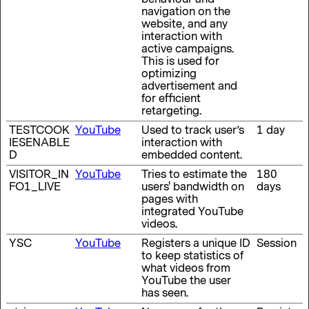
navigation on the
website, and any
interaction with
active campaigns.
This is used for
optimizing
advertisement and
for efficient
retargeting.
TESTCOOK
YouTube
Used to track user’s
1 day
IESENABLE
interaction with
D
embedded content.
VISITOR_IN
YouTube
Tries to estimate the
180
FO1_LIVE
users' bandwidth on
days
pages with
integrated YouTube
videos.
YSC
YouTube
Registers a unique ID
Session
to keep statistics of
what videos from
YouTube the user
has seen.