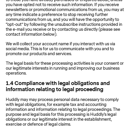
you have opted not to receive such information. If you receive
newsletters or promotional communications from us, you may at
any time indicate a preference to stop receiving further
communications from us, and you will have the opportunity to
“opt-out” by following the unsubscribe instructions provided in
the e-mail you receive or by contacting us directly (please see
contact information below).
We will collect your account name if you interact with us via
social media. This is for us to communicate with you and to
promote our products and services.
The legal basis for these processing activities is your consent or
our legitimate interests in running and improving our business
operations.
1.4
Compliance with legal obligations and
information relating to legal proceeding
Huddly may may process personal data necessary to comply
with legal obligations, for example tax and accounting
information and information relating to legal proceedings. The
purpose and legal basis for this processing is Huddly's legal
obligations or our legitimate interest in the establishment,
exercise or defence of legal claims.