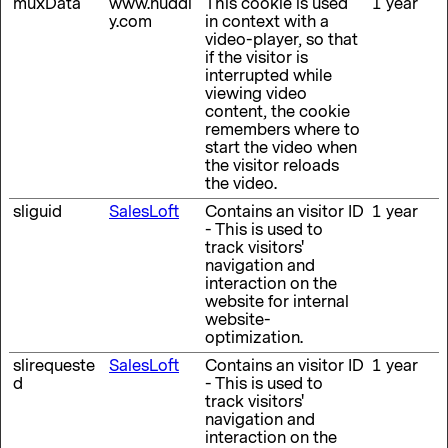
muxData
www.huddl
This cookie is used
1 year
y.com
in context with a
video-player, so that
if the visitor is
interrupted while
viewing video
content, the cookie
remembers where to
start the video when
the visitor reloads
the video.
sliguid
SalesLoft
Contains an visitor ID
1 year
- This is used to
track visitors'
navigation and
interaction on the
website for internal
website-
optimization.
slirequeste
SalesLoft
Contains an visitor ID
1 year
d
- This is used to
track visitors'
navigation and
interaction on the