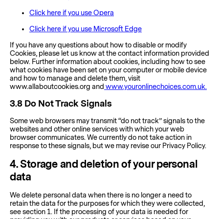
Click here if you use Opera
Click here if you use Microsoft Edge
If you have any questions about how to disable or modify
Cookies, please let us know at the contact information provided
below. Further information about cookies, including how to see
what cookies have been set on your computer or mobile device
and how to manage and delete them, visit
www.allaboutcookies.org and
www.youronlinechoices.com.uk.
3.8
Do Not Track Signals
Some web browsers may transmit “do not track” signals to the
websites and other online services with which your web
browser communicates. We currently do not take action in
response to these signals, but we may revise our Privacy Policy.
4
. Storage and deletion of your personal
data
We delete personal data when there is no longer a need to
retain the data for the purposes for which they were collected,
see section 1. If the processing of your data is needed for