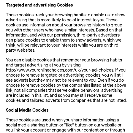
Targeted and advertising Cookies
These cookies track your browsing habits to enable us to show
advertising that is more likely to be of interest to you. These
cookies use information about your browsing history to group
you with other users who have similar interests. Based on that
information, and with our permission, third-party advertisers
can place cookies to enable them to show adverts, which we
think, will be relevant to your interests while you are on third
party websites.
You can disable cookies that remember your browsing habits
and target advertising at you by visiting
http://www.youronlinechoices.com/uk/your-ad-choices. If you
choose to remove targeted or advertising cookies, you will still
see adverts but they may not be relevant to you. Even if you do
choose to remove cookies by the companies listed at the above
link, not all companies that serve online behavioral advertising
are included in this list, and so you may still receive some
cookies and tailored adverts from companies that are not listed.
Social Media Cookies
These cookies are used when you share information using a
social media sharing button or “like” button on our website or
you link your account or engage with our content on or through