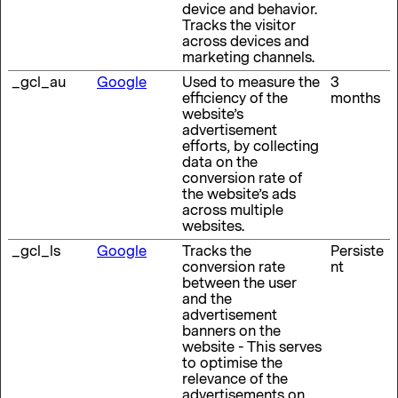
device and behavior.
Tracks the visitor
across devices and
marketing channels.
_gcl_au
Google
Used to measure the
3
efficiency of the
months
website’s
advertisement
efforts, by collecting
data on the
conversion rate of
the website’s ads
across multiple
websites.
_gcl_ls
Google
Tracks the
Persiste
conversion rate
nt
between the user
and the
advertisement
banners on the
website - This serves
to optimise the
relevance of the
advertisements on