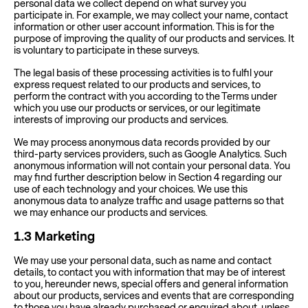
personal data we collect depend on what survey you
participate in. For example, we may collect your name, contact
information or other user account information. This is for the
purpose of improving the quality of our products and services. It
is voluntary to participate in these surveys.
The legal basis of these processing activities is to fulfil your
express request related to our products and services, to
perform the contract with you according to the Terms under
which you use our products or services, or our legitimate
interests of improving our products and services.
We may process anonymous data records provided by our
third-party services providers, such as Google Analytics. Such
anonymous information will not contain your personal data. You
may find further description below in Section 4 regarding our
use of each technology and your choices. We use this
anonymous data to analyze traffic and usage patterns so that
we may enhance our products and services.
1.3
Marketing
We may use your personal data, such as name and contact
details, to contact you with information that may be of interest
to you, hereunder news, special offers and general information
about our products, services and events that are corresponding
to those you have already purchased or enquired about, unless