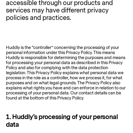
accessible through our products and
services may have different privacy
policies and practices.
Huddly is the “controller” concerning the processing of your
personal information under this Privacy Policy. This means
Huddly is responsible for determining the purposes and means
for processing your personal data as described in this Privacy
Policy and also for complying with the data protection
legislation. This Privacy Policy explains what personal data we
process in the role as a controller, how we process it, for what
purposes and on what legal grounds. The Privacy Policy also
explains what rights you have and can enforce in relation to our
processing of your personal data. Our contact details can be
found at the bottom of this Privacy Policy.
1.
Huddly’s processing of your personal
data