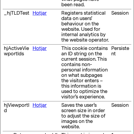
been read.
_hjTLDTest
Hotjar
Registers statistical
Session
data on users'
behaviour on the
website. Used for
internal analytics by
the website operator.
hjActiveVie
Hotjar
This cookie contains
Persiste
wportIds
an ID string on the
nt
current session. This
contains non-
personal information
on what subpages
the visitor enters –
this information is
used to optimize the
visitor's experience.
hjViewportI
Hotjar
Saves the user's
Session
d
screen size in order
to adjust the size of
images on the
website.