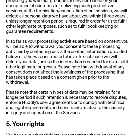
providing you with our products or services based on your
acceptance of our terms for delivering such products or
services, at the termination/cancellation of our services, we will
delete all personal data we have about you within [three years],
unless longer retention period is required in order for us to fulfil
other legitimate purposes, such as to fulfil bookkeeping or
guarantee requirements.
In so far as your processing activities are based on consent, you
will be able to withdrawal your consent to these processing
activities by contacting us via the contact information provided
below or otherwise instructed above. In such case we will
delete your data, unless the information is needed for us to fulfil
other legitimate purposes. Please note that withdrawal of any
consent does not affect the lawfulness of the processing that
has taken place based on a consent given prior to the
withdrawal.
Please note that certain types of data may be retained for a
longer period if such retention is necessary to resolve disputes,
enforce Huddly's user agreements or to comply with technical
and legal requirements and constraints related to the security,
integrity and operation of the Services.
5
. Your rights