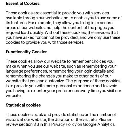
Essential Cookies
These cookies are essential to provide you with services
available through our website and to enable you to use some of
its features. For example, they allow you to log in to secure
areas of our website and help the content of the pages you
request load quickly. Without these cookies, the services that
you have asked for cannot be provided, and we only use these
cookies to provide you with those services.
Functionality Cookies
These cookies allow our website to remember choices you
make when you use our website, such as remembering your
language preferences, remembering your login details and
remembering the changes you make to other parts of our
website that you can customize. The purpose of these cookies
is to provide you with more personal experience and to avoid
you having to re-enter your preferences every time you visit our
website.
Statistical cookies
These cookies track and provide statistics on the number of
visitors at our website, the duration of the visit etc. Please
review section 3.3 in this Privacy Policy on Google Analytics.