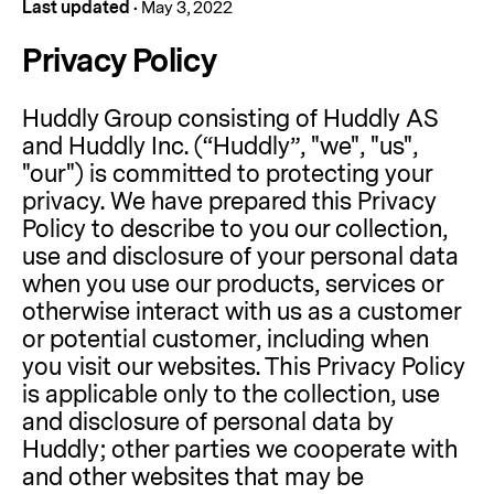
Last updated
•
May 3, 2022
Privacy Policy
Huddly Group consisting of Huddly AS
and Huddly Inc. (“Huddly”, "we", "us",
"our") is committed to protecting your
privacy. We have prepared this Privacy
Policy to describe to you our collection,
use and disclosure of your personal data
when you use our products, services or
otherwise interact with us as a customer
or potential customer, including when
you visit our websites. This Privacy Policy
is applicable only to the collection, use
and disclosure of personal data by
Huddly; other parties we cooperate with
and other websites that may be