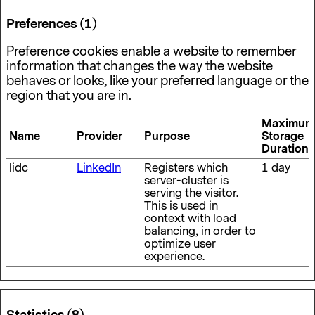
Preferences (1)
Preference cookies enable a website to remember
information that changes the way the website
behaves or looks, like your preferred language or the
region that you are in.
Maximum
Name
Provider
Purpose
Storage
Duration
lidc
LinkedIn
Registers which
1 day
server-cluster is
serving the visitor.
This is used in
context with load
balancing, in order to
optimize user
experience.