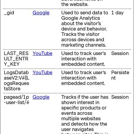
the website.
_gid
Google
Used to send data to
1 day
Google Analytics
about the visitor's
device and behavior.
Tracks the visitor
across devices and
marketing channels.
LAST_RES
YouTube
Used to track user’s
Session
ULT_ENTR
interaction with
Y_KEY
embedded content.
LogsDatab
YouTube
Used to track user’s
Persiste
aseV2:V#||L
interaction with
nt
ogsReques
embedded content.
tsStore
pagead/1p
Google
Tracks if the user has
Session
-user-list/#
shown interest in
specific products or
events across
multiple websites
and detects how the
user navigates