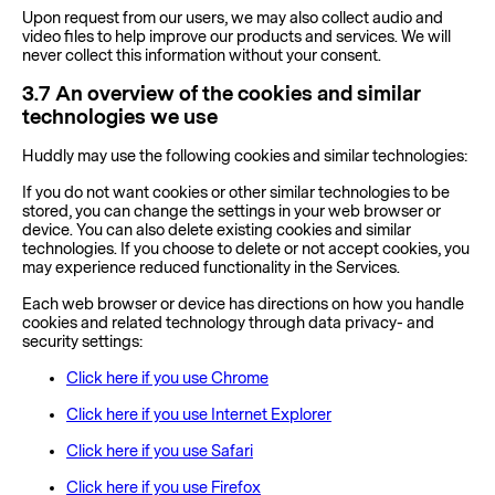
Upon request from our users, we may also collect audio and
video files to help improve our products and services. We will
never collect this information without your consent.
3.7
An overview of the cookies and similar
technologies we use
Huddly may use the following cookies and similar technologies:
If you do not want cookies or other similar technologies to be
stored, you can change the settings in your web browser or
device. You can also delete existing cookies and similar
technologies. If you choose to delete or not accept cookies, you
may experience reduced functionality in the Services.
Each web browser or device has directions on how you handle
cookies and related technology through data privacy- and
security settings:
Click here if you use Chrome
Click here if you use Internet Explorer
Click here if you use Safari
Click here if you use Firefox