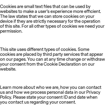
Cookies are small text files that can be used by
websites to make a user's experience more efficient.
The law states that we can store cookies on your
device if they are strictly necessary for the operation
of this site. For all other types of cookies we need your
permission.
This site uses different types of cookies. Some
cookies are placed by third party services that appear
on our pages. You can at any time change or withdraw
your consent from the Cookie Declaration on our
website.
Learn more about who we are, how you can contact
us and how we process personal data in our Privacy
Policy. Please state your consent ID and date when
you contact us regarding your consent.