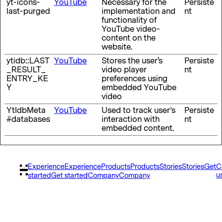
yt-icons-
YouTube
Necessary for the
Persiste
last-purged
implementation and
nt
functionality of
YouTube video-
content on the
website.
ytidb::LAST
YouTube
Stores the user's
Persiste
_RESULT_
video player
nt
ENTRY_KE
preferences using
Y
embedded YouTube
video
YtIdbMeta
YouTube
Used to track user’s
Persiste
#databases
interaction with
nt
embedded content.
Experience
Experience
Products
Products
Stories
Stories
Get
C
u
started
Get started
Company
Company