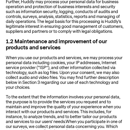
Further, Huddly may process your personal data for business
operation and protection of business interests and security
such as information security, logging, conducts of audits and
controls, surveys, analysis, statistics, reports and managing of
daily operations. The legal basis for this processing is Huddly's
legitimate interest in ensuring good management of customers,
suppliers and partners or to comply with legal obligations.
1.2
Maintenance and improvement of our
products and services
When you use our products and services, we may process your
personal data including cookies, your IP addresses, Internet
service provider (“ISP”), and other information collected via
technology, such as log files. Upon your consent, we may also
collect audio and video files. You may find further description
below in Section 3 regarding our use of each technology and
your choices.
To the extent that the information involves your personal data,
the purpose is to provide the services you request and to
maintain and improve the quality of your experience when you
interact with our products and services. This includes, for
instance, to analyze trends, and to better tailor our products
and services to our users’ needs.When you participate in one of
our surveys, we collect personal data concerning you. Which