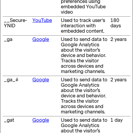
preferences using
embedded YouTube
video
__Secure-
YouTube
Used to track user’s
180
YNID
interaction with
days
embedded content.
_ga
Google
Used to send data to
2 years
Google Analytics
about the visitor's
device and behavior.
Tracks the visitor
across devices and
marketing channels.
_ga_#
Google
Used to send data to
2 years
Google Analytics
about the visitor's
device and behavior.
Tracks the visitor
across devices and
marketing channels.
_gat
Google
Used to send data to
1 day
Google Analytics
about the visitor's