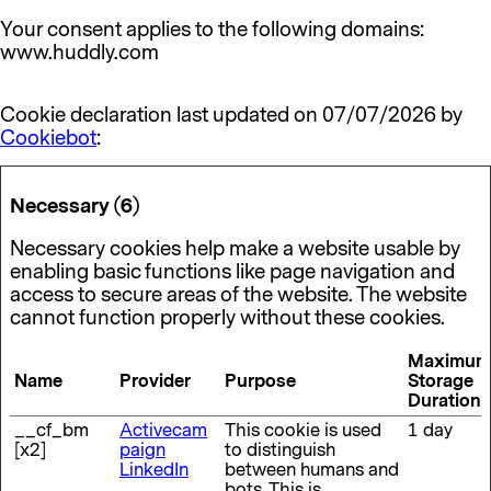
Your consent applies to the following domains:
www.huddly.com
Cookie declaration last updated on 07/07/2026 by
Cookiebot
:
Necessary (6)
Necessary cookies help make a website usable by
enabling basic functions like page navigation and
access to secure areas of the website. The website
cannot function properly without these cookies.
Maximum
Name
Provider
Purpose
Storage
Duration
__cf_bm
Activecam
This cookie is used
1 day
[x2]
paign
to distinguish
LinkedIn
between humans and
bots. This is