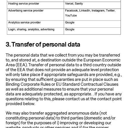
3
. Transfer of personal data
The personal data that we collect from you may be transferred
to, and stored at, a destination outside the European Economic
Area (EEA). Transfer of personal data to a third country outside
of the EEA that does not provide an adequate level protection
will only take place if appropriate safeguards are provided, e.g.,
by ensuring that sufficient guaranties are put in place such as
Binding Corporate Rules or EU Standard Contractual Clauses
as well as additional measures to ensure that your personal
data are adequately protected, as appropriate. . If you have any
questions relating to this, please contact us at the contact point
provided below.
We may also transfer aggregated anonymous data (not
constituting personal data) to third parties (domestic and/or
foreign) for the purposes of i) improving or developing our
website, products or other services and ii) for the proper