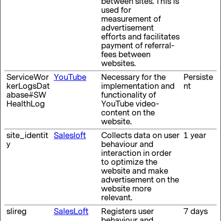
between sites. This is
used for
measurement of
advertisement
efforts and facilitates
payment of referral-
fees between
websites.
ServiceWor
YouTube
Necessary for the
Persiste
kerLogsDat
implementation and
nt
abase#SW
functionality of
HealthLog
YouTube video-
content on the
website.
site_identit
Salesloft
Collects data on user
1 year
y
behaviour and
interaction in order
to optimize the
website and make
advertisement on the
website more
relevant.
slireg
SalesLoft
Registers user
7 days
behaviour and