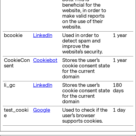
beneficial for the
website, in order to
make valid reports
on the use of their
website.
bcookie
LinkedIn
Used in order to
1 year
detect spam and
improve the
website's security.
CookieCon
Cookiebot
Stores the user's
1 year
sent
cookie consent state
for the current
domain
li_gc
LinkedIn
Stores the user's
180
cookie consent state
days
for the current
domain
test_cooki
Google
Used to check if the
1 day
e
user's browser
supports cookies.