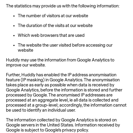
The statistics may provide us with the following information:
The number of visitors at our website
The duration of the visits at our website
Which web browsers that are used
The website the user visited before accessing our
website
Huddly may use the information from Google Analytics to
improve our website.
Further, Huddly has enabled the IP address anonymisation
feature (IP masking) in Google Analytics. The anonymisation
takes place as early as possible when data is received by
Google Analytics, before the information is stored and further
processed by Google. The anonymised IP addresses are
processed at an aggregate level, ie all data is collected and
processed at a group-level; accordingly, the information cannot
be used to identify an individual user.
The information collected by Google Analytics is stored on
Google servers in the United States. Information received by
Google is subject to Google's privacy policy.