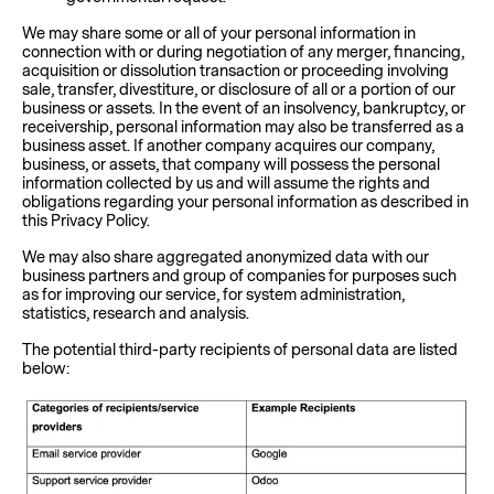
We may share some or all of your personal information in
connection with or during negotiation of any merger, financing,
acquisition or dissolution transaction or proceeding involving
sale, transfer, divestiture, or disclosure of all or a portion of our
business or assets. In the event of an insolvency, bankruptcy, or
receivership, personal information may also be transferred as a
business asset. If another company acquires our company,
business, or assets, that company will possess the personal
information collected by us and will assume the rights and
obligations regarding your personal information as described in
this Privacy Policy.
We may also share aggregated anonymized data with our
business partners and group of companies for purposes such
as for improving our service, for system administration,
statistics, research and analysis.
The potential third-party recipients of personal data are listed
below: