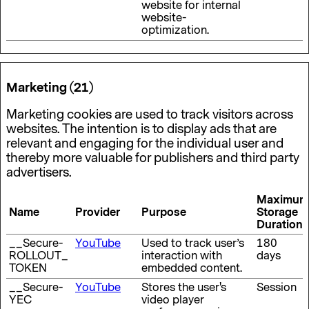
website for internal
website-
optimization.
Marketing (21)
Marketing cookies are used to track visitors across
websites. The intention is to display ads that are
relevant and engaging for the individual user and
thereby more valuable for publishers and third party
advertisers.
Maximum
Name
Provider
Purpose
Storage
Duration
__Secure-
YouTube
Used to track user’s
180
ROLLOUT_
interaction with
days
TOKEN
embedded content.
__Secure-
YouTube
Stores the user's
Session
YEC
video player