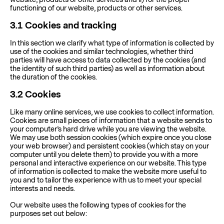
functioning of our website, products or other services.
3.1
Cookies and tracking
In this section we clarify what type of information is collected by
use of the cookies and similar technologies, whether third
parties will have access to data collected by the cookies (and
the identity of such third parties) as well as information about
the duration of the cookies.
3.2
Cookies
Like many online services, we use cookies to collect information.
Cookies are small pieces of information that a website sends to
your computer’s hard drive while you are viewing the website.
We may use both session cookies (which expire once you close
your web browser) and persistent cookies (which stay on your
computer until you delete them) to provide you with a more
personal and interactive experience on our website. This type
of information is collected to make the website more useful to
you and to tailor the experience with us to meet your special
interests and needs.
Our website uses the following types of cookies for the
purposes set out below: