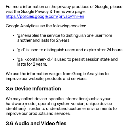
For more information on the privacy practices of Google, please
visit the Google Privacy & Terms web page:
https://policies.google.com/privacy?hl=en
Google Analytics use the following cookies:
‘ga’ enables the service to distinguish one user from
another and lasts for 2 years
'gid' is used to distinguish users and expire after 24 hours.
'ga_<container-id>' is used to persist session state and
lasts for 2 years.
We use the information we get from Google Analytics to
improve our website, products and services.
3.5
Device Information
We may collect device-specific information (such as your
hardware model, operating system version, unique device
identifiers) in order to understand customer environments to
improve our products and services.
3.6
Audio and Video files