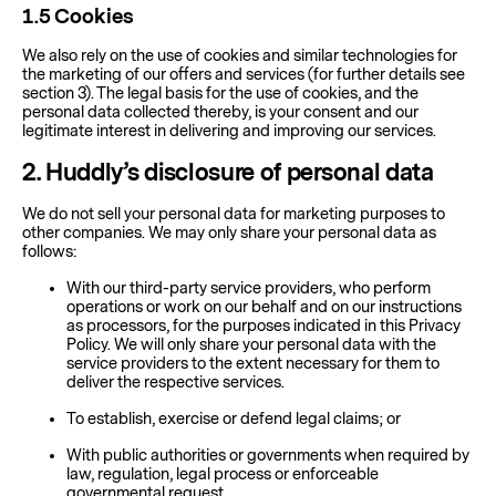
1.5
Cookies
We also rely on the use of cookies and similar technologies for
the marketing of our offers and services (for further details see
section 3). The legal basis for the use of cookies, and the
personal data collected thereby, is your consent and our
legitimate interest in delivering and improving our services.
2
. Huddly’s disclosure of personal data
We do not sell your personal data for marketing purposes to
other companies. We may only share your personal data as
follows:
With our third-party service providers, who perform
operations or work on our behalf and on our instructions
as processors, for the purposes indicated in this Privacy
Policy. We will only share your personal data with the
service providers to the extent necessary for them to
deliver the respective services.
To establish, exercise or defend legal claims; or
With public authorities or governments when required by
law, regulation, legal process or enforceable
governmental request.