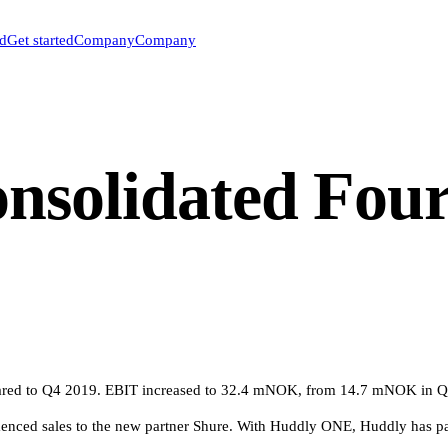
ed
Get started
Company
Company
nsolidated Four
ed to Q4 2019. EBIT increased to 32.4 mNOK, from 14.7 mNOK in Q4 
enced sales to the new partner Shure. With Huddly ONE, Huddly has p