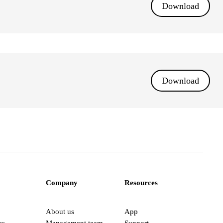
Download
Download
Company
Resources
About us
App
es
Management team
Support