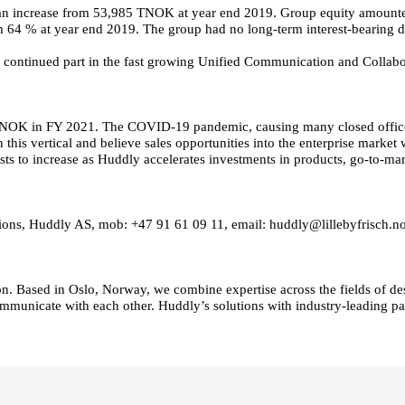
 an increase from 53,985 TNOK at year end 2019. Group equity amoun
m 64 % at year end 2019. The group had no long-term interest-bearing d
e continued part in the fast growing Unified Communication and Collabo
K in FY 2021. The COVID-19 pandemic, causing many closed offices glo
 this vertical and believe sales opportunities into the enterprise market
ts to increase as Huddly accelerates investments in products, go-to-ma
ations, Huddly AS, mob: +47 91 61 09 11, email: huddly@lillebyfrisch.n
n. Based in Oslo, Norway, we combine expertise across the fields of des
ommunicate with each other. Huddly’s solutions with industry-leading pa