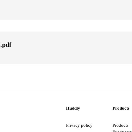
.pdf
Huddly
Products
Privacy policy
Products
Experienc