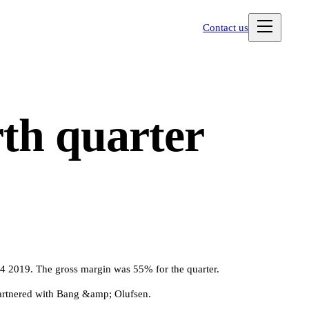
Contact us
th quarter
2019. The gross margin was 55% for the quarter.
artnered with Bang &amp; Olufsen.