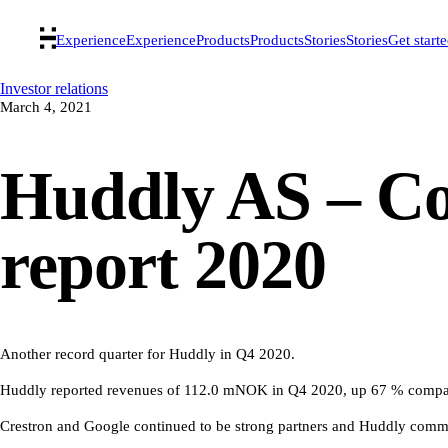
Experience
Experience
Products
Products
Stories
Stories
Get start
Investor relations
March 4, 2021
Huddly AS – Co
report 2020
Another record quarter for Huddly in Q4 2020.
Huddly reported revenues of 112.0 mNOK in Q4 2020, up 67 % compar
Crestron and Google continued to be strong partners and Huddly comm