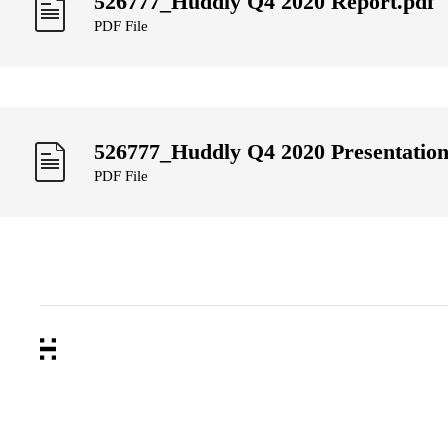
526777_Huddly Q4 2020 Report.pdf
PDF File
526777_Huddly Q4 2020 Presentation
PDF File