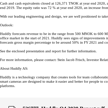
Cash and cash equivalents closed at 126,371 TNOK at year end 2020,
end 2019. The equity ratio was 72 % at year end 2020, an increase fro
With our leading engineering and design, we are well positioned to tak
Outlook:
Huddly forecasts revenue to be in the range from 500 MNOK to 600 MNO
office market in the start of 2021. Huddly sees signs of improvements in
forecasts gross margin percentage to be around 50% in FY 2021 and cos
See the enclosed presentation and report for further information.
For more information, please contact: Stein Jacob Frisch, Investor Rel
About Huddly AS:
Huddly is a technology company that creates tools for team collaboratio
smart cameras are designed to make it easier and better for people to c
platforms.