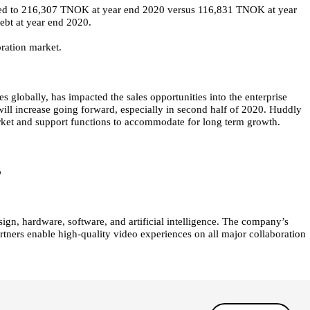
ted to 216,307 TNOK at year end 2020 versus 116,831 TNOK at year
ebt at year end 2020.
ration market.
bally, has impacted the sales opportunities into the enterprise
 will increase going forward, especially in second half of 2020. Huddly
rket and support functions to accommodate for long term growth.
o
ign, hardware, software, and artificial intelligence. The company’s
rtners enable high-quality video experiences on all major collaboration