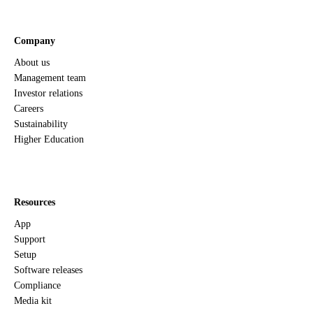
Company
About us
Management team
Investor relations
Careers
Sustainability
Higher Education
Resources
App
Support
Setup
Software releases
Compliance
Media kit