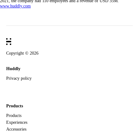
2021, the company had 110 employees and a revenue of USD 35M.
www.huddly.com
Copyright ©
2026
Huddly
Privacy policy
Products
Products
Experiences
Accessories