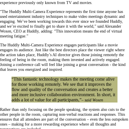
experience previously only known from TV and movies.
“The Huddly Multi-Camera Experience represents the first time anyone has
used entertainment industry techniques to make video meetings dynamic and
engaging. We’ve been working towards this ever since we founded Huddly,
and we’re excited to finally get to share it with the world,” said Alexander
Woxen, CEO at Huddly, adding: “This innovation means the end of virtual
meeting fatigue.”
The Huddly Multi-Camera Experience engages participants like a movie
engages its audience. Just like the best directors place the viewer right where
the action takes place, Huddly’s AI director gives those joining remotely the
feeling of being in the room, making them invested and actively engaged.
Joining a conference call will feel like joining a great conversation - the kind
that leaves you energized and inspired.
“This fantastic technology makes the meeting come alive
for those working remotely. We see that it improves the
flow and quality of the conversation and creates a better
and more inclusive collaboration environment. In short, it
adds a lot of value for all participants,”
– said Woxen
Rather than only focusing on the people speaking, the system also cuts to the
other people in the room, capturing non-verbal reactions and responses. This
ensures that all attendees are part of the conversation – even the less outspoken
ones – making for a more rewarding experience where all thoughts and