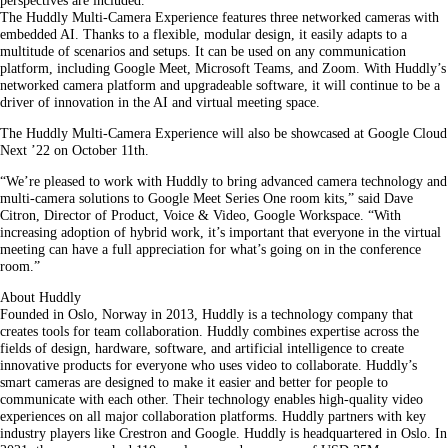
perspectives are included.
The Huddly Multi-Camera Experience features three networked cameras with
embedded AI. Thanks to a flexible, modular design, it easily adapts to a
multitude of scenarios and setups. It can be used on any communication
platform, including Google Meet, Microsoft Teams, and Zoom. With Huddly’s
networked camera platform and upgradeable software, it will continue to be a
driver of innovation in the AI and virtual meeting space.
The Huddly Multi-Camera Experience will also be showcased at Google Cloud
Next ’22 on October 11th.
“We’re pleased to work with Huddly to bring advanced camera technology and
multi-camera solutions to Google Meet Series One room kits,” said Dave
Citron, Director of Product, Voice & Video, Google Workspace. “With
increasing adoption of hybrid work, it’s important that everyone in the virtual
meeting can have a full appreciation for what’s going on in the conference
room.”
About Huddly
Founded in Oslo, Norway in 2013, Huddly is a technology company that
creates tools for team collaboration. Huddly combines expertise across the
fields of design, hardware, software, and artificial intelligence to create
innovative products for everyone who uses video to collaborate. Huddly’s
smart cameras are designed to make it easier and better for people to
communicate with each other. Their technology enables high-quality video
experiences on all major collaboration platforms. Huddly partners with key
industry players like Crestron and Google. Huddly is headquartered in Oslo. In