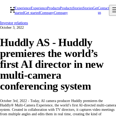
Experience
Experience
Products
Products
Stories
Stories
Get
Contact
us
started
Get started
Company
Company
Investor relations
October 3, 2022
Huddly AS - Huddly
premieres the world’s
first AI director in new
multi-camera
conferencing system
October 3rd, 2022 - Today, AI camera producer Huddly premieres the
Huddly® Multi-Camera Experience, the world’s first AI-directed multi-camera
system. Created in collaboration with TV directors, it captures video meetings
from multiple angles and edits them in real time, creating the kind of