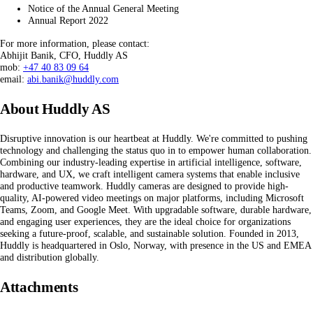
Notice of the Annual General Meeting
Annual Report 2022
For more information, please contact:
Abhijit Banik, CFO, Huddly AS
mob:
+47 40 83 09 64
email:
abi.banik@huddly.com
About Huddly AS
Disruptive innovation is our heartbeat at Huddly. We're committed to pushing
technology and challenging the status quo in to empower human collaboration.
Combining our industry-leading expertise in artificial intelligence, software,
hardware, and UX, we craft intelligent camera systems that enable inclusive
and productive teamwork. Huddly cameras are designed to provide high-
quality, AI-powered video meetings on major platforms, including Microsoft
Teams, Zoom, and Google Meet. With upgradable software, durable hardware,
and engaging user experiences, they are the ideal choice for organizations
seeking a future-proof, scalable, and sustainable solution. Founded in 2013,
Huddly is headquartered in Oslo, Norway, with presence in the US and EMEA
and distribution globally.
Attachments