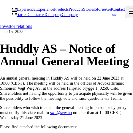
Experience
Experience
Products
Products
Stories
Stories
Get
Contact
us
started
Get started
Company
Company
Investor relations
June 15, 2023
Huddly AS – Notice of
Annual General Meeting
An annual general meeting in Huddly AS will be held on 22 June 2023 at
10:00 (CEST). The meeting will be held in the offices of Advokatfirmaet
Simonsen Vogt Wiig AS, at the address Filipstad brygge 1, 0259, Oslo.
Shareholders not having the opportunity to participate physically will be given
the possibility to follow the meeting, vote and raise questions via Teams.
Shareholders who wish to attend the general meeting in person or by proxy
must notify this via e-mail to
swa@svw.no
no later than at 12:00 CEST,
Wednesday 21 June 2023
Please find attached the following documents: