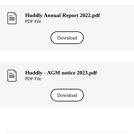
Huddly Annual Report 2022.pdf
PDF File
Download
Huddly - AGM notice 2023.pdf
PDF File
Download