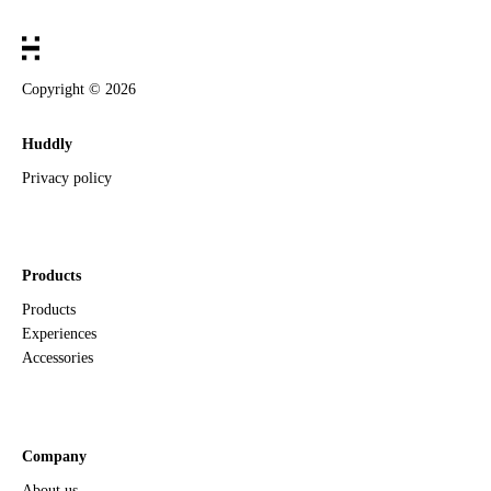
Copyright ©
2026
Huddly
Privacy policy
Products
Products
Experiences
Accessories
Company
About us