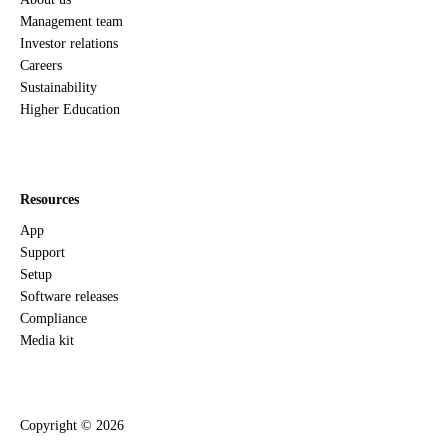
Management team
Investor relations
Careers
Sustainability
Higher Education
Resources
App
Support
Setup
Software releases
Compliance
Media kit
Copyright ©
2026