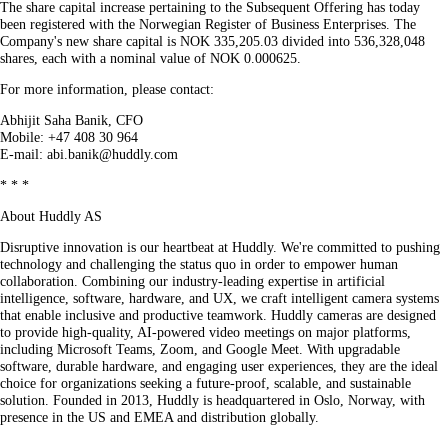
The share capital increase pertaining to the Subsequent Offering has today
been registered with the Norwegian Register of Business Enterprises. The
Company's new share capital is NOK 335,205.03 divided into 536,328,048
shares, each with a nominal value of NOK 0.000625.
For more information, please contact:
Abhijit Saha Banik, CFO
Mobile: +47 408 30 964
E-mail: abi.banik@huddly.com
* * *
About Huddly AS
Disruptive innovation is our heartbeat at Huddly. We're committed to pushing
technology and challenging the status quo in order to empower human
collaboration. Combining our industry-leading expertise in artificial
intelligence, software, hardware, and UX, we craft intelligent camera systems
that enable inclusive and productive teamwork. Huddly cameras are designed
to provide high-quality, AI-powered video meetings on major platforms,
including Microsoft Teams, Zoom, and Google Meet. With upgradable
software, durable hardware, and engaging user experiences, they are the ideal
choice for organizations seeking a future-proof, scalable, and sustainable
solution. Founded in 2013, Huddly is headquartered in Oslo, Norway, with
presence in the US and EMEA and distribution globally.