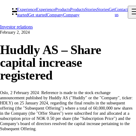
Experience
Experience
Products
Products
Stories
Stories
Get
Contact
us
started
Get started
Company
Company
Investor relations
February 2, 2024
Huddly AS – Share
capital increase
registered
Oslo, 2 February 2024: Reference is made to the stock exchange
announcement published by Huddly AS ("Huddly" or the "Company", ticker:
HDLY) on 25 January 2024, regarding the final results in the subsequent
offering (the "Subsequent Offering") where a total of 60,000,000 new shares
in the Company (the "Offer Shares") were subscribed for and allocated at a
subscription price of NOK 0.50 per share (the "Subscription Price") and the
Company’s board of directors resolved the capital increase pertaining to the
Subsequent Offering.