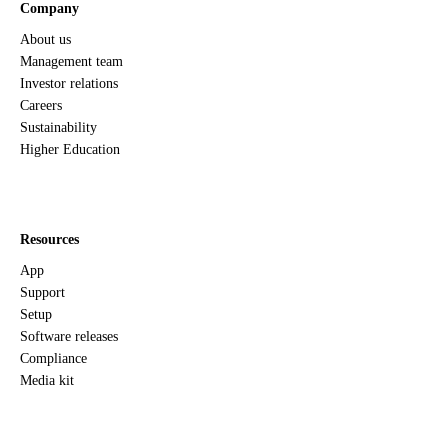
Company
About us
Management team
Investor relations
Careers
Sustainability
Higher Education
Resources
App
Support
Setup
Software releases
Compliance
Media kit