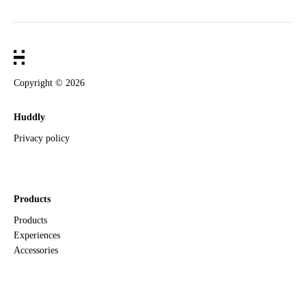
Copyright ©
2026
Huddly
Privacy policy
Products
Products
Experiences
Accessories