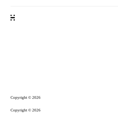
Copyright ©
2026
Copyright ©
2026