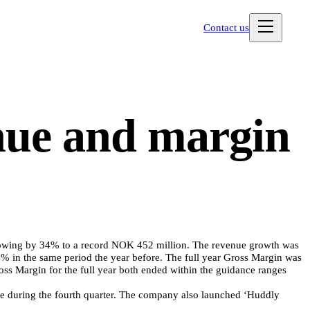
Contact us
nue and margin
 growing by 34% to a record NOK 452 million. The revenue growth was
4% in the same period the year before. The full year Gross Margin was
s Margin for the full year both ended within the guidance ranges
ware during the fourth quarter. The company also launched ‘Huddly