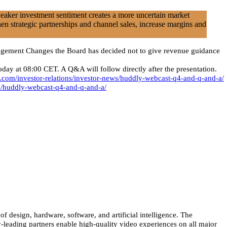
weaker investment sentiment creates a more uncertain market
en strategic partnerships and channel sales, increase margins and
anagement Changes the Board has decided not to give revenue guidance
 at 08:00 CET. A Q&A will follow directly after the presentation.
.com/investor-relations/investor-news/huddly-webcast-q4-and-q-and-a/
ws/huddly-webcast-q4-and-q-and-a/
 design, hardware, software, and artificial intelligence. The
-leading partners enable high-quality video experiences on all major