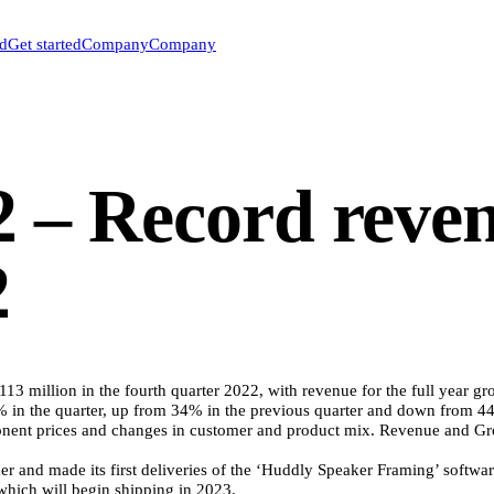
ed
Get started
Company
Company
 – Record reve
2
3 million in the fourth quarter 2022, with revenue for the full year
9% in the quarter, up from 34% in the previous quarter and down from 4
ent prices and changes in customer and product mix. Revenue and Gros
ader and made its first deliveries of the ‘Huddly Speaker Framing’ soft
 which will begin shipping in 2023.