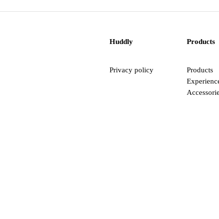
Huddly
Products
Privacy policy
Products
Experienc
Accessori