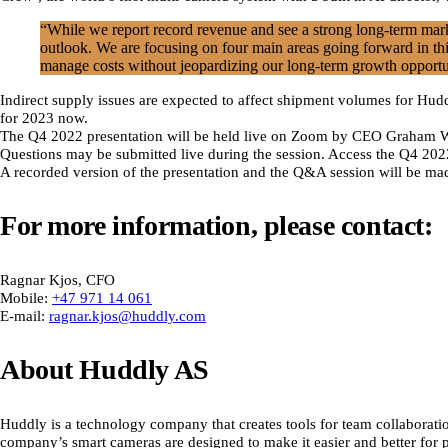
“While we report record revenue and see a strong long-term marke
outlook. We are focusing on four main areas going forward in thi
manage costs without jeopardizing our long-term growth opportu
Indirect supply issues are expected to affect shipment volumes for Hu
for 2023 now.
The Q4 2022 presentation will be held live on Zoom by CEO Graham Wi
Questions may be submitted live during the session. Access the Q4 20
A recorded version of the presentation and the Q&A session will be mad
For more information, please contact:
Ragnar Kjos, CFO
Mobile:
+47 971 14 061
E-mail:
ragnar.kjos@huddly.com
About Huddly AS
Huddly is a technology company that creates tools for team collaboratio
company’s smart cameras are designed to make it easier and better for 