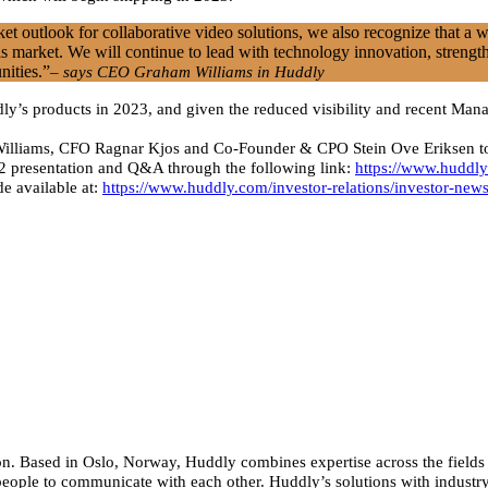
t outlook for collaborative video solutions, we also recognize that a 
s market. We will continue to lead with technology innovation, strength
nities.”
– says CEO Graham Williams in Huddly
ddly’s products in 2023, and given the reduced visibility and recent M
lliams, CFO Ragnar Kjos and Co-Founder & CPO Stein Ove Eriksen today
22 presentation and Q&A through the following link:
https://www.huddly
e available at:
https://www.huddly.com/investor-relations/investor-ne
n. Based in Oslo, Norway, Huddly combines expertise across the fields of
people to communicate with each other. Huddly’s solutions with industry