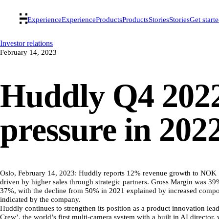
Experience
Experience
Products
Products
Stories
Stories
Get start
Investor relations
February 14, 2023
Huddly Q4 2022
pressure in 202
Oslo, February 14, 2023: Huddly reports 12% revenue growth to NOK 11
driven by higher sales through strategic partners. Gross Margin was 3
37%, with the decline from 50% in 2021 explained by increased compon
indicated by the company.
Huddly continues to strengthen its position as a product innovation le
Crew’, the world’s first multi-camera system with a built in AI director,