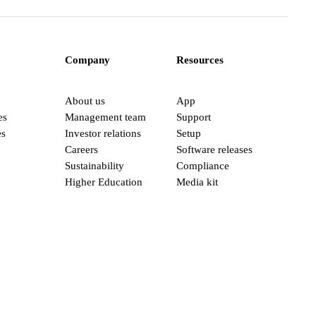
Company
Resources
About us
App
es
Management team
Support
es
Investor relations
Setup
Careers
Software releases
Sustainability
Compliance
Higher Education
Media kit