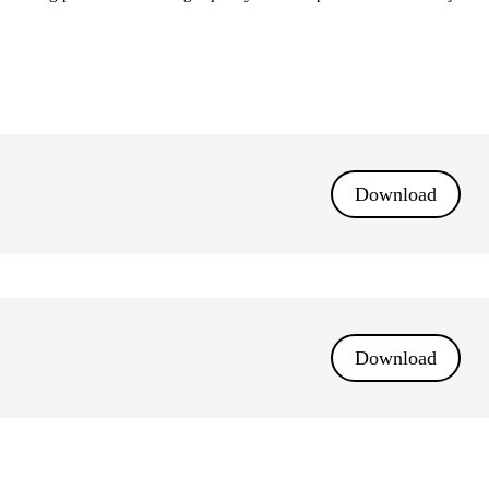
Download
Download