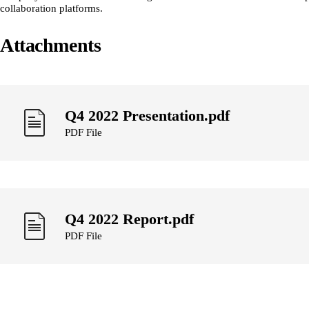
collaboration platforms.
Attachments
Q4 2022 Presentation.pdf
PDF File
Q4 2022 Report.pdf
PDF File