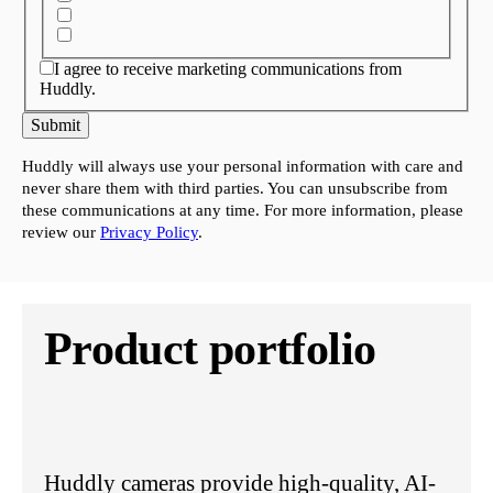
I agree to receive marketing communications from
Huddly.
Submit
Huddly will always use your personal information with care and
never share them with third parties. You can unsubscribe from
these communications at any time. For more information, please
review our
Privacy Policy
.
Product portfolio
Huddly cameras provide high-quality, AI-