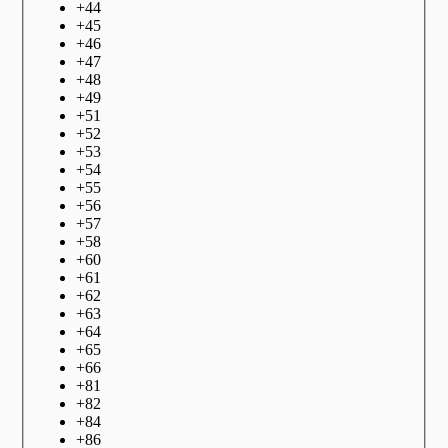
+
44
+
45
+
46
+
47
+
48
+
49
+
51
+
52
+
53
+
54
+
55
+
56
+
57
+
58
+
60
+
61
+
62
+
63
+
64
+
65
+
66
+
81
+
82
+
84
+
86