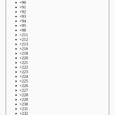
+
90
+
91
+
92
+
93
+
94
+
95
+
98
+
211
+
212
+
213
+
216
+
218
+
220
+
221
+
222
+
223
+
224
+
225
+
226
+
227
+
228
+
229
+
230
+
231
+
232