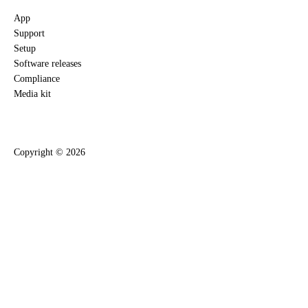
App
Support
Setup
Software releases
Compliance
Media kit
Copyright ©
2026