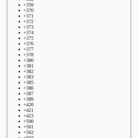
+
359
+
370
+
371
+
372
+
373
+
374
+
375
+
376
+
377
+
378
+
380
+
381
+
382
+
383
+
385
+
386
+
387
+
389
+
420
+
421
+
423
+
500
+
501
+
502
+
503