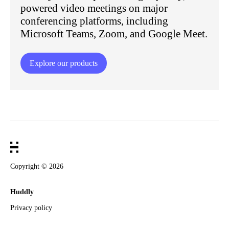
powered video meetings on major
conferencing platforms, including
Microsoft Teams, Zoom, and Google Meet.
Explore our products
Copyright ©
2026
Huddly
Privacy policy