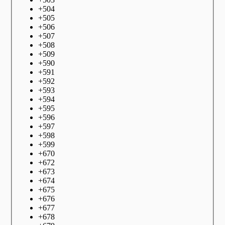
+
504
+
505
+
506
+
507
+
508
+
509
+
590
+
591
+
592
+
593
+
594
+
595
+
596
+
597
+
598
+
599
+
670
+
672
+
673
+
674
+
675
+
676
+
677
+
678