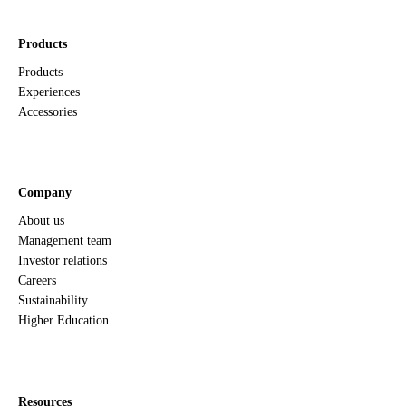
Products
Products
Experiences
Accessories
Company
About us
Management team
Investor relations
Careers
Sustainability
Higher Education
Resources