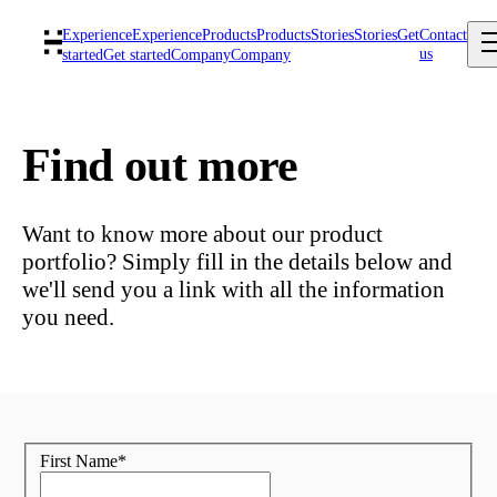
Experience
Experience
Products
Products
Stories
Stories
Get
Contact
us
started
Get started
Company
Company
Find out more
Want to know more about our product
portfolio? Simply fill in the details below and
we'll send you a link with all the information
you need.
First Name
*