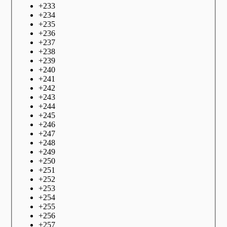
+
233
+
234
+
235
+
236
+
237
+
238
+
239
+
240
+
241
+
242
+
243
+
244
+
245
+
246
+
247
+
248
+
249
+
250
+
251
+
252
+
253
+
254
+
255
+
256
+
257