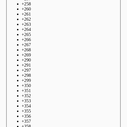
+
258
+
260
+
261
+
262
+
263
+
264
+
265
+
266
+
267
+
268
+
269
+
290
+
291
+
297
+
298
+
299
+
350
+
351
+
352
+
353
+
354
+
355
+
356
+
357
+
358