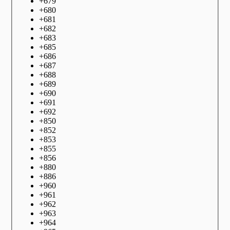
+
679
+
680
+
681
+
682
+
683
+
685
+
686
+
687
+
688
+
689
+
690
+
691
+
692
+
850
+
852
+
853
+
855
+
856
+
880
+
886
+
960
+
961
+
962
+
963
+
964