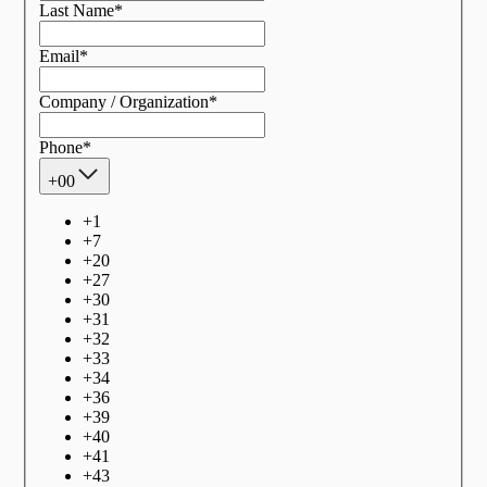
Last Name
*
Email
*
Company / Organization
*
Phone
*
+00
+
1
+
7
+
20
+
27
+
30
+
31
+
32
+
33
+
34
+
36
+
39
+
40
+
41
+
43