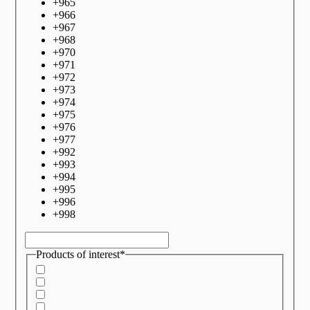
+
965
+
966
+
967
+
968
+
970
+
971
+
972
+
973
+
974
+
975
+
976
+
977
+
992
+
993
+
994
+
995
+
996
+
998
Products of interest*