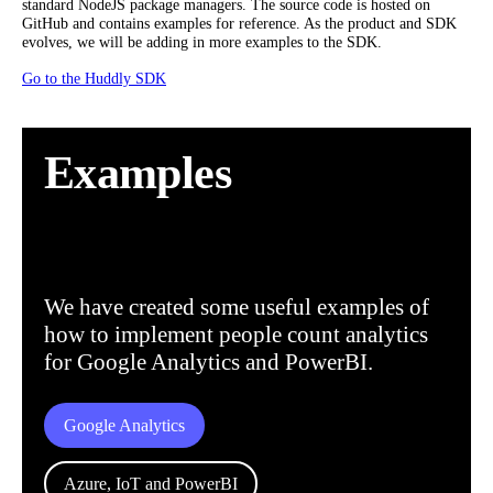
standard NodeJS package managers. The source code is hosted on
GitHub and contains examples for reference. As the product and SDK
evolves, we will be adding in more examples to the SDK.
Go to the Huddly SDK
Examples
We have created some useful examples of
how to implement people count analytics
for Google Analytics and PowerBI.
Google Analytics
Azure, IoT and PowerBI