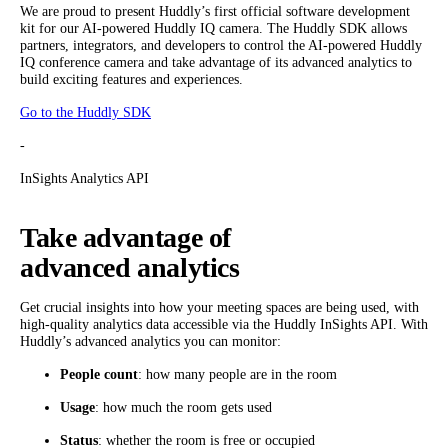
We are proud to present Huddly’s first official software development
kit for our AI-powered Huddly IQ camera. The Huddly SDK allows
partners, integrators, and developers to control the AI-powered Huddly
IQ conference camera and take advantage of its advanced analytics to
build exciting features and experiences.
Go to the Huddly SDK
-
InSights Analytics API
Take advantage of
advanced analytics
Get crucial insights into how your meeting spaces are being used, with
high-quality analytics data accessible via the Huddly InSights API. With
Huddly’s advanced analytics you can monitor:
People count
: how many people are in the room
Usage
: how much the room gets used
Status
: whether the room is free or occupied