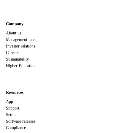
Company
About us
Management team
Investor relations
Careers
Sustainability
Higher Education
Resources
App
Support
Setup
Software releases
Compliance