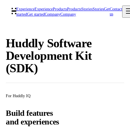
Experience
Experience
Products
Products
Stories
Stories
Get
Contact
us
started
Get started
Company
Company
Huddly Software
Development Kit
(SDK)
For Huddly IQ
Build features
and experiences