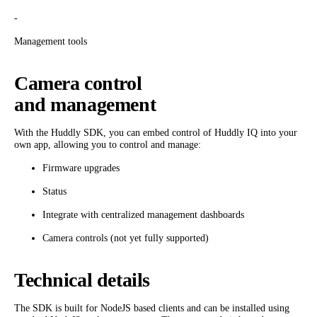
-
Management tools
Camera control
and management
With the Huddly SDK, you can embed control of Huddly IQ into your
own app, allowing you to control and manage:
Firmware upgrades
Status
Integrate with centralized management dashboards
Camera controls (not yet fully supported)
Technical details
The SDK is built for NodeJS based clients and can be installed using