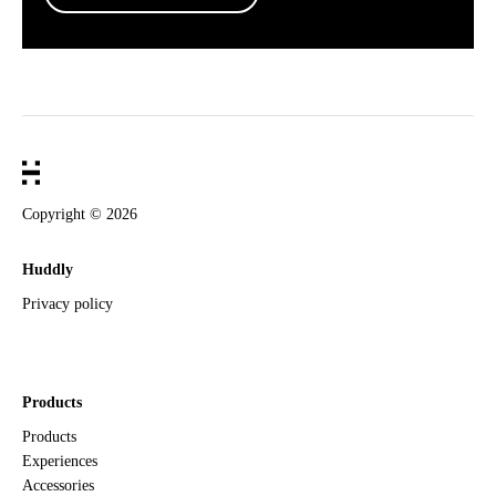
Copyright ©
2026
Huddly
Privacy policy
Products
Products
Experiences
Accessories