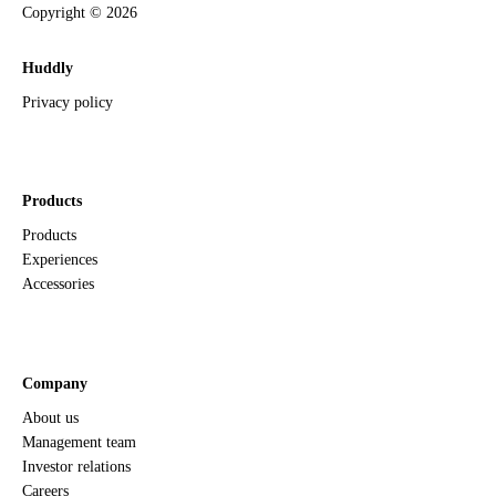
Copyright ©
2026
Huddly
Privacy policy
Products
Products
Experiences
Accessories
Company
About us
Management team
Investor relations
Careers