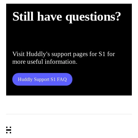
Still have questions?
Visit Huddly's support pages for S1 for
more useful information.
Huddly Support S1 FAQ