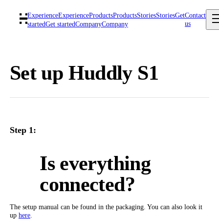
Experience
Experience
Products
Products
Stories
Stories
Get
Contact
us
started
Get started
Company
Company
Set up Huddly S1
Step 1:
Is everything
connected?
The setup manual can be found in the packaging. You can also look it
up
here
.