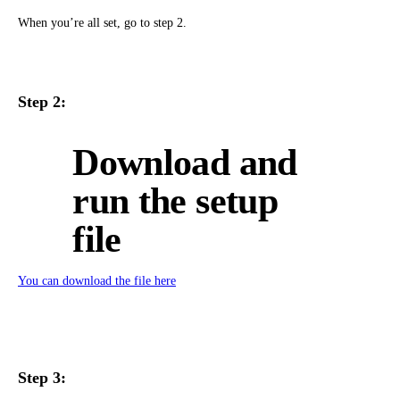
When you’re all set, go to step 2.
Step 2:
Download and
run the setup
file
You can download the file here
Step 3: