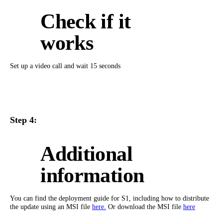
Check if it
works
Set up a video call and wait 15 seconds
Step 4:
Additional
information
You can find the deployment guide for S1, including how to distribute
the update using an MSI file
here.
Or download the MSI file
here