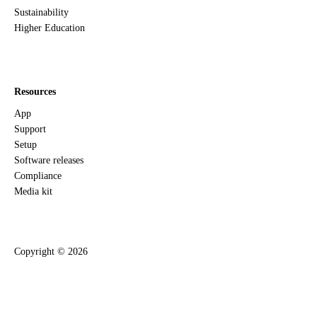
Sustainability
Higher Education
Resources
App
Support
Setup
Software releases
Compliance
Media kit
Copyright ©
2026