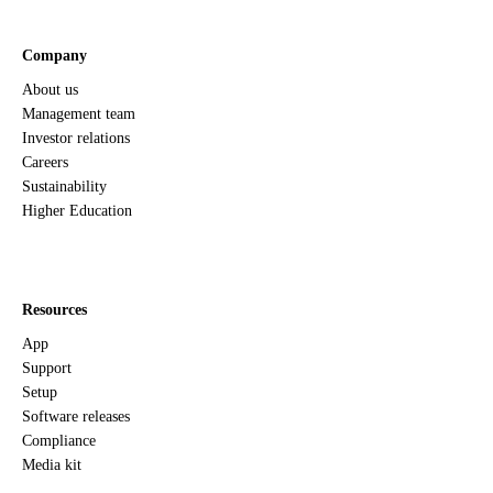
Company
About us
Management team
Investor relations
Careers
Sustainability
Higher Education
Resources
App
Support
Setup
Software releases
Compliance
Media kit