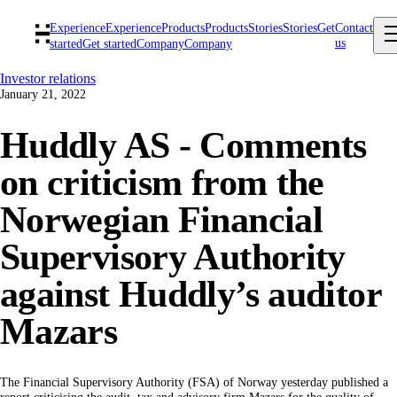
Experience
Experience
Products
Products
Stories
Stories
Get
Contact
us
started
Get started
Company
Company
Investor relations
January 21, 2022
Huddly AS - Comments
on criticism from the
Norwegian Financial
Supervisory Authority
against Huddly’s auditor
Mazars
The Financial Supervisory Authority (FSA) of Norway yesterday published a