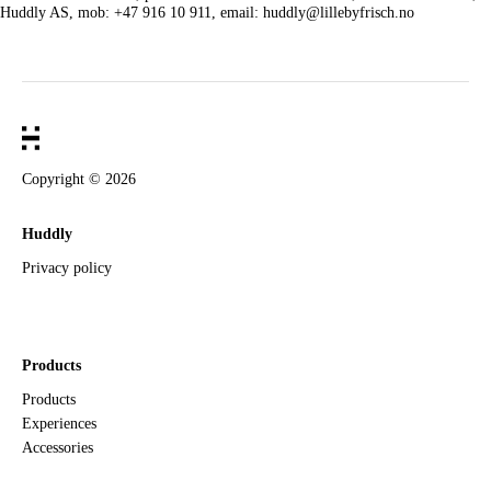
Huddly AS, mob: +47 916 10 911, email: huddly@lillebyfrisch.no
Copyright ©
2026
Huddly
Privacy policy
Products
Products
Experiences
Accessories