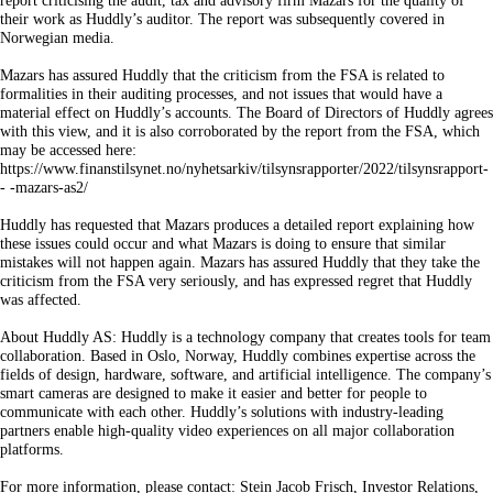
report criticising the audit, tax and advisory firm Mazars for the quality of
their work as Huddly’s auditor. The report was subsequently covered in
Norwegian media.
Mazars has assured Huddly that the criticism from the FSA is related to
formalities in their auditing processes, and not issues that would have a
material effect on Huddly’s accounts. The Board of Directors of Huddly agrees
with this view, and it is also corroborated by the report from the FSA, which
may be accessed here:
https://www.finanstilsynet.no/nyhetsarkiv/tilsynsrapporter/2022/tilsynsrapport-
- -mazars-as2/
Huddly has requested that Mazars produces a detailed report explaining how
these issues could occur and what Mazars is doing to ensure that similar
mistakes will not happen again. Mazars has assured Huddly that they take the
criticism from the FSA very seriously, and has expressed regret that Huddly
was affected.
About Huddly AS: Huddly is a technology company that creates tools for team
collaboration. Based in Oslo, Norway, Huddly combines expertise across the
fields of design, hardware, software, and artificial intelligence. The company’s
smart cameras are designed to make it easier and better for people to
communicate with each other. Huddly’s solutions with industry-leading
partners enable high-quality video experiences on all major collaboration
platforms.
For more information, please contact: Stein Jacob Frisch, Investor Relations,