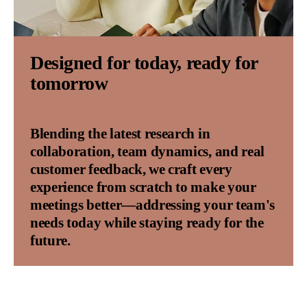
Designed for today, ready for
tomorrow
Blending the latest research in
collaboration, team dynamics, and real
customer feedback, we craft every
experience from scratch to make your
meetings better—addressing your team's
needs today while staying ready for the
future.