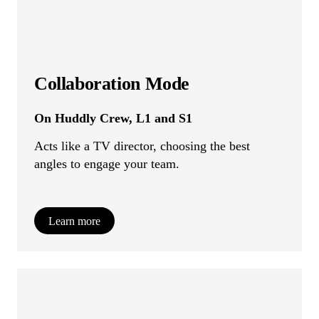
Collaboration Mode
On Huddly Crew, L1 and S1
Acts like a TV director, choosing the best
angles to engage your team.
Learn more