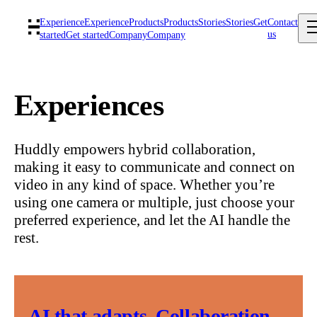
Experience
Experience
Products
Products
Stories
Stories
Get
Contact
us
started
Get started
Company
Company
Experiences
Huddly empowers hybrid collaboration,
making it easy to communicate and connect on
video in any kind of space. Whether you’re
using one camera or multiple, just choose your
preferred experience, and let the AI handle the
rest.
AI that adapts. Collaboration