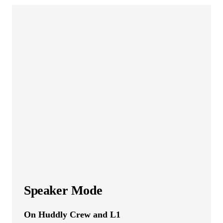
Speaker Mode
On Huddly Crew and L1