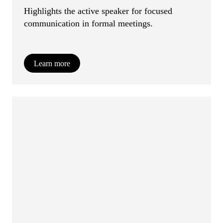
Highlights the active speaker for focused
communication in formal meetings.
Learn more