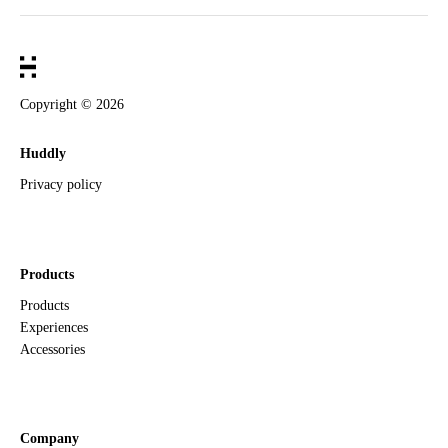
Copyright ©
2026
Huddly
Privacy policy
Products
Products
Experiences
Accessories
Company