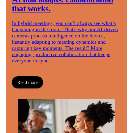
that works.
In hybrid meetings, you can’t always see what’s
happening in the room. That's why our AI-driven
cameras process intelligence on the device,
instantly adapting to meeting dynamics and
capturing key moments. The result? More
engaging, productive collaboration that keeps
everyone in sync.
Read more