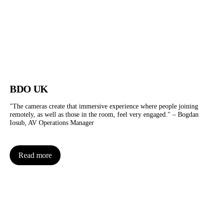
BDO UK
"The cameras create that immersive experience where people joining
remotely, as well as those in the room, feel very engaged." – Bogdan
Iosub, AV Operations Manager
Read more