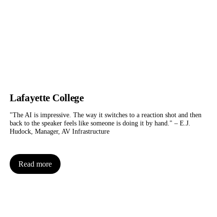
Lafayette College
"The AI is impressive. The way it switches to a reaction shot and then
back to the speaker feels like someone is doing it by hand." – E.J.
Hudock, Manager, AV Infrastructure
Read more