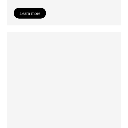
Learn more