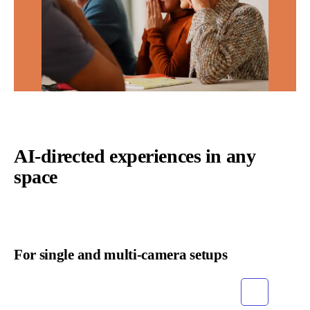
AI-directed experiences in any
space
For single and multi-camera setups
Grid
List