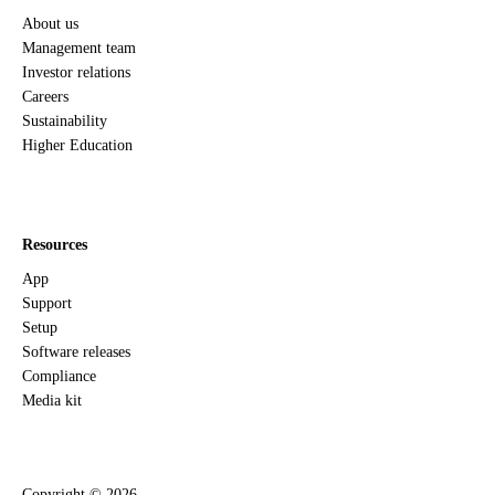
About us
Management team
Investor relations
Careers
Sustainability
Higher Education
Resources
App
Support
Setup
Software releases
Compliance
Media kit
Copyright ©
2026