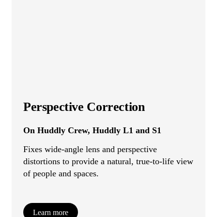
Perspective Correction
On Huddly Crew, Huddly L1 and S1
Fixes wide-angle lens and perspective
distortions to provide a natural, true-to-life view
of people and spaces.
Learn more