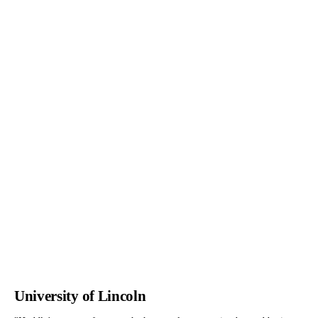
University of Lincoln