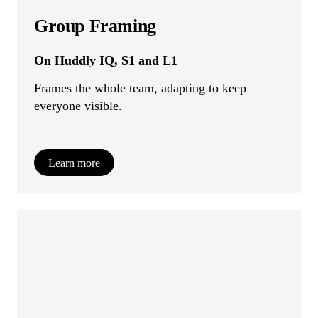
Group Framing
On Huddly IQ, S1 and L1
Frames the whole team, adapting to keep
everyone visible.
Learn more