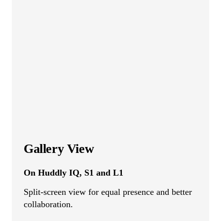
Gallery View
On Huddly IQ, S1 and L1
Split-screen view for equal presence and better
collaboration.