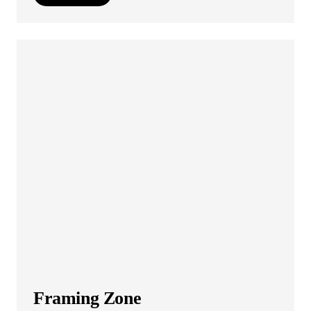
Framing Zone