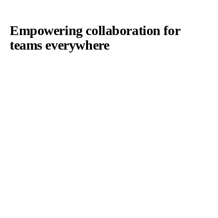
Empowering collaboration for
teams everywhere