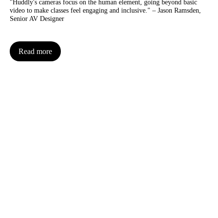
"Huddly's cameras focus on the human element, going beyond basic
video to make classes feel engaging and inclusive." – Jason Ramsden,
Senior AV Designer
Read more