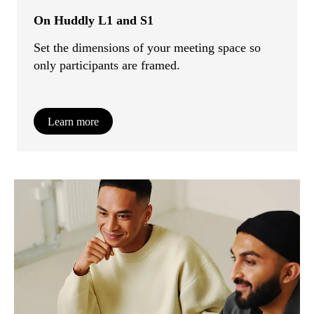
On Huddly L1 and S1
Set the dimensions of your meeting space so
only participants are framed.
Learn more