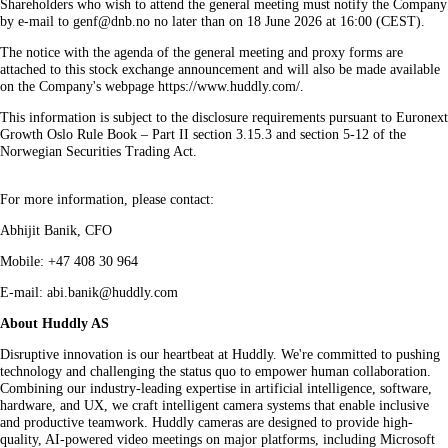
Shareholders who wish to attend the general meeting must notify the Company
by e-mail to genf@dnb.no no later than on 18 June 2026 at 16:00 (CEST).
The notice with the agenda of the general meeting and proxy forms are
attached to this stock exchange announcement and will also be made available
on the Company's webpage https://www.huddly.com/.
This information is subject to the disclosure requirements pursuant to Euronext
Growth Oslo Rule Book – Part II section 3.15.3 and section 5-12 of the
Norwegian Securities Trading Act.
For more information, please contact:
Abhijit Banik, CFO
Mobile: +47 408 30 964
E-mail: abi.banik@huddly.com
About Huddly AS
Disruptive innovation is our heartbeat at Huddly. We're committed to pushing
technology and challenging the status quo to empower human collaboration.
Combining our industry-leading expertise in artificial intelligence, software,
hardware, and UX, we craft intelligent camera systems that enable inclusive
and productive teamwork. Huddly cameras are designed to provide high-
quality, AI-powered video meetings on major platforms, including Microsoft