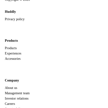
Huddly
Privacy policy
Products
Products
Experiences
Accessories
Company
About us
Management team
Investor relations
Careers