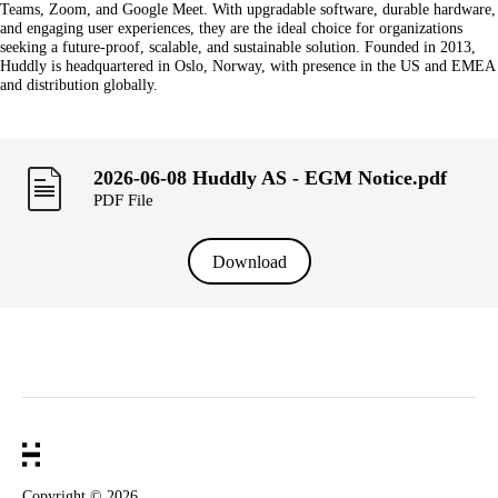
Teams, Zoom, and Google Meet. With upgradable software, durable hardware,
and engaging user experiences, they are the ideal choice for organizations
seeking a future-proof, scalable, and sustainable solution. Founded in 2013,
Huddly is headquartered in Oslo, Norway, with presence in the US and EMEA
and distribution globally.
2026-06-08 Huddly AS - EGM Notice.pdf
PDF File
Download
Copyright ©
2026