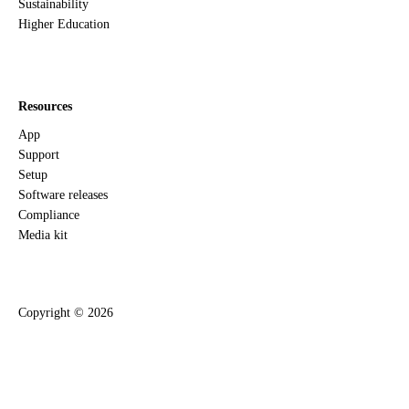
Sustainability
Higher Education
Resources
App
Support
Setup
Software releases
Compliance
Media kit
Copyright ©
2026