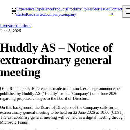
Experience
Experience
Products
Products
Stories
Stories
Get
Contact
us
started
Get started
Company
Company
Investor relations
June 8, 2026
Huddly AS – Notice of
extraordinary general
meeting
Oslo, 8 June 2026: Reference is made to the stock exchange announcement
published by Huddly AS ("Huddly" or the "Company") on 5 June 2026
regarding proposed changes to the Board of Directors.
On this background, the Board of Directors of the Company calls for an
extraordinary general meeting to be held on 22 June 2026 at 10:00 (CEST).
The extraordinary general meeting will be held as a digital meeting through
Microsoft Teams.