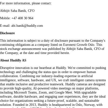
For more information, please contact:
Abhijit Saha Banik, CFO
Mobile: +47 408 30 964
E-mail: abi.banik@huddly.com
Disclosure
This information is subject to a duty of disclosure pursuant to the Company's
continuing obligations as a company listed on Euronext Growth Oslo. This
stock exchange announcement was published by Abhijit Saha Banik, CFO of
the Company, at the date and time provided herein.
About Huddly AS
Disruptive innovation is our heartbeat at Huddly. We're committed to pushing
technology and challenging the status quo in order to empower human
collaboration. Combining our industry-leading expertise in artificial
intelligence, software, hardware, and UX, we craft intelligent camera systems
that enable inclusive and productive teamwork. Huddly cameras are designed
to provide high-quality, AI-powered video meetings on major platforms,
including Microsoft Teams, Zoom, and Google Meet. With upgradable
software, durable hardware, and engaging user experiences, they are the ideal
choice for organizations seeking a future-proof, scalable, and sustainable
solution. Founded in 2013, Huddly is headquartered in Oslo, Norway, with