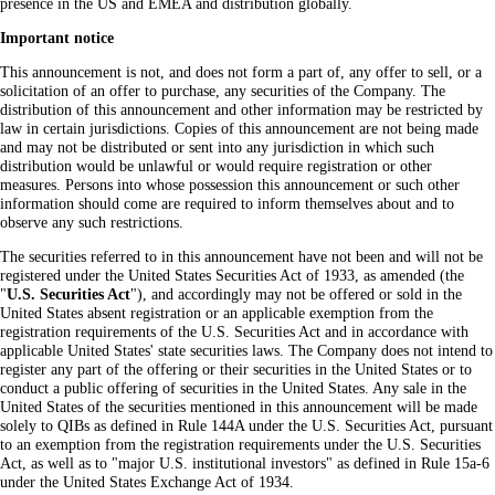
presence in the US and EMEA and distribution globally.
Important notice
This announcement is not, and does not form a part of, any offer to sell, or a
solicitation of an offer to purchase, any securities of the Company. The
distribution of this announcement and other information may be restricted by
law in certain jurisdictions. Copies of this announcement are not being made
and may not be distributed or sent into any jurisdiction in which such
distribution would be unlawful or would require registration or other
measures. Persons into whose possession this announcement or such other
information should come are required to inform themselves about and to
observe any such restrictions.
The securities referred to in this announcement have not been and will not be
registered under the United States Securities Act of 1933, as amended (the
"
U.S. Securities Act
"), and accordingly may not be offered or sold in the
United States absent registration or an applicable exemption from the
registration requirements of the U.S. Securities Act and in accordance with
applicable United States' state securities laws. The Company does not intend to
register any part of the offering or their securities in the United States or to
conduct a public offering of securities in the United States. Any sale in the
United States of the securities mentioned in this announcement will be made
solely to QIBs as defined in Rule 144A under the U.S. Securities Act, pursuant
to an exemption from the registration requirements under the U.S. Securities
Act, as well as to "major U.S. institutional investors" as defined in Rule 15a-6
under the United States Exchange Act of 1934.