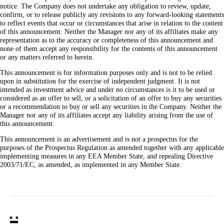
notice. The Company does not undertake any obligation to review, update,
confirm, or to release publicly any revisions to any forward-looking statements
to reflect events that occur or circumstances that arise in relation to the content
of this announcement. Neither the Manager nor any of its affiliates make any
representation as to the accuracy or completeness of this announcement and
none of them accept any responsibility for the contents of this announcement
or any matters referred to herein.
This announcement is for information purposes only and is not to be relied
upon in substitution for the exercise of independent judgment. It is not
intended as investment advice and under no circumstances is it to be used or
considered as an offer to sell, or a solicitation of an offer to buy any securities
or a recommendation to buy or sell any securities in the Company. Neither the
Manager nor any of its affiliates accept any liability arising from the use of
this announcement.
This announcement is an advertisement and is not a prospectus for the
purposes of the Prospectus Regulation as amended together with any applicable
implementing measures in any EEA Member State, and repealing Directive
2003/71/EC, as amended, as implemented in any Member State.