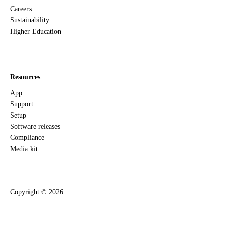
Careers
Sustainability
Higher Education
Resources
App
Support
Setup
Software releases
Compliance
Media kit
Copyright ©
2026