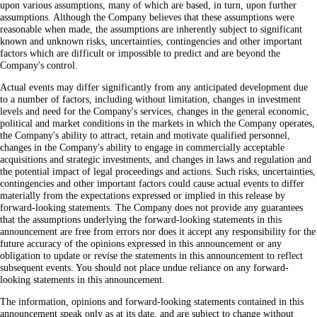
upon various assumptions, many of which are based, in turn, upon further
assumptions. Although the Company believes that these assumptions were
reasonable when made, the assumptions are inherently subject to significant
known and unknown risks, uncertainties, contingencies and other important
factors which are difficult or impossible to predict and are beyond the
Company's control.
Actual events may differ significantly from any anticipated development due
to a number of factors, including without limitation, changes in investment
levels and need for the Company's services, changes in the general economic,
political and market conditions in the markets in which the Company operates,
the Company's ability to attract, retain and motivate qualified personnel,
changes in the Company's ability to engage in commercially acceptable
acquisitions and strategic investments, and changes in laws and regulation and
the potential impact of legal proceedings and actions. Such risks, uncertainties,
contingencies and other important factors could cause actual events to differ
materially from the expectations expressed or implied in this release by
forward-looking statements. The Company does not provide any guarantees
that the assumptions underlying the forward-looking statements in this
announcement are free from errors nor does it accept any responsibility for the
future accuracy of the opinions expressed in this announcement or any
obligation to update or revise the statements in this announcement to reflect
subsequent events. You should not place undue reliance on any forward-
looking statements in this announcement.
The information, opinions and forward-looking statements contained in this
announcement speak only as at its date, and are subject to change without