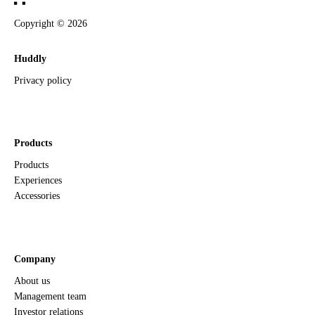
Copyright ©
2026
Huddly
Privacy policy
Products
Products
Experiences
Accessories
Company
About us
Management team
Investor relations