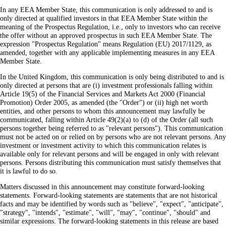
In any EEA Member State, this communication is only addressed to and is
only directed at qualified investors in that EEA Member State within the
meaning of the Prospectus Regulation, i.e., only to investors who can receive
the offer without an approved prospectus in such EEA Member State. The
expression "Prospectus Regulation" means Regulation (EU) 2017/1129, as
amended, together with any applicable implementing measures in any EEA
Member State.
In the United Kingdom, this communication is only being distributed to and is
only directed at persons that are (i) investment professionals falling within
Article 19(5) of the Financial Services and Markets Act 2000 (Financial
Promotion) Order 2005, as amended (the "Order") or (ii) high net worth
entities, and other persons to whom this announcement may lawfully be
communicated, falling within Article 49(2)(a) to (d) of the Order (all such
persons together being referred to as "relevant persons"). This communication
must not be acted on or relied on by persons who are not relevant persons. Any
investment or investment activity to which this communication relates is
available only for relevant persons and will be engaged in only with relevant
persons. Persons distributing this communication must satisfy themselves that
it is lawful to do so.
Matters discussed in this announcement may constitute forward-looking
statements. Forward-looking statements are statements that are not historical
facts and may be identified by words such as "believe", "expect", "anticipate",
"strategy", "intends", "estimate", "will", "may", "continue", "should" and
similar expressions. The forward-looking statements in this release are based