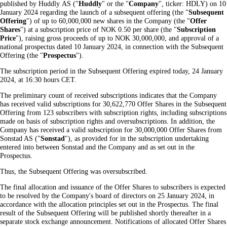
published by Huddly AS ("
Huddly
" or the "
Company
", ticker: HDLY) on 10
January 2024 regarding the launch of a subsequent offering (the "
Subsequent
Offering
") of up to 60,000,000 new shares in the Company (the "
Offer
Shares
") at a subscription price of NOK 0.50 per share (the "
Subscription
Price
"), raising gross proceeds of up to NOK 30,000,000, and approval of a
national prospectus dated 10 January 2024, in connection with the Subsequent
Offering (the "
Prospectus
").
The subscription period in the Subsequent Offering expired today, 24 January
2024, at 16:30 hours CET.
The preliminary count of received subscriptions indicates that the Company
has received valid subscriptions for 30,622,770 Offer Shares in the Subsequent
Offering from 123 subscribers with subscription rights, including subscriptions
made on basis of subscription rights and oversubscriptions. In addition, the
Company has received a valid subscription for 30,000,000 Offer Shares from
Sonstad AS ("
Sonstad
"), as provided for in the subscription undertaking
entered into between Sonstad and the Company and as set out in the
Prospectus.
Thus, the Subsequent Offering was oversubscribed.
The final allocation and issuance of the Offer Shares to subscribers is expected
to be resolved by the Company's board of directors on 25 January 2024, in
accordance with the allocation principles set out in the Prospectus. The final
result of the Subsequent Offering will be published shortly thereafter in a
separate stock exchange announcement. Notifications of allocated Offer Shares