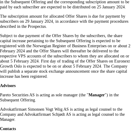
in the Subsequent Offering and the corresponding subscription amount to be
paid by each subscriber are expected to be distributed on 25 January 2024.
The subscription amount for allocated Offer Shares is due for payment by
subscribers on 29 January 2024, in accordance with the payment procedures
described in the Prospectus.
Subject to due payment of the Offer Shares by the subscribers, the share
capital increase pertaining to the Subsequent Offering is expected to be
registered with the Norwegian Register of Business Enterprises on or about 2
February 2024 and the Offer Shares will thereafter be delivered to the
respective VPS accounts of the subscribers to whom they are allocated on or
about 5 February 2024. First day of trading of the Offer Shares on Euronext
Growth Oslo is expected to be on or about 5 February 2024. The Company
will publish a separate stock exchange announcement once the share capital
increase has been registered.
Advisors
Pareto Securities AS is acting as sole manager (the "
Manager
") in the
Subsequent Offering.
Advokatfirmaet Simonsen Vogt Wiig AS is acting as legal counsel to the
Company and Advokatfirmaet Schjødt AS is acting as legal counsel to the
Manager.
Contacts