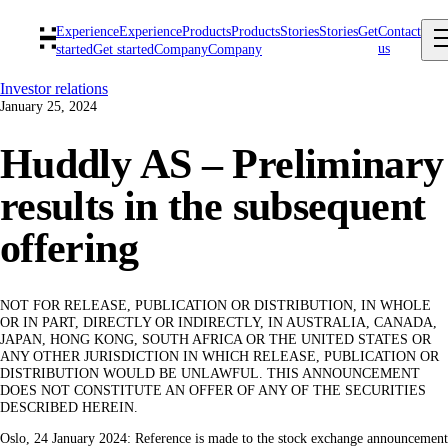
Experience
Experience
Products
Products
Stories
Stories
Get
Contact
us
started
Get started
Company
Company
Investor relations
January 25, 2024
Huddly AS – Preliminary
results in the subsequent
offering
NOT FOR RELEASE, PUBLICATION OR DISTRIBUTION, IN WHOLE
OR IN PART, DIRECTLY OR INDIRECTLY, IN AUSTRALIA, CANADA,
JAPAN, HONG KONG, SOUTH AFRICA OR THE UNITED STATES OR
ANY OTHER JURISDICTION IN WHICH RELEASE, PUBLICATION OR
DISTRIBUTION WOULD BE UNLAWFUL. THIS ANNOUNCEMENT
DOES NOT CONSTITUTE AN OFFER OF ANY OF THE SECURITIES
DESCRIBED HEREIN.
Oslo, 24 January 2024: Reference is made to the stock exchange announcement