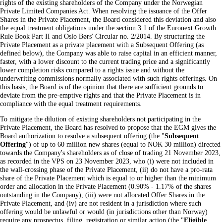
rights of the existing shareholders of the Company under the Norwegian
Private Limited Companies Act. When resolving the issuance of the Offer
Shares in the Private Placement, the Board considered this deviation and also
the equal treatment obligations under the section 3.1 of the Euronext Growth
Rule Book Part II and Oslo Børs' Circular no. 2/2014. By structuring the
Private Placement as a private placement with a Subsequent Offering (as
defined below), the Company was able to raise capital in an efficient manner,
faster, with a lower discount to the current trading price and a significantly
lower completion risks compared to a rights issue and without the
underwriting commissions normally associated with such rights offerings. On
this basis, the Board is of the opinion that there are sufficient grounds to
deviate from the pre-emptive rights and that the Private Placement is in
compliance with the equal treatment requirements.
To mitigate the dilution of existing shareholders not participating in the
Private Placement, the Board has resolved to propose that the EGM gives the
Board authorization to resolve a subsequent offering (the "
Subsequent
Offering
") of up to 60 million new shares (equal to NOK 30 million) directed
towards the Company's shareholders as of close of trading 21 November 2023,
as recorded in the VPS on 23 November 2023, who (i) were not included in
the wall-crossing phase of the Private Placement, (ii) do not have a pro-rata
share of the Private Placement which is equal to or higher than the minimum
order and allocation in the Private Placement (0.90% - 1.17% of the shares
outstanding in the Company), (iii) were not allocated Offer Shares in the
Private Placement, and (iv) are not resident in a jurisdiction where such
offering would be unlawful or would (in jurisdictions other than Norway)
require any prospectus, filing, registration or similar action (the "
Eligible