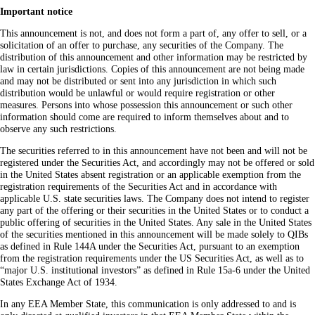
Important notice
This announcement is not, and does not form a part of, any offer to sell, or a
solicitation of an offer to purchase, any securities of the Company. The
distribution of this announcement and other information may be restricted by
law in certain jurisdictions. Copies of this announcement are not being made
and may not be distributed or sent into any jurisdiction in which such
distribution would be unlawful or would require registration or other
measures. Persons into whose possession this announcement or such other
information should come are required to inform themselves about and to
observe any such restrictions.
The securities referred to in this announcement have not been and will not be
registered under the Securities Act, and accordingly may not be offered or sold
in the United States absent registration or an applicable exemption from the
registration requirements of the Securities Act and in accordance with
applicable U.S. state securities laws. The Company does not intend to register
any part of the offering or their securities in the United States or to conduct a
public offering of securities in the United States. Any sale in the United States
of the securities mentioned in this announcement will be made solely to QIBs
as defined in Rule 144A under the Securities Act, pursuant to an exemption
from the registration requirements under the US Securities Act, as well as to
“major U.S. institutional investors” as defined in Rule 15a-6 under the United
States Exchange Act of 1934.
In any EEA Member State, this communication is only addressed to and is