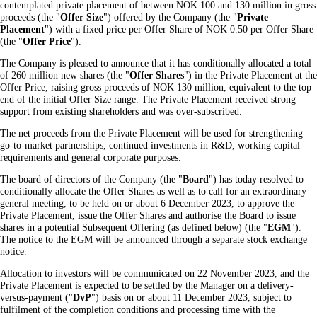
contemplated private placement of between NOK 100 and 130 million in gross
proceeds (the "
Offer Size
") offered by the Company (the "
Private
Placement
") with a fixed price per Offer Share of NOK 0.50 per Offer Share
(the "
Offer
Price
").
The Company is pleased to announce that it has conditionally allocated a total
of 260 million new shares (the "
Offer Shares
") in the Private Placement at the
Offer Price, raising gross proceeds of NOK 130 million, equivalent to the top
end of the initial Offer Size range. The Private Placement received strong
support from existing shareholders and was over-subscribed.
The net proceeds from the Private Placement will be used for strengthening
go-to-market partnerships, continued investments in R&D, working capital
requirements and general corporate purposes.
The board of directors of the Company (the "
Board
") has today resolved to
conditionally allocate the Offer Shares as well as to call for an extraordinary
general meeting, to be held on or about 6 December 2023, to approve the
Private Placement, issue the Offer Shares and authorise the Board to issue
shares in a potential Subsequent Offering (as defined below) (the "
EGM
").
The notice to the EGM will be announced through a separate stock exchange
notice.
Allocation to investors will be communicated on 22 November 2023, and the
Private Placement is expected to be settled by the Manager on a delivery-
versus-payment ("
DvP
") basis on or about 11 December 2023, subject to
fulfilment of the completion conditions and processing time with the