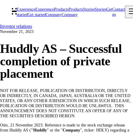
Experience
Experience
Products
Products
Stories
Stories
Get
Contact
us
started
Get started
Company
Company
Investor relations
November 21, 2023
Huddly AS – Successful
completion of private
placement
NOT FOR RELEASE, PUBLICATION OR DISTRIBUTION, DIRECTLY
OR INDIRECTLY, IN CANADA, JAPAN, AUSTRALIA OR THE UNITED
STATES, OR ANY OTHER JURISDICTION IN WHICH SUCH RELEASE,
PUBLICATION OR DISTRIBUTION WOULD BE UNLAWFUL. THIS
ANNOUNCEMENT DOES NOT CONSTITUTE AN OFFER OF ANY OF
THE SECURITIES DESCRIBED HEREIN.
Oslo, 21 November 2023: Reference is made to the stock exchange release
from Huddly AS (
"Huddly
" or the "
Company
", ticker: HDLY) regarding a