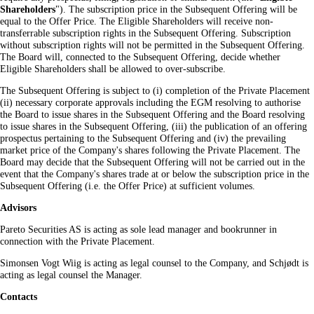
Shareholders
"). The subscription price in the Subsequent Offering will be
equal to the Offer Price. The Eligible Shareholders will receive non-
transferrable subscription rights in the Subsequent Offering. Subscription
without subscription rights will not be permitted in the Subsequent Offering.
The Board will, connected to the Subsequent Offering, decide whether
Eligible Shareholders shall be allowed to over-subscribe.
The Subsequent Offering is subject to (i) completion of the Private Placement
(ii) necessary corporate approvals including the EGM resolving to authorise
the Board to issue shares in the Subsequent Offering and the Board resolving
to issue shares in the Subsequent Offering, (iii) the publication of an offering
prospectus pertaining to the Subsequent Offering and (iv) the prevailing
market price of the Company's shares following the Private Placement. The
Board may decide that the Subsequent Offering will not be carried out in the
event that the Company's shares trade at or below the subscription price in the
Subsequent Offering (i.e. the Offer Price) at sufficient volumes.
Advisors
Pareto Securities AS is acting as sole lead manager and bookrunner in
connection with the Private Placement.
Simonsen Vogt Wiig is acting as legal counsel to the Company, and Schjødt is
acting as legal counsel the Manager.
Contacts