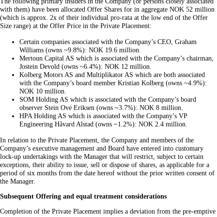
The following primary insiders in the Company (or persons closely associated
with them) have been allocated Offer Shares for in aggregate NOK 52 million
(which is approx. 2x of their individual pro-rata at the low end of the Offer
Size range) at the Offer Price in the Private Placement:
Certain companies associated with the Company’s CEO, Graham
Williams (owns ~9.8%): NOK 19.6 million.
Mertoun Capital AS which is associated with the Company’s chairman,
Jostein Devold (owns ~6.4%): NOK 12 million.
Kolberg Motors AS and Multiplikator AS which are both associated
with the Company’s board member Kristian Kolberg (owns ~4.9%):
NOK 10 million.
SOM Holding AS which is associated with the Company’s board
observer Stein Ove Eriksen (owns ~3.7%): NOK 8 million.
HPA Holding AS which is associated with the Company’s VP
Engineering Håvard Alstad (owns ~1.2%): NOK 2.4 million.
In relation to the Private Placement, the Company and members of the
Company’s executive management and Board have entered into customary
lock-up undertakings with the Manager that will restrict, subject to certain
exceptions, their ability to issue, sell or dispose of shares, as applicable for a
period of six months from the date hereof without the prior written consent of
the Manager.
Subsequent Offering and equal treatment considerations
Completion of the Private Placement implies a deviation from the pre-emptive