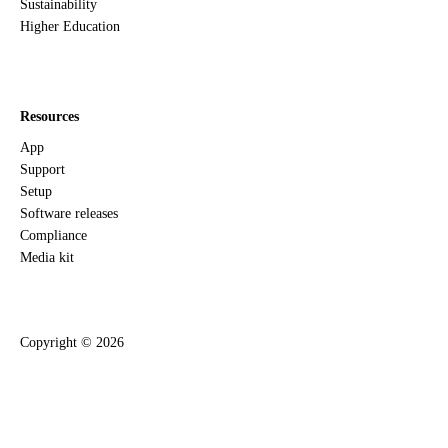
Sustainability
Higher Education
Resources
App
Support
Setup
Software releases
Compliance
Media kit
Copyright ©
2026