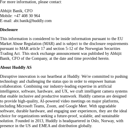
For more information, please contact:
Abhijit Banik, CFO
Mobile: +47 408 30 964
E-mail: abi.banik@huddly.com
Disclosure
This information is considered to be inside information pursuant to the EU
Market Abuse Regulation (MAR) and is subject to the disclosure requirements
pursuant to MAR article 17 and section 5-12 of the Norwegian Securities
Trading Act. This stock exchange announcement was published by Abhijit
Banik, CFO of the Company, at the date and time provided herein.
About Huddly AS
Disruptive innovation is our heartbeat at Huddly. We're committed to pushing
technology and challenging the status quo in order to empower human
collaboration. Combining our industry-leading expertise in artificial
intelligence, software, hardware, and UX, we craft intelligent camera systems
that enable inclusive and productive teamwork. Huddly cameras are designed
to provide high-quality, AI-powered video meetings on major platforms,
including Microsoft Teams, Zoom, and Google Meet. With upgradable
software, durable hardware, and engaging user experiences, they are the ideal
choice for organizations seeking a future-proof, scalable, and sustainable
solution. Founded in 2013, Huddly is headquartered in Oslo, Norway, with
presence in the US and EMEA and distribution globally.