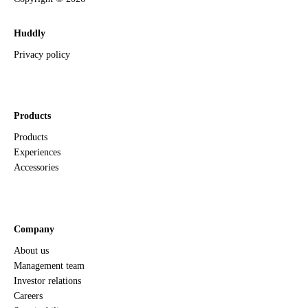
Huddly
Privacy policy
Products
Products
Experiences
Accessories
Company
About us
Management team
Investor relations
Careers