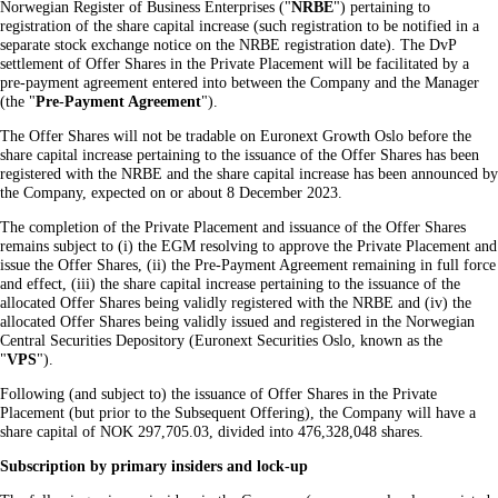
Norwegian Register of Business Enterprises ("
NRBE
") pertaining to
registration of the share capital increase (such registration to be notified in a
separate stock exchange notice on the NRBE registration date). The DvP
settlement of Offer Shares in the Private Placement will be facilitated by a
pre-payment agreement entered into between the Company and the Manager
(the "
Pre
-
Payment Agreement
").
The Offer Shares will not be tradable on Euronext Growth Oslo before the
share capital increase pertaining to the issuance of the Offer Shares has been
registered with the NRBE and the share capital increase has been announced by
the Company, expected on or about 8 December 2023.
The completion of the Private Placement and issuance of the Offer Shares
remains subject to (i) the EGM resolving to approve the Private Placement and
issue the Offer Shares, (ii) the Pre-Payment Agreement remaining in full force
and effect, (iii) the share capital increase pertaining to the issuance of the
allocated Offer Shares being validly registered with the NRBE and (iv) the
allocated Offer Shares being validly issued and registered in the Norwegian
Central Securities Depository (Euronext Securities Oslo, known as the
"
VPS
").
Following (and subject to) the issuance of Offer Shares in the Private
Placement (but prior to the Subsequent Offering), the Company will have a
share capital of NOK 297,705.03, divided into 476,328,048 shares.
Subscription by primary insiders and lock-up