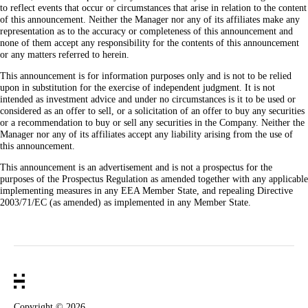
to reflect events that occur or circumstances that arise in relation to the content
of this announcement. Neither the Manager nor any of its affiliates make any
representation as to the accuracy or completeness of this announcement and
none of them accept any responsibility for the contents of this announcement
or any matters referred to herein.
This announcement is for information purposes only and is not to be relied
upon in substitution for the exercise of independent judgment. It is not
intended as investment advice and under no circumstances is it to be used or
considered as an offer to sell, or a solicitation of an offer to buy any securities
or a recommendation to buy or sell any securities in the Company. Neither the
Manager nor any of its affiliates accept any liability arising from the use of
this announcement.
This announcement is an advertisement and is not a prospectus for the
purposes of the Prospectus Regulation as amended together with any applicable
implementing measures in any EEA Member State, and repealing Directive
2003/71/EC (as amended) as implemented in any Member State.
Copyright ©
2026