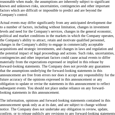
reasonable when made, the assumptions are inherently subject to significant
known and unknown risks, uncertainties, contingencies and other important
factors which are difficult or impossible to predict and are beyond the
Company's control.
Actual events may differ significantly from any anticipated development due
to a number of factors, including without limitation, changes in investment
levels and need for the Company's services, changes in the general economic,
political and market conditions in the markets in which the Company operates,
the Company's ability to attract, retain and motivate qualified personnel,
changes in the Company's ability to engage in commercially acceptable
acquisitions and strategic investments, and changes in laws and regulation and
the potential impact of legal proceedings and actions. Such risks, uncertainties,
contingencies and other important factors could cause actual events to differ
materially from the expectations expressed or implied in this release by
forward-looking statements. The Company does not provide any guarantees
that the assumptions underlying the forward-looking statements in this
announcement are free from errors nor does it accept any responsibility for the
future accuracy of the opinions expressed in this announcement or any
obligation to update or revise the statements in this announcement to reflect
subsequent events. You should not place undue reliance on any forward-
looking statements in this announcement.
The information, opinions and forward-looking statements contained in this
announcement speak only as at its date, and are subject to change without
notice. The Company does not undertake any obligation to review, update,
confirm, or to release publicly any revisions to any forward-looking statements