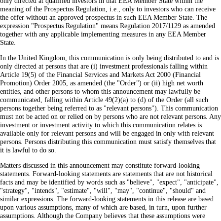
only directed at qualified investors in that EEA Member State within the
meaning of the Prospectus Regulation, i.e., only to investors who can receive
the offer without an approved prospectus in such EEA Member State. The
expression "Prospectus Regulation" means Regulation 2017/1129 as amended
together with any applicable implementing measures in any EEA Member
State.
In the United Kingdom, this communication is only being distributed to and is
only directed at persons that are (i) investment professionals falling within
Article 19(5) of the Financial Services and Markets Act 2000 (Financial
Promotion) Order 2005, as amended (the "Order") or (ii) high net worth
entities, and other persons to whom this announcement may lawfully be
communicated, falling within Article 49(2)(a) to (d) of the Order (all such
persons together being referred to as "relevant persons"). This communication
must not be acted on or relied on by persons who are not relevant persons. Any
investment or investment activity to which this communication relates is
available only for relevant persons and will be engaged in only with relevant
persons. Persons distributing this communication must satisfy themselves that
it is lawful to do so.
Matters discussed in this announcement may constitute forward-looking
statements. Forward-looking statements are statements that are not historical
facts and may be identified by words such as "believe", "expect", "anticipate",
"strategy", "intends", "estimate", "will", "may", "continue", "should" and
similar expressions. The forward-looking statements in this release are based
upon various assumptions, many of which are based, in turn, upon further
assumptions. Although the Company believes that these assumptions were