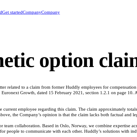
ed
Get started
Company
Company
etic option cla
ter related to a claim from former Huddly employees for compensation ba
Euronext Growth, dated 15 February 2021, section 1.2.1 on page 10. A 
current employee regarding this claim. The claim approximately totals 
bove, the Company’s opinion is that the claim lacks both factual and le
team collaboration. Based in Oslo, Norway, we combine expertise across 
for people to communicate with each other. Huddly’s solutions with indu