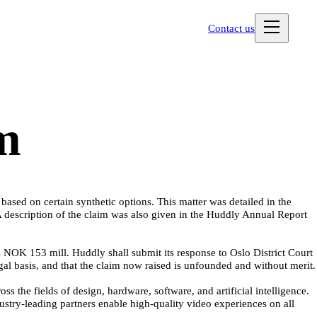
Contact us
im
sed on certain synthetic options. This matter was detailed in the
description of the claim was also given in the Huddly Annual Report
NOK 153 mill. Huddly shall submit its response to Oslo District Court
gal basis, and that the claim now raised is unfounded and without merit.
the fields of design, hardware, software, and artificial intelligence.
stry-leading partners enable high-quality video experiences on all