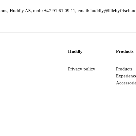
ations, Huddly AS, mob: +47 91 61 09 11, email: huddly@lillebyfrisch.n
Huddly
Products
Privacy policy
Products
Experienc
Accessori