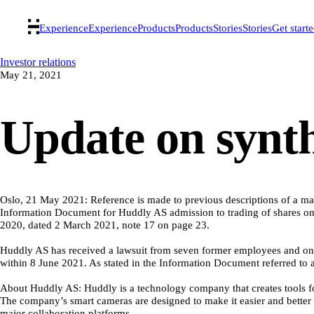
Experience
Experience
Products
Products
Stories
Stories
Get start
Investor relations
May 21, 2021
Update on synth
Oslo, 21 May 2021: Reference is made to previous descriptions of a mat
Information Document for Huddly AS admission to trading of shares on 
2020, dated 2 March 2021, note 17 on page 23.
Huddly AS has received a lawsuit from seven former employees and one 
within 8 June 2021. As stated in the Information Document referred to a
About Huddly AS: Huddly is a technology company that creates tools for 
The company’s smart cameras are designed to make it easier and better 
major collaboration platforms.