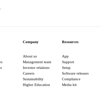
o
Company
Resources
About us
App
es
Management team
Support
es
Investor relations
Setup
Careers
Software releases
Sustainability
Compliance
Higher Education
Media kit