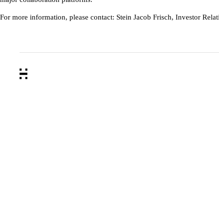
For more information, please contact: Stein Jacob Frisch, Investor Rel