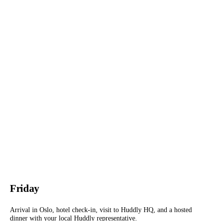
Friday
Arrival in Oslo, hotel check-in, visit to Huddly HQ, and a hosted
dinner with your local Huddly representative.