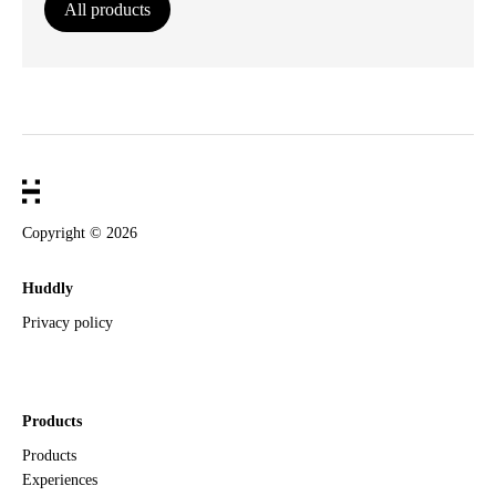
All products
Copyright ©
2026
Huddly
Privacy policy
Products
Products
Experiences