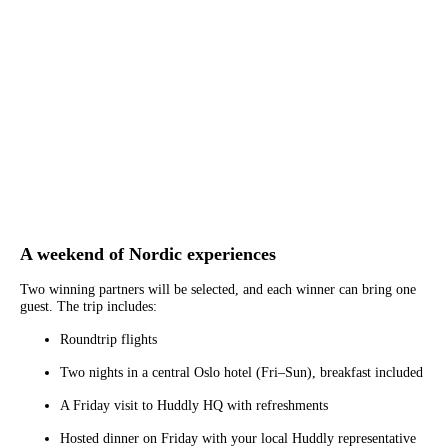
A weekend of Nordic experiences
Two winning partners will be selected, and each winner can bring one
guest. The trip includes:
Roundtrip flights
Two nights in a central Oslo hotel (Fri–Sun), breakfast included
A Friday visit to Huddly HQ with refreshments
Hosted dinner on Friday with your local Huddly representative