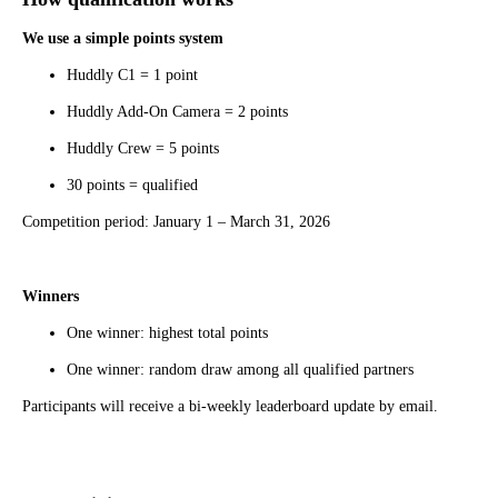
We use a simple points system
Huddly C1 = 1 point
Huddly Add-On Camera = 2 points
Huddly Crew = 5 points
30 points = qualified
Competition period: January 1 – March 31, 2026
Winners
One winner: highest total points
One winner: random draw among all qualified partners
Participants will receive a bi-weekly leaderboard update by email.