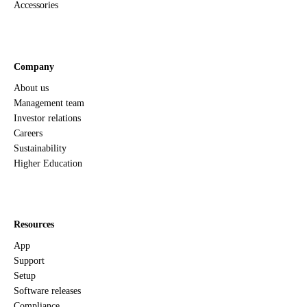
Accessories
Company
About us
Management team
Investor relations
Careers
Sustainability
Higher Education
Resources
App
Support
Setup
Software releases
Compliance