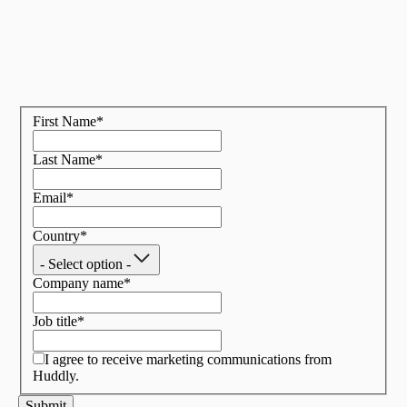
First Name
*
Last Name
*
Email
*
Country
*
- Select option -
Company name
*
Job title
*
I agree to receive marketing communications from
Huddly.
Submit