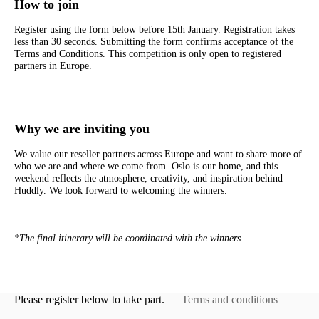
How to join
Register using the form below before 15th January. Registration takes
less than 30 seconds. Submitting the form confirms acceptance of the
Terms and Conditions. This competition is only open to registered
partners in Europe.
Why we are inviting you
We value our reseller partners across Europe and want to share more of
who we are and where we come from. Oslo is our home, and this
weekend reflects the atmosphere, creativity, and inspiration behind
Huddly. We look forward to welcoming the winners.
*The final itinerary will be coordinated with the winners.
Please register below to take part.
Terms and conditions