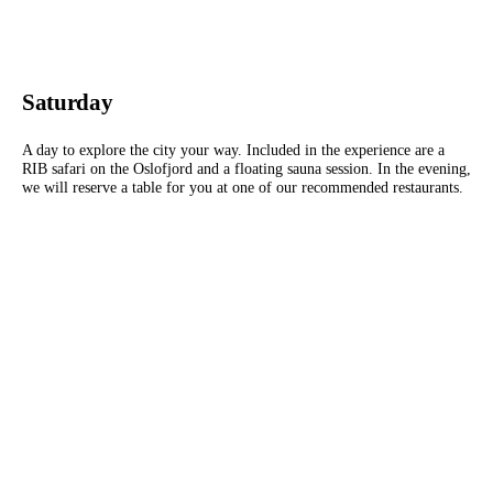
Saturday
A day to explore the city your way. Included in the experience are a
RIB safari on the Oslofjord and a floating sauna session. In the evening,
we will reserve a table for you at one of our recommended restaurants.