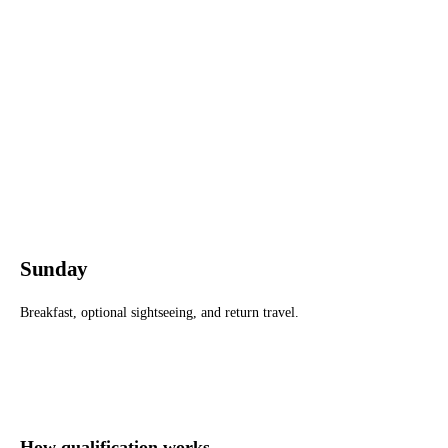
Sunday
Breakfast, optional sightseeing, and return travel.
How qualification works