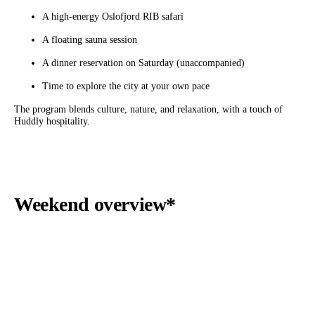
A high-energy Oslofjord RIB safari
A floating sauna session
A dinner reservation on Saturday (unaccompanied)
Time to explore the city at your own pace
The program blends culture, nature, and relaxation, with a touch of
Huddly hospitality.
Weekend overview*