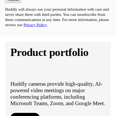
Huddly will always use your personal information with care and
never share them with third parties. You can unsubscribe from
these communications at any time. For more information, please
review our
Privacy Policy
.
Product portfolio
Huddly cameras provide high-quality, AI-
powered video meetings on major
conferencing platforms, including
Microsoft Teams, Zoom, and Google Meet.