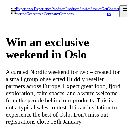
Experience
Experience
Products
Products
Stories
Stories
Get
Contact
us
started
Get started
Company
Company
Win an exclusive
weekend in Oslo
A curated Nordic weekend for two – created for
a small group of selected Huddly reseller
partners across Europe. Expect great food, fjord
exploration, calm spaces, and a warm welcome
from the people behind our products. This is
not a typical sales contest. It is an invitation to
experience the best of Oslo. Don't miss out –
registrations close 15th January.