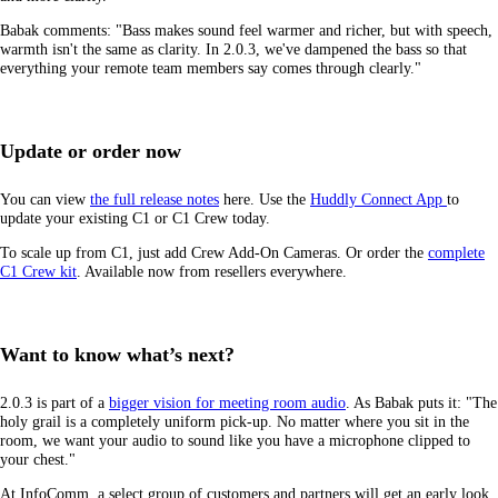
Babak comments: "Bass makes sound feel warmer and richer, but with speech,
warmth isn't the same as clarity. In 2.0.3, we've dampened the bass so that
everything your remote team members say comes through clearly."
Update or order now
You can view
the full release notes
here. Use the
Huddly Connect App
to
update your existing C1 or C1 Crew today.
To scale up from C1, just add Crew Add-On Cameras. Or order the
complete
C1 Crew kit
. Available now from resellers everywhere.
Want to know what’s next?
2.0.3 is part of a
bigger vision for meeting room audio
. As Babak puts it: "The
holy grail is a completely uniform pick-up. No matter where you sit in the
room, we want your audio to sound like you have a microphone clipped to
your chest."
At InfoComm, a select group of customers and partners will get an early look