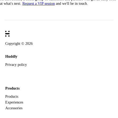
at what's next.
Request a VIP session
and we'll be in touch.
Copyright ©
2026
Huddly
Privacy policy
Products
Products
Experiences
Accessories