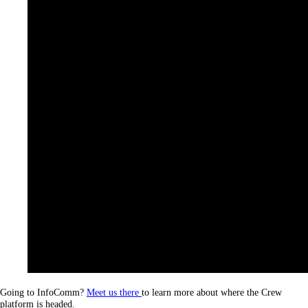
Going to InfoComm?
Meet us there
to learn more about where the Crew
platform is headed.