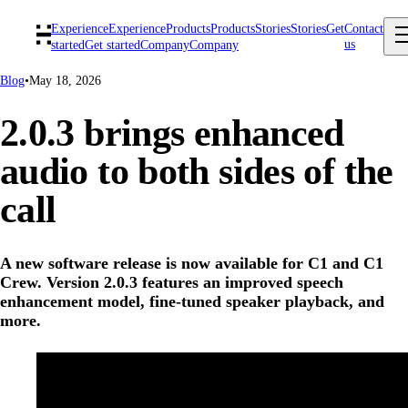
Experience
Experience
Products
Products
Stories
Stories
Get
Contact
us
started
Get started
Company
Company
Blog
•
May 18, 2026
2.0.3 brings enhanced
audio to both sides of the
call
A new software release is now available for C1 and C1
Crew. Version 2.0.3 features an improved speech
enhancement model, fine-tuned speaker playback, and
more.