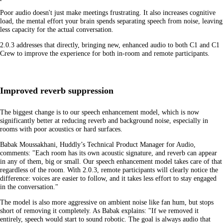
Poor audio doesn't just make meetings frustrating. It also increases cognitive
load, the mental effort your brain spends separating speech from noise, leaving
less capacity for the actual conversation.
2.0.3 addresses that directly, bringing new, enhanced audio to both C1 and C1
Crew to improve the experience for both in-room and remote participants.
Improved reverb suppression
The biggest change is to our speech enhancement model, which is now
significantly better at reducing reverb and background noise, especially in
rooms with poor acoustics or hard surfaces.
Babak Moussakhani, Huddly’s Technical Product Manager for Audio,
comments: "Each room has its own acoustic signature, and reverb can appear
in any of them, big or small. Our speech enhancement model takes care of that
regardless of the room. With 2.0.3, remote participants will clearly notice the
difference: voices are easier to follow, and it takes less effort to stay engaged
in the conversation."
The model is also more aggressive on ambient noise like fan hum, but stops
short of removing it completely. As Babak explains: "If we removed it
entirely, speech would start to sound robotic. The goal is always audio that