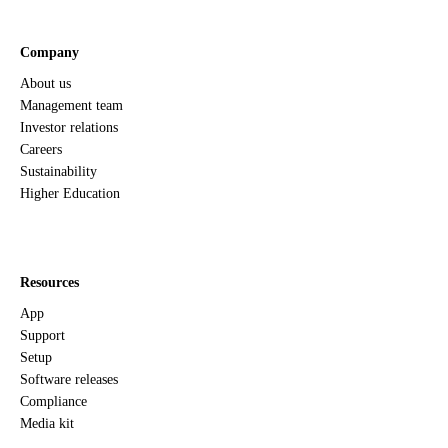
Company
About us
Management team
Investor relations
Careers
Sustainability
Higher Education
Resources
App
Support
Setup
Software releases
Compliance
Media kit