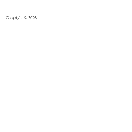
Copyright ©
2026