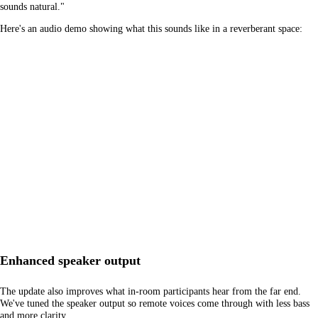
sounds natural."
Here's an audio demo showing what this sounds like in a reverberant space:
Enhanced speaker output
The update also improves what in-room participants hear from the far end.
We've tuned the speaker output so remote voices come through with less bass
and more clarity.