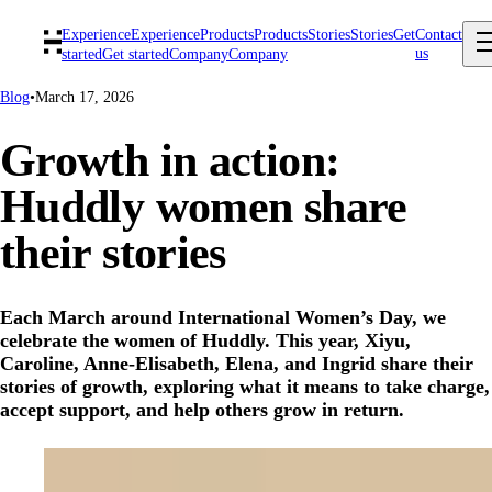
Experience
Experience
Products
Products
Stories
Stories
Get
Contact
us
started
Get started
Company
Company
Blog
•
March 17, 2026
Growth in action:
Huddly women share
their stories
Each March around International Women’s Day, we
celebrate the women of Huddly. This year, Xiyu,
Caroline, Anne-Elisabeth, Elena, and Ingrid share their
stories of growth, exploring what it means to take charge,
accept support, and help others grow in return.