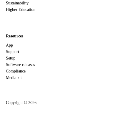
Sustainability
Higher Education
Resources
App
Support
Setup
Software releases
Compliance
Media kit
Copyright ©
2026