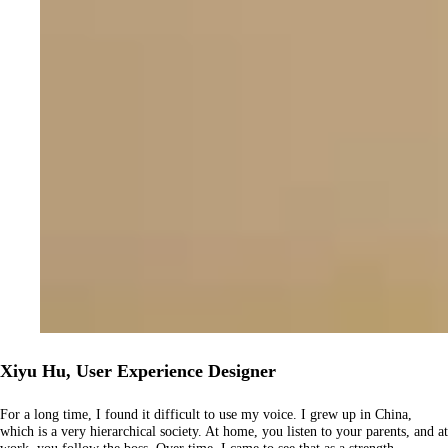
Xiyu Hu, User Experience Designer
For a long time, I found it difficult to use my voice. I grew up in China,
which is a very hierarchical society. At home, you listen to your parents, and at