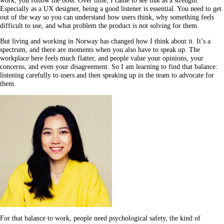
work, you follow the boss. Over time, I came to see that as a strength.
Especially as a UX designer, being a good listener is essential. You need to get
out of the way so you can understand how users think, why something feels
difficult to use, and what problem the product is not solving for them.
But living and working in Norway has changed how I think about it. It’s a
spectrum, and there are moments when you also have to speak up. The
workplace here feels much flatter, and people value your opinions, your
concerns, and even your disagreement. So I am learning to find that balance:
listening carefully to users and then speaking up in the team to advocate for
them.
For that balance to work, people need psychological safety, the kind of