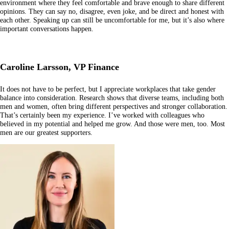
environment where they feel comfortable and brave enough to share different
opinions. They can say no, disagree, even joke, and be direct and honest with
each other. Speaking up can still be uncomfortable for me, but it’s also where
important conversations happen.
Caroline Larsson, VP Finance
It does not have to be perfect, but I appreciate workplaces that take gender
balance into consideration. Research shows that diverse teams, including both
men and women, often bring different perspectives and stronger collaboration.
That’s certainly been my experience. I’ve worked with colleagues who
believed in my potential and helped me grow. And those were men, too. Most
men are our greatest supporters.