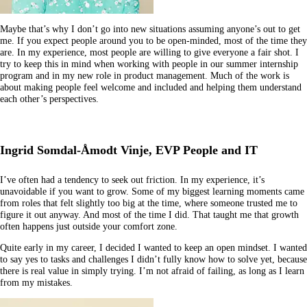
Maybe that’s why I don’t go into new situations assuming anyone’s out to get
me. If you expect people around you to be open-minded, most of the time they
are. In my experience, most people are willing to give everyone a fair shot. I
try to keep this in mind when working with people in our summer internship
program and in my new role in product management. Much of the work is
about making people feel welcome and included and helping them understand
each other’s perspectives.
Ingrid Somdal-Åmodt Vinje, EVP People and IT
I’ve often had a tendency to seek out friction. In my experience, it’s
unavoidable if you want to grow. Some of my biggest learning moments came
from roles that felt slightly too big at the time, where someone trusted me to
figure it out anyway. And most of the time I did. That taught me that growth
often happens just outside your comfort zone.
Quite early in my career, I decided I wanted to keep an open mindset. I wanted
to say yes to tasks and challenges I didn’t fully know how to solve yet, because
there is real value in simply trying. I’m not afraid of failing, as long as I learn
from my mistakes.