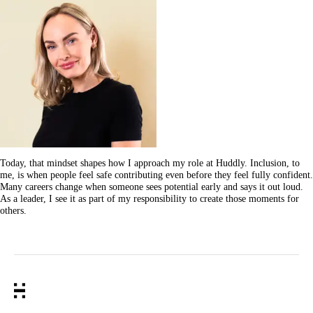
Today, that mindset shapes how I approach my role at Huddly. Inclusion, to
me, is when people feel safe contributing even before they feel fully confident.
Many careers change when someone sees potential early and says it out loud.
As a leader, I see it as part of my responsibility to create those moments for
others.