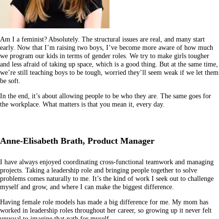
Am I a feminist? Absolutely. The structural issues are real, and many start
early. Now that I’m raising two boys, I’ve become more aware of how much
we program our kids in terms of gender roles. We try to make girls tougher
and less afraid of taking up space, which is a good thing. But at the same time,
we’re still teaching boys to be tough, worried they’ll seem weak if we let them
be soft.
In the end, it’s about allowing people to be who they are. The same goes for
the workplace. What matters is that you mean it, every day.
Anne-Elisabeth Brath, Product Manager
I have always enjoyed coordinating cross-functional teamwork and managing
projects. Taking a leadership role and bringing people together to solve
problems comes naturally to me. It’s the kind of work I seek out to challenge
myself and grow, and where I can make the biggest difference.
Having female role models has made a big difference for me. My mom has
worked in leadership roles throughout her career, so growing up it never felt
unusual to imagine that path for myself.