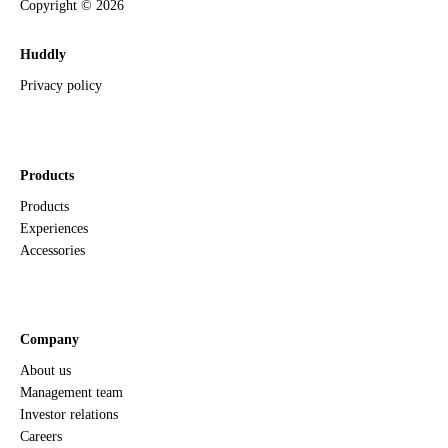
Copyright ©
2026
Huddly
Privacy policy
Products
Products
Experiences
Accessories
Company
About us
Management team
Investor relations
Careers