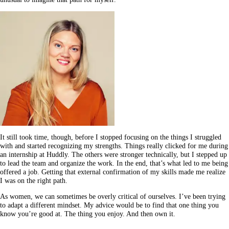
It still took time, though, before I stopped focusing on the things I struggled
with and started recognizing my strengths. Things really clicked for me during
an internship at Huddly. The others were stronger technically, but I stepped up
to lead the team and organize the work. In the end, that’s what led to me being
offered a job. Getting that external confirmation of my skills made me realize
I was on the right path.
As women, we can sometimes be overly critical of ourselves. I’ve been trying
to adapt a different mindset. My advice would be to find that one thing you
know you’re good at. The thing you enjoy. And then own it.