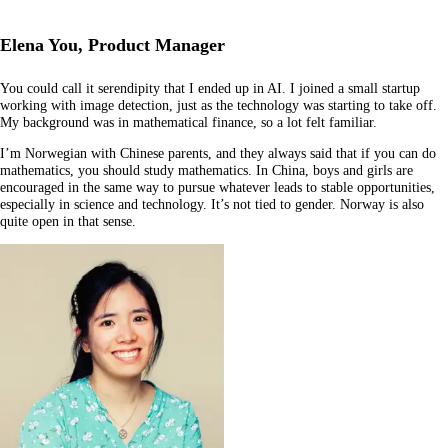
Elena You, Product Manager
You could call it serendipity that I ended up in AI. I joined a small startup
working with image detection, just as the technology was starting to take off.
My background was in mathematical finance, so a lot felt familiar.
I’m Norwegian with Chinese parents, and they always said that if you can do
mathematics, you should study mathematics. In China, boys and girls are
encouraged in the same way to pursue whatever leads to stable opportunities,
especially in science and technology. It’s not tied to gender. Norway is also
quite open in that sense.