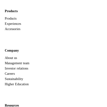
Products
Products
Experiences
Accessories
Company
About us
Management team
Investor relations
Careers
Sustainability
Higher Education
Resources