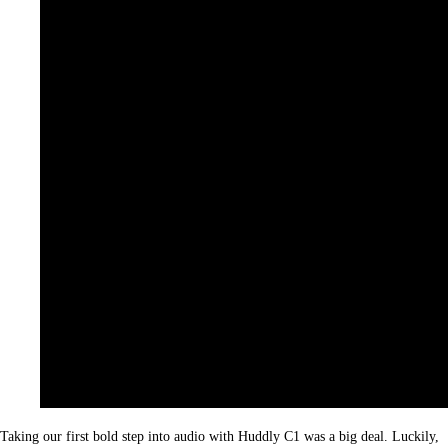
Taking our first bold step into audio with Huddly C1 was a big deal. Luckily,