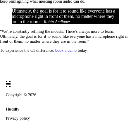
keep reimagining what meeting room audio can do.
Ultimately, the goal is for it to sound like everyone has a
microphone right in front of them, no matter where they
are in the room.
– Robin Andlauer
“We’re constantly refining the models. There’s always more to learn.
Ultimately, the goal is for it to sound like everyone has a microphone right in
front of them, no matter where they are in the room.”
To experience the C1 difference,
book a demo
today.
Copyright ©
2026
Huddly
Privacy policy