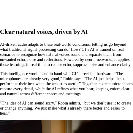
Clear natural voices, driven by AI
AI-driven audio adapts to these real-world conditions, letting us go beyond
what traditional signal processing can do. How? C1’s AI is trained on real
scenarios to recognize how natural voices sound and separate them from
unwanted echo, noise and reflections. Powered by neural networks, it applies
those learnings in real time to reduce echo, suppress noise and enhance clarity.
This intelligence works hand in hand with C1’s precision hardware. “The
microphones are already very good,” Robin says. “The AI just helps them
perform at their best when the acoustics aren’t.” Together, sixteen microphones
capture every detail, while the AI refines what you hear, keeping voices clear
and natural across different spaces and meetings.
“The idea of AI can sound scary,” Robin admits, “but we don’t use it to create
or change anything. We just make what’s already there better and easier to
hear.”