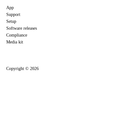
App
Support
Setup
Software releases
Compliance
Media kit
Copyright ©
2026