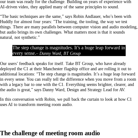
our team was ready for the challenge. Building on years of experience with
AI-driven video, they applied many of the same principles to sound.
“The basic techniques are the same,” says Robin Andlauer, who’s been with
Huddly for almost four years: "The training, the tooling, the way we test
things. There are many parallels between computer vision and audio modeling,
but audio brings its own challenges. What matters most is that it sounds
natural, not synthetic.”
The step change is magnitudes. It’s a huge leap forward in
every sense.
– Danny Ward, BT Group
Our users’ feedback speaks for itself. Take BT Group, who have already
deployed the C1 at their Manchester flagship office and are rolling it out to
additional locations: “The step change is magnitudes. It’s a huge leap forward
in every sense. You can really tell the difference when you move from a room
with a legacy bar to one with the C1. Everything seems brighter, clearer, and
the audio is great,” says Danny Ward, Design and Strategy Lead for AV.
In this conversation with Robin, we pull back the curtain to look at how C1
uses AI to transform meeting room audio.
The challenge of meeting room audio