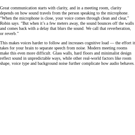
Great communication starts with clarity, and in a meeting room, clarity
depends on how sound travels from the person speaking to the microphone.
“When the microphone is close, your voice comes through clean and clear,”
Robin says. “But when it’s a few meters away, the sound bounces off the walls
and comes back with a delay that blurs the sound. We call that reverberation,
or reverb.”
This makes voices harder to follow and increases cognitive load — the effort it
takes for your brain to separate speech from noise. Modern meeting rooms
make this even more difficult. Glass walls, hard floors and minimalist design
reflect sound in unpredictable ways, while other real-world factors like room
shape, voice type and background noise further complicate how audio behaves.