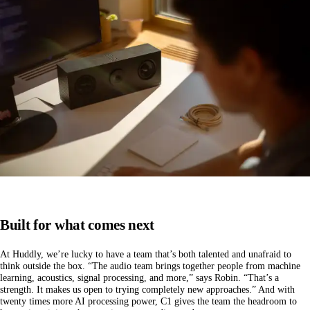
Built for what comes next
At Huddly, we’re lucky to have a team that’s both talented and unafraid to
think outside the box. “The audio team brings together people from machine
learning, acoustics, signal processing, and more,” says Robin. “That’s a
strength. It makes us open to trying completely new approaches.” And with
twenty times more AI processing power, C1 gives the team the headroom to