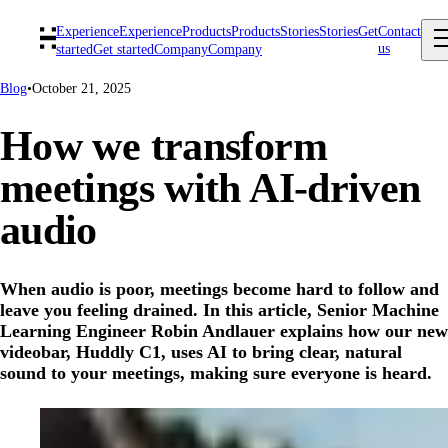
Experience
Experience
Products
Products
Stories
Stories
Get
Contact
us
started
Get started
Company
Company
Blog
•
October 21, 2025
How we transform
meetings with AI-driven
audio
When audio is poor, meetings become hard to follow and
leave you feeling drained. In this article, Senior Machine
Learning Engineer Robin Andlauer explains how our new
videobar, Huddly C1, uses AI to bring clear, natural
sound to your meetings, making sure everyone is heard.