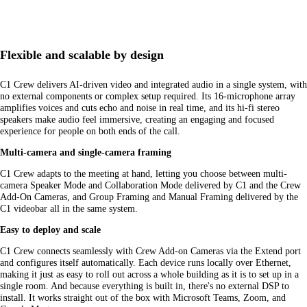
Flexible and scalable by design
C1 Crew delivers AI-driven video and integrated audio in a single system, with
no external components or complex setup required. Its 16-microphone array
amplifies voices and cuts echo and noise in real time, and its hi-fi stereo
speakers make audio feel immersive, creating an engaging and focused
experience for people on both ends of the call.
Multi-camera and single-camera framing
C1 Crew adapts to the meeting at hand, letting you choose between multi-
camera Speaker Mode and Collaboration Mode delivered by C1 and the Crew
Add-On Cameras, and Group Framing and Manual Framing delivered by the
C1 videobar all in the same system.
Easy to deploy and scale
C1 Crew connects seamlessly with Crew Add-on Cameras via the Extend port
and configures itself automatically. Each device runs locally over Ethernet,
making it just as easy to roll out across a whole building as it is to set up in a
single room. And because everything is built in, there's no external DSP to
install. It works straight out of the box with Microsoft Teams, Zoom, and