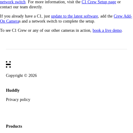
network switch
. For more information, visit the
C1 Crew Setup page
or
contact our team directly.
If you already have a C1, just
update to the latest software
, add the
Crew Add-
On Camera
s and a network switch to complete the setup.
To see C1 Crew or any of our other cameras in action,
book a live demo
.
Copyright ©
2026
Huddly
Privacy policy
Products