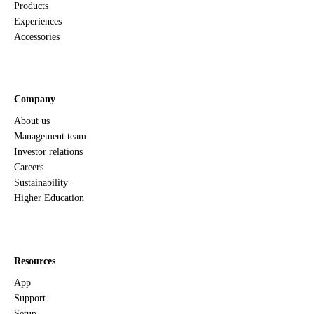
Products
Experiences
Accessories
Company
About us
Management team
Investor relations
Careers
Sustainability
Higher Education
Resources
App
Support
Setup