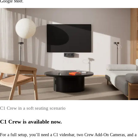
Google Meet.
C1 Crew in a soft seating scenario
C1 Crew is available now.
For a full setup, you’ll need a C1 videobar, two Crew Add-On Cameras, and a