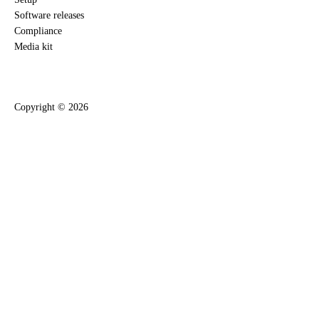
Software releases
Compliance
Media kit
Copyright ©
2026