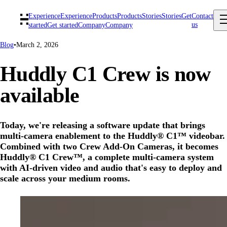
Experience
Experience
Products
Products
Stories
Stories
Get
Contact
us
started
Get started
Company
Company
Blog
•
March 2, 2026
Huddly C1 Crew is now
available
Today, we're releasing a software update that brings
multi-camera enablement to the Huddly® C1™ videobar.
Combined with two Crew Add-On Cameras, it becomes
Huddly® C1 Crew™, a complete multi-camera system
with AI-driven video and audio that's easy to deploy and
scale across your medium rooms.