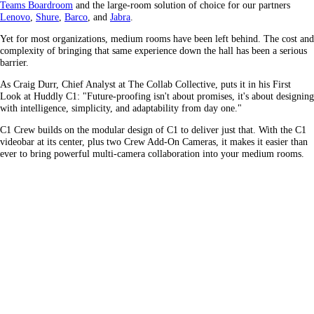
Teams Boardroom
and the large-room solution of choice for our partners
Lenovo
,
Shure
,
Barco
, and
Jabra
.
Yet for most organizations, medium rooms have been left behind. The cost and
complexity of bringing that same experience down the hall has been a serious
barrier.
As Craig Durr, Chief Analyst at The Collab Collective, puts it in his First
Look at Huddly C1: "Future-proofing isn't about promises, it's about designing
with intelligence, simplicity, and adaptability from day one."
C1 Crew builds on the modular design of C1 to deliver just that. With the C1
videobar at its center, plus two Crew Add-On Cameras, it makes it easier than
ever to bring powerful multi-camera collaboration into your medium rooms.