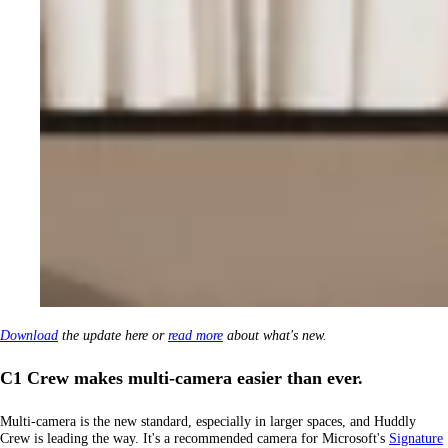
Download
the update here or
read more
about what's new.
C1 Crew makes multi-camera easier than ever.
Multi-camera is the new standard, especially in larger spaces, and Huddly
Crew is leading the way. It's a recommended camera for Microsoft's
Signature