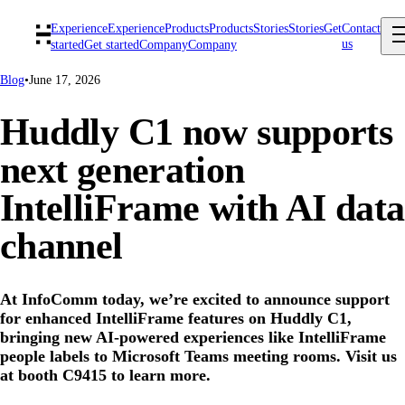
Experience
Experience
Products
Products
Stories
Stories
Get
Contact
us
started
Get started
Company
Company
Blog
•
June 17, 2026
Huddly C1 now supports
next generation
IntelliFrame with AI data
channel
At InfoComm today, we’re excited to announce support
for enhanced IntelliFrame features on Huddly C1,
bringing new AI-powered experiences like IntelliFrame
people labels to Microsoft Teams meeting rooms. Visit us
at booth C9415 to learn more.