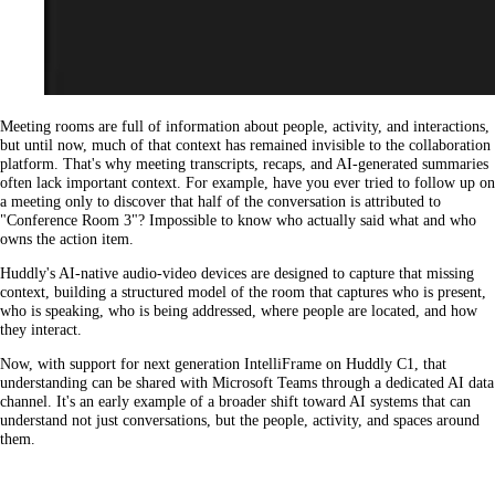
Meeting rooms are full of information about people, activity, and interactions,
but until now, much of that context has remained invisible to the collaboration
platform. That's why meeting transcripts, recaps, and AI-generated summaries
often lack important context. For example, have you ever tried to follow up on
a meeting only to discover that half of the conversation is attributed to
"Conference Room 3"? Impossible to know who actually said what and who
owns the action item.
Huddly's AI-native audio-video devices are designed to capture that missing
context, building a structured model of the room that captures who is present,
who is speaking, who is being addressed, where people are located, and how
they interact.
Now, with support for next generation IntelliFrame on Huddly C1, that
understanding can be shared with Microsoft Teams through a dedicated AI data
channel. It's an early example of a broader shift toward AI systems that can
understand not just conversations, but the people, activity, and spaces around
them.