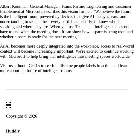
Albert Kooiman, General Manager, Teams Partner Engineering and Customer
Enablement at Microsoft, describes this vision further: "We believe the future
is the intelligent room, powered by devices that give AI the eyes, ears, and
understanding to see and hear every participant clearly, to know who is
speaking and where they are. When you use Teams that intelligence does not
have to end when the meeting does. It can show how a space is being used and
whether a room is ready for the next meeting."
As AI becomes more deeply integrated into the workplace, access to real-world
context will become increasingly important. We're excited to continue working
with Microsoft to help bring that intelligence into meeting spaces worldwide.
Visit us at booth C9415 to see IntelliFrame people labels in action and learn
more about the future of intelligent rooms.
Copyright ©
2026
Huddly