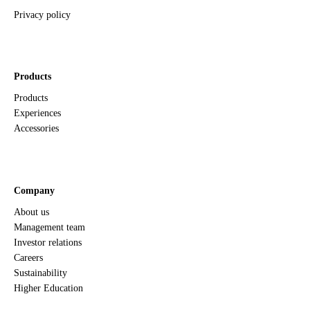
Privacy policy
Products
Products
Experiences
Accessories
Company
About us
Management team
Investor relations
Careers
Sustainability
Higher Education