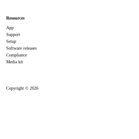
Resources
App
Support
Setup
Software releases
Compliance
Media kit
Copyright ©
2026