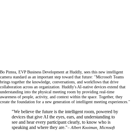
Bo Pintea, EVP Business Development at Huddly, sees this new intelligent
camera standard as an important step toward that future: "Microsoft Teams
brings together the knowledge, conversations, and workflows that drive
collaboration across an organization. Huddly's AI-native devices extend that
understanding into the physical meeting room by providing real-time
awareness of people, activity, and context within the space. Together, they
create the foundation for a new generation of intelligent meeting experiences."
"We believe the future is the intelligent room, powered by
devices that give AI the eyes, ears, and understanding to
see and hear every participant clearly, to know who is
speaking and where they are."
– Albert Kooiman, Microsoft