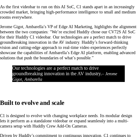
As the first videobar to run on this AI SoC, C1 stands apart in an increasingly
crowded market, bringing high-performance intelligence to small and medium
rooms everywhere.
Jerome Gigot, Ambarella’s VP of Edge AI Marketing, highlights the alignment
between the two companies: “We’re excited Huddly chose our CV72S AI SoC
for their Huddly C1 videobar. Our technologies are a perfect match to drive
groundbreaking innovation in the AV industry. Huddly’s forward-thinking
vision and cutting-edge approach to real-time video experiences perfectly
showcase the capabilities of Ambarella’s Edge AI platform, enabling advanced
solutions that push the boundaries of what’s possible.”
Our technologies are a perfect match to drive
groundbreaking innovation in the AV industry.
– Jerome
Gigot, Ambarella
Built to evolve and scale
C1 is designed to evolve with changing workplace needs. Its modular design
lets it perform as a standalone videobar or expand seamlessly into a multi-
camera setup with Huddly Crew Add-On Cameras.
Driven by Huddly’s commitment to continuous innovation, C1 continues to