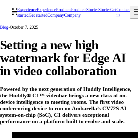
Experience
Experience
Products
Products
Stories
Stories
Get
Contact
us
started
Get started
Company
Company
Blog
•
October 7, 2025
Setting a new high
watermark for Edge AI
in video collaboration
Powered by the next generation of Huddly Intelligence,
the Huddly® C1™ videobar brings a new class of on-
device intelligence to meeting rooms. The first video
conferencing device to run on Ambarella’s CV72S AI
system-on-chip (SoC), C1 delivers exceptional
performance on a platform built to evolve and scale.