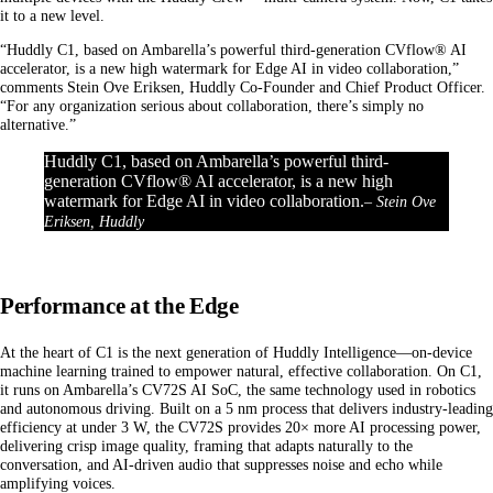
it to a new level.
“Huddly C1, based on Ambarella’s powerful third-generation CVflow® AI
accelerator, is a new high watermark for Edge AI in video collaboration,”
comments Stein Ove Eriksen, Huddly Co-Founder and Chief Product Officer.
“For any organization serious about collaboration, there’s simply no
alternative.”
Huddly C1, based on Ambarella’s powerful third-
generation CVflow® AI accelerator, is a new high
watermark for Edge AI in video collaboration.
– Stein Ove
Eriksen, Huddly
Performance at the Edge
At the heart of C1 is the next generation of Huddly Intelligence—on-device
machine learning trained to empower natural, effective collaboration. On C1,
it runs on Ambarella’s CV72S AI SoC, the same technology used in robotics
and autonomous driving.
Built on a 5 nm process that delivers industry-leading
efficiency at under 3 W, the CV72S provides 20× more AI processing power,
delivering crisp image quality, framing that adapts naturally to the
conversation, and AI-driven audio that suppresses noise and echo while
amplifying voices.