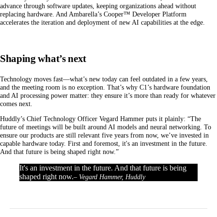
advance through software updates, keeping organizations ahead without
replacing hardware. And Ambarella’s Cooper™ Developer Platform
accelerates the iteration and deployment of new AI capabilities at the edge.
Shaping what’s next
Technology moves fast—what’s new today can feel outdated in a few years,
and the meeting room is no exception. That’s why C1’s hardware foundation
and AI processing power matter: they ensure it’s more than ready for whatever
comes next.
Huddly’s Chief Technology Officer Vegard Hammer puts it plainly: “The
future of meetings will be built around AI models and neural networking. To
ensure our products are still relevant five years from now, we’ve invested in
capable hardware today. First and foremost, it's an investment in the future.
And that future is being shaped right now.”
It's an investment in the future. And that future is being
shaped right now.
– Vegard Hammer, Huddly