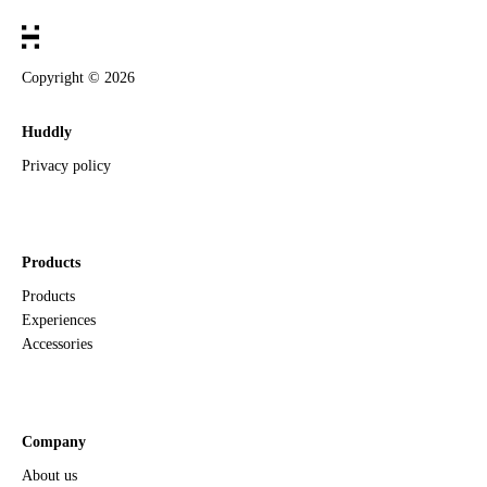
Copyright ©
2026
Huddly
Privacy policy
Products
Products
Experiences
Accessories
Company
About us