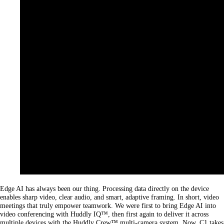
Edge AI has always been our thing. Processing data directly on the device
enables sharp video, clear audio, and smart, adaptive framing. In short, video
meetings that truly empower teamwork. We were first to bring Edge AI into
video conferencing with Huddly IQ™, then first again to deliver it across
multiple devices with the Huddly Crew™ multi-camera system. Now, C1 takes