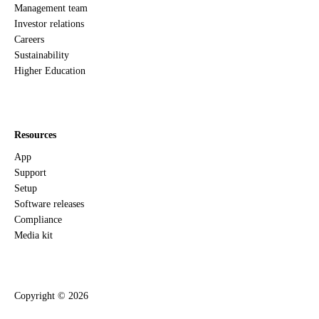
Management team
Investor relations
Careers
Sustainability
Higher Education
Resources
App
Support
Setup
Software releases
Compliance
Media kit
Copyright ©
2026