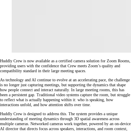
Huddly Crew is now available as a certified camera solution for Zoom Rooms,
providing users with the confidence that Crew meets Zoom’s quality and
compatibility standard in their large meeting spaces.
As technology and AI continue to evolve at an accelerating pace, the challenge
is no longer just capturing meetings, but supporting the dynamics that shape
how people connect and interact naturally. In large meeting rooms, this has
been a persistent gap. Traditional video systems capture the room, but struggle
to reflect what is actually happening within it: who is speaking, how
interactions unfold, and how attention shifts over time.
Huddly Crew is designed to address this. The system provides a unique
understanding of meeting dynamics through 3D spatial awareness across
multiple cameras. Networked cameras work together, powered by an on-device
AI director that directs focus across speakers, interactions, and room context,