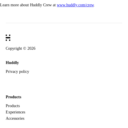
Learn more about Huddly Crew at
www.huddly.com/crew
.
Copyright ©
2026
Huddly
Privacy policy
Products
Products
Experiences
Accessories