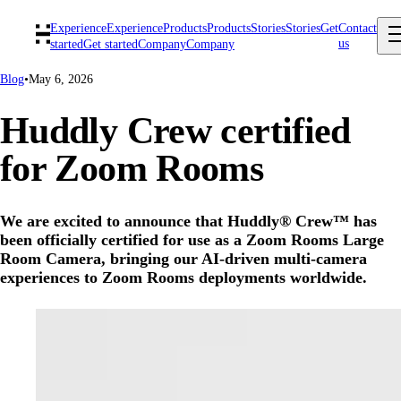
Experience
Experience
Products
Products
Stories
Stories
Get
Contact
us
started
Get started
Company
Company
Blog
•
May 6, 2026
Huddly Crew certified
for Zoom Rooms
We are excited to announce that Huddly® Crew™ has
been officially certified for use as a Zoom Rooms Large
Room Camera, bringing our AI-driven multi-camera
experiences to Zoom Rooms deployments worldwide.