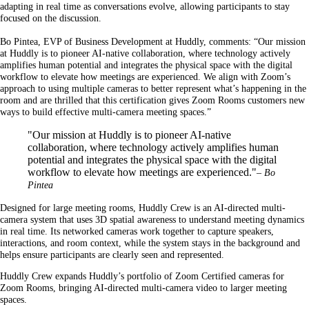
adapting in real time as conversations evolve, allowing participants to stay
focused on the discussion.
Bo Pintea, EVP of Business Development at Huddly, comments: “Our mission
at Huddly is to pioneer AI-native collaboration, where technology actively
amplifies human potential and integrates the physical space with the digital
workflow to elevate how meetings are experienced. We align with Zoom’s
approach to using multiple cameras to better represent what’s happening in the
room and are thrilled that this certification gives Zoom Rooms customers new
ways to build effective multi-camera meeting spaces.”
"Our mission at Huddly is to pioneer AI-native
collaboration, where technology actively amplifies human
potential and integrates the physical space with the digital
workflow to elevate how meetings are experienced."
– Bo
Pintea
Designed for large meeting rooms, Huddly Crew is an AI-directed multi-
camera system that uses 3D spatial awareness to understand meeting dynamics
in real time. Its networked cameras work together to capture speakers,
interactions, and room context, while the system stays in the background and
helps ensure participants are clearly seen and represented.
Huddly Crew expands Huddly’s portfolio of Zoom Certified cameras for
Zoom Rooms, bringing AI-directed multi-camera video to larger meeting
spaces.