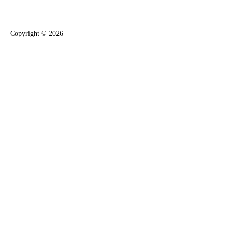
Copyright ©
2026