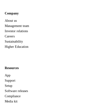
Company
About us
Management team
Investor relations
Careers
Sustainability
Higher Education
Resources
App
Support
Setup
Software releases
Compliance
Media kit