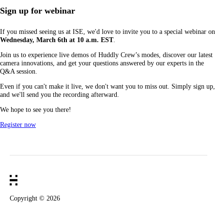
Sign up for webinar
If you missed seeing us at ISE, we'd love to invite you to a special webinar on
Wednesday, March 6th at 10 a.m. EST
.
Join us to experience live demos of Huddly Crew’s modes, discover our latest
camera innovations, and get your questions answered by our experts in the
Q&A session.
Even if you can't make it live, we don't want you to miss out. Simply sign up,
and we'll send you the recording afterward.
We hope to see you there!
Register now
Copyright ©
2026