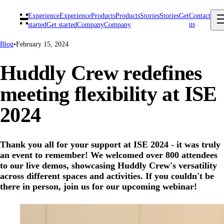
Experience
Experience
Products
Products
Stories
Stories
Get
Contact
us
started
Get started
Company
Company
Blog
•
February 15, 2024
Huddly Crew redefines
meeting flexibility at ISE
2024
Thank you all for your support at ISE 2024 - it was truly
an event to remember! We welcomed over 800 attendees
to our live demos, showcasing Huddly Crew's versatility
across different spaces and activities. If you couldn't be
there in person, join us for our upcoming webinar!