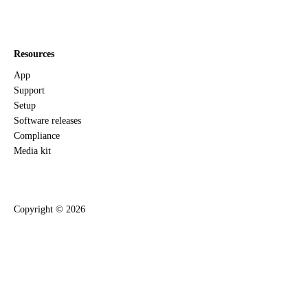
Resources
App
Support
Setup
Software releases
Compliance
Media kit
Copyright ©
2026