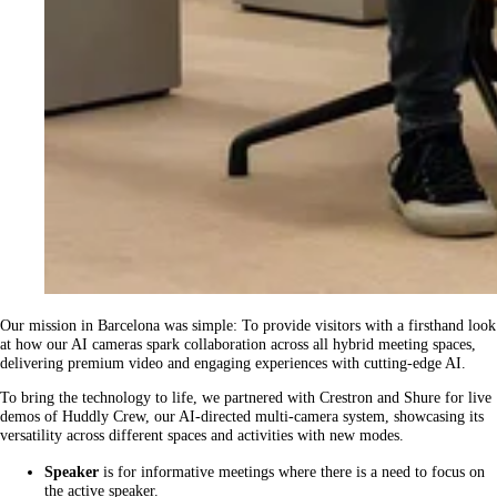
Our mission in Barcelona was simple: To provide visitors with a firsthand look
at how our AI cameras spark collaboration across all hybrid meeting spaces,
delivering premium video and engaging experiences with cutting-edge AI.
To bring the technology to life, we partnered with Crestron and Shure for live
demos of Huddly Crew, our AI-directed multi-camera system, showcasing its
versatility across different spaces and activities with new modes.
Speaker
is for informative meetings where there is a need to focus on
the active speaker.