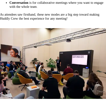
Conversation
is for collaborative meetings where you want to engage
with the whole team.
As attendees saw firsthand, these new modes are a big step toward making
Huddly Crew the best experience for any meeting!