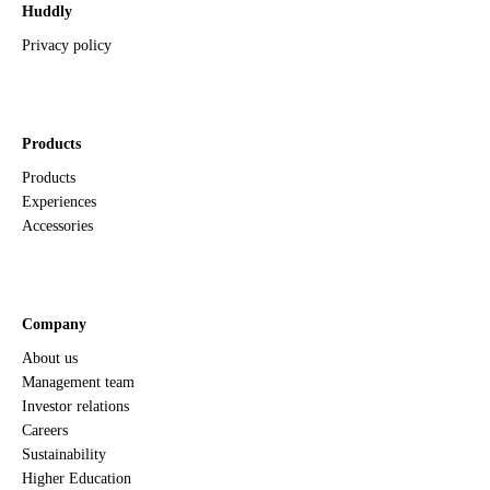
Huddly
Privacy policy
Products
Products
Experiences
Accessories
Company
About us
Management team
Investor relations
Careers
Sustainability
Higher Education