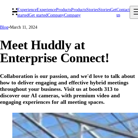
Experience
Experience
Products
Products
Stories
Stories
Get
Contact
us
started
Get started
Company
Company
Blog
•
March 11, 2024
Meet Huddly at
Enterprise Connect!
Collaboration is our passion, and we'd love to talk about
how to deliver engaging and effective hybrid meetings
throughout your business. Visit us at booth 313 to
discover our AI cameras, with premium video and
engaging experiences for all meeting spaces.