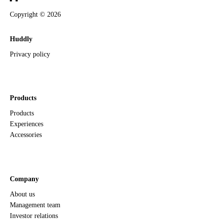
Copyright ©
2026
Huddly
Privacy policy
Products
Products
Experiences
Accessories
Company
About us
Management team
Investor relations