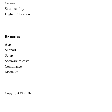
Careers
Sustainability
Higher Education
Resources
App
Support
Setup
Software releases
Compliance
Media kit
Copyright ©
2026