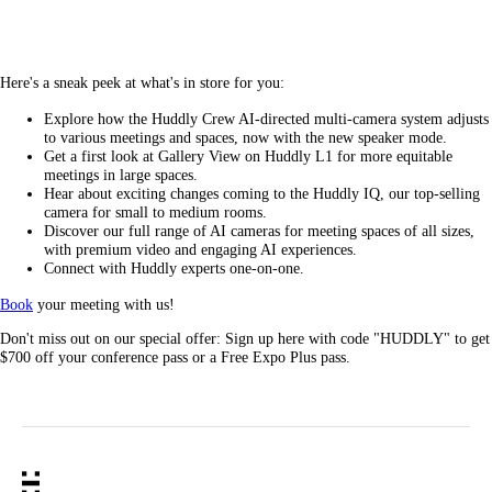
Here's a sneak peek at what's in store for you:
Explore how the Huddly Crew AI-directed multi-camera system adjusts
to various meetings and spaces, now with the new speaker mode.
Get a first look at Gallery View on Huddly L1 for more equitable
meetings in large spaces.
Hear about exciting changes coming to the Huddly IQ, our top-selling
camera for small to medium rooms.
Discover our full range of AI cameras for meeting spaces of all sizes,
with premium video and engaging AI experiences.
Connect with Huddly experts one-on-one.
Book
your meeting with us!
Don't miss out on our special offer: Sign up here with code "HUDDLY" to get
$700 off your conference pass or a Free Expo Plus pass.