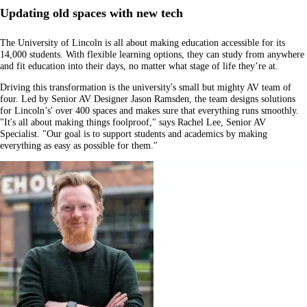
Updating old spaces with new tech
The University of Lincoln is all about making education accessible for its
14,000 students. With flexible learning options, they can study from anywhere
and fit education into their days, no matter what stage of life they’re at.
Driving this transformation is the university's small but mighty AV team of
four. Led by Senior AV Designer Jason Ramsden, the team designs solutions
for Lincoln’s' over 400 spaces and makes sure that everything runs smoothly.
"It's all about making things foolproof," says Rachel Lee, Senior AV
Specialist. "Our goal is to support students and academics by making
everything as easy as possible for them."