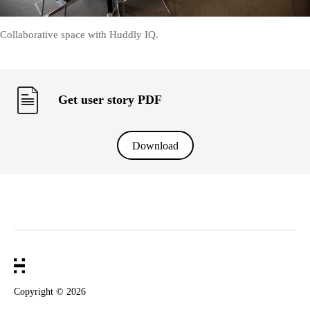
Collaborative space with Huddly IQ.
Get user story PDF
Download
Copyright ©
2026