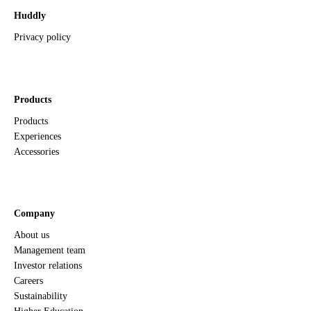
Huddly
Privacy policy
Products
Products
Experiences
Accessories
Company
About us
Management team
Investor relations
Careers
Sustainability