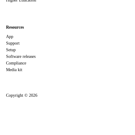
Higher Education
Resources
App
Support
Setup
Software releases
Compliance
Media kit
Copyright ©
2026