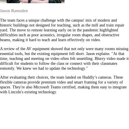
Jason Ramsden
The team faces a unique challenge with the campus' mix of modern and
historic buildings not designed for teaching, such as the mill and train repair
yard. The move to remote learning early on in the pandemic highlighted
difficulties such as poor acoustics, irregular room shapes, and obstructive
beams, making it hard to teach and learn effectively on video.
A review of the AV equipment showed that not only were many rooms missing
essential tools, but the existing equipment fell short. Jason explains: "At that
time, teaching and meeting on video often felt unsettling. Blurry video made it
difficult for students to follow the class or connect with their classmates
remotely. We knew we had to update the technology."
After evaluating their choices, the team landed on Huddly’s cameras. These
flexible cameras provide premium video and smart framing for a variety of
spaces. They're also Microsoft Teams certified, making them easy to integrate
with Lincoln's existing technology.