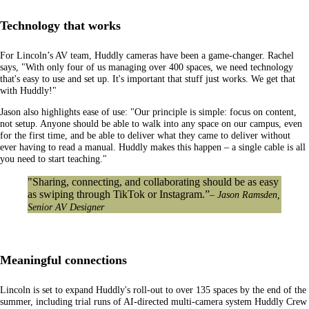
Technology that works
For Lincoln’s AV team, Huddly cameras have been a game-changer. Rachel
says, "With only four of us managing over 400 spaces, we need technology
that's easy to use and set up. It's important that stuff just works. We get that
with Huddly!"
Jason also highlights ease of use: "Our principle is simple: focus on content,
not setup. Anyone should be able to walk into any space on our campus, even
for the first time, and be able to deliver what they came to deliver without
ever having to read a manual. Huddly makes this happen – a single cable is all
you need to start teaching."
"Sharing, connecting, and collaborating should be as easy
as swiping through TikTok or Instagram.”
– Jason Ramsden,
Senior AV Designer
Meaningful connections
Lincoln is set to expand Huddly's roll-out to over 135 spaces by the end of the
summer, including trial runs of AI-directed multi-camera system Huddly Crew