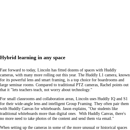
Hybrid learning in any space
Fast forward to today, Lincoln has fitted dozens of spaces with Huddly
cameras, with many more rolling out this year. The Huddly L1 camera, known
for its powerful lens and smart framing, is a top choice for boardrooms and
large seminar rooms. Compared to traditional PTZ cameras, Rachel points out
that it "lets teachers teach, not worry about technology."
For small classrooms and collaboration areas, Lincoln uses Huddly IQ and S1
for their wide-angle lens and intelligent Group Framing. They often pair them
with Huddly Canvas for whiteboards. Jason explains, "Our students like
traditional whiteboards more than digital ones. With Huddly Canvas, there's
no more need to take photos of the content and send them via email."
When setting up the cameras in some of the more unusual or historical spaces