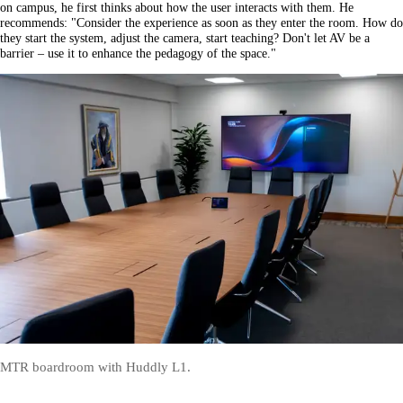
on campus, he first thinks about how the user interacts with them. He
recommends: "Consider the experience as soon as they enter the room. How do
they start the system, adjust the camera, start teaching? Don't let AV be a
barrier – use it to enhance the pedagogy of the space."
MTR boardroom with Huddly L1.