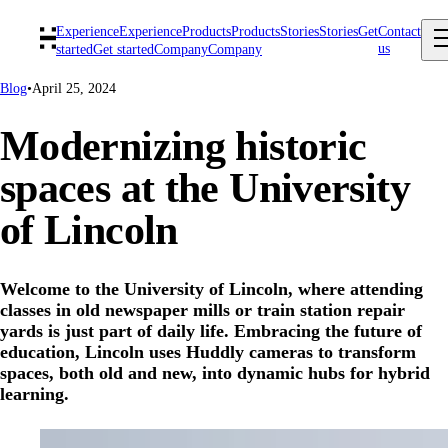
Experience
Experience
Products
Products
Stories
Stories
Get
Contact
us
started
Get started
Company
Company
Blog
•
April 25, 2024
Modernizing historic
spaces at the University
of Lincoln
Welcome to the University of Lincoln, where attending
classes in old newspaper mills or train station repair
yards is just part of daily life. Embracing the future of
education, Lincoln uses Huddly cameras to transform
spaces, both old and new, into dynamic hubs for hybrid
learning.