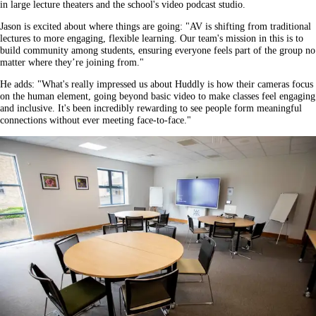
in large lecture theaters and the school's video podcast studio.
Jason is excited about where things are going: "AV is shifting from traditional
lectures to more engaging, flexible learning. Our team's mission in this is to
build community among students, ensuring everyone feels part of the group no
matter where they’re joining from."
He adds: "What's really impressed us about Huddly is how their cameras focus
on the human element, going beyond basic video to make classes feel engaging
and inclusive. It's been incredibly rewarding to see people form meaningful
connections without ever meeting face-to-face."