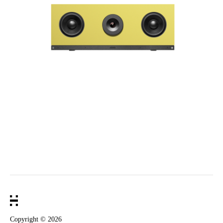
Copyright ©
2026