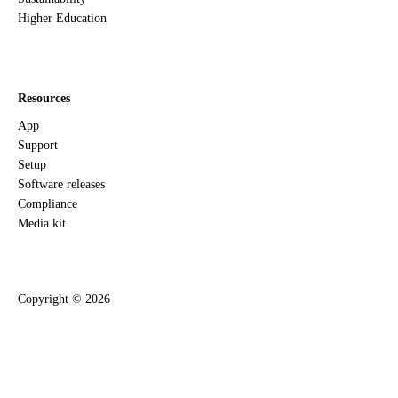
Higher Education
Resources
App
Support
Setup
Software releases
Compliance
Media kit
Copyright ©
2026