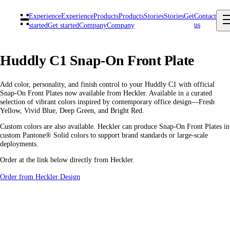
Experience
Experience
Products
Products
Stories
Stories
Get
Contact
us
started
Get started
Company
Company
Huddly C1 Snap-On Front Plate
Add color, personality, and finish control to your Huddly C1 with official
Snap-On Front Plates now available from Heckler. Available in a curated
selection of vibrant colors inspired by contemporary office design—Fresh
Yellow, Vivid Blue, Deep Green, and Bright Red.
Custom colors are also available. Heckler can produce Snap-On Front Plates in
custom Pantone® Solid colors to support brand standards or large-scale
deployments.
Order at the link below directly from Heckler.
Order from Heckler Design