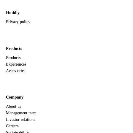
Huddly
Privacy policy
Products
Products
Experiences
Accessories
Company
About us
Management team
Investor relations
Careers
Sustainability