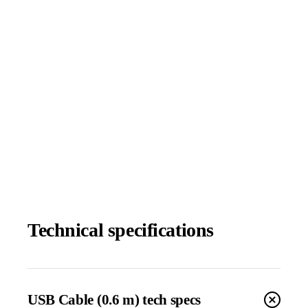
Technical specifications
USB Cable (0.6 m) tech specs