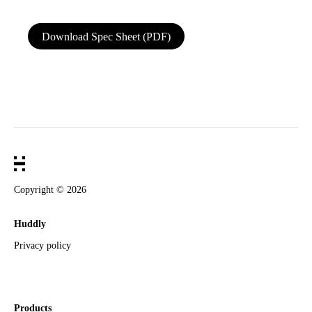
Download Spec Sheet (PDF)
Dimensions & Type
Length
0.6m
Connectors
C to C
Color
Black
Weight
29 g
Cable diameter
4.0 mm
Copyright ©
2026
Huddly
USB Support
Privacy policy
USB 1.1 FS/2.0 HS
Yes
USB 3.1 Gen 1 support (5 Gbps)
Yes
USB 3.1 Gen 2 support (10 Gbps)
No
Products