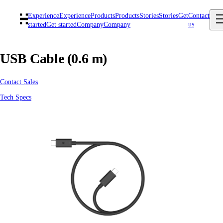
Experience
Experience
Products
Products
Stories
Stories
Get
Contact
us
started
Get started
Company
Company
USB Cable (0.6 m)
Contact Sales
Tech Specs