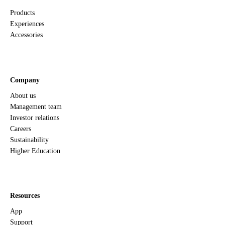
Products
Compliance
Experiences
Accessories
RoHS 2 (6)
Yes
RoHS 3 (10)
Yes
Halogen-free
Yes
Flammability rating
UL94 V-0
Company
About us
Management team
Power
Investor relations
Careers
Voltage
5 V
Sustainability
Rated current (max)
2 A
Higher Education
Temperature
Resources
Operating temperature
0 - 50° C
App
Support