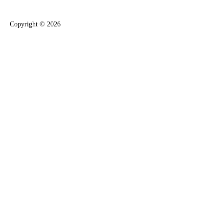
Copyright ©
2026