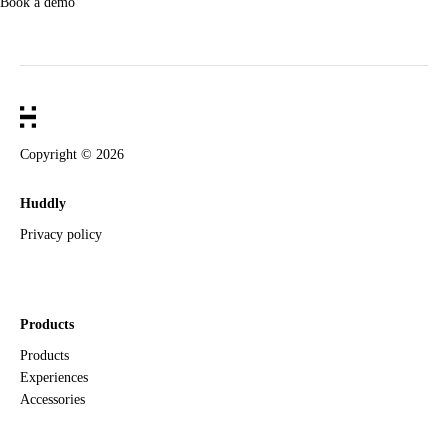
Book a demo
Copyright ©
2026
Huddly
Privacy policy
Products
Products
Experiences
Accessories