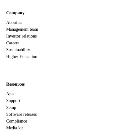
Company
About us
Management team
Investor relations
Careers
Sustainability
Higher Education
Resources
App
Support
Setup
Software releases
Compliance
Media kit