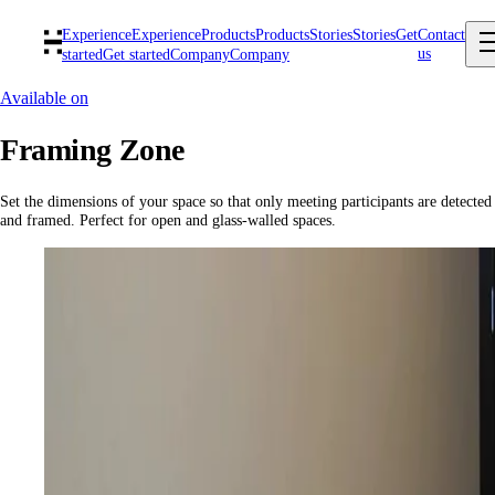
Experience
Experience
Products
Products
Stories
Stories
Get
Contact
us
started
Get started
Company
Company
Available on
Framing Zone
Set the dimensions of your space so that only meeting participants are detected
and framed. Perfect for open and glass-walled spaces.