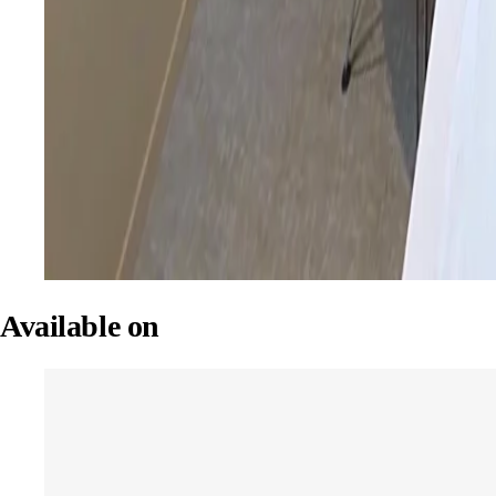
Available on