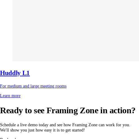
Huddly L1
For medium and large meeting rooms
Learn more
Ready to see Framing Zone in action?
Schedule a live demo today and see how Framing Zone can work for you.
We'll show you just how easy it is to get started!