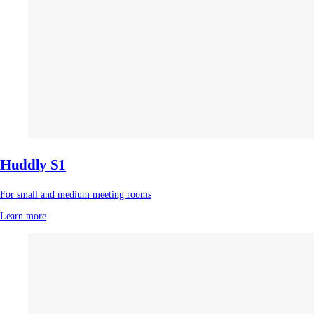
Huddly S1
For small and medium meeting rooms
Learn more