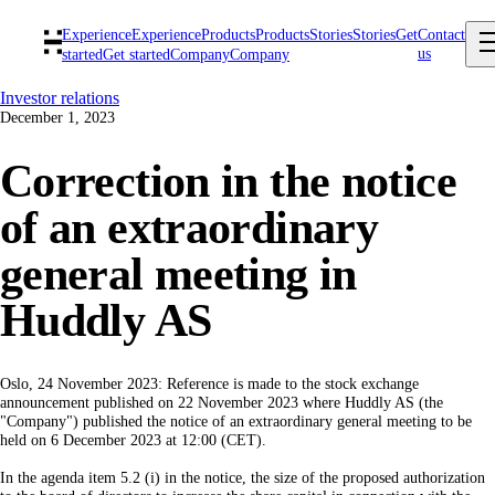
Experience
Experience
Products
Products
Stories
Stories
Get
Contact
us
started
Get started
Company
Company
Investor relations
December 1, 2023
Correction in the notice
of an extraordinary
general meeting in
Huddly AS
Oslo, 24 November 2023: Reference is made to the stock exchange
announcement published on 22 November 2023 where Huddly AS (the
"Company") published the notice of an extraordinary general meeting to be
held on 6 December 2023 at 12:00 (CET).
In the agenda item 5.2 (i) in the notice, the size of the proposed authorization