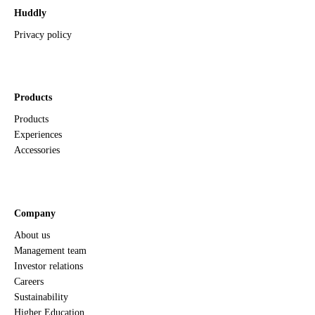
Huddly
Privacy policy
Products
Products
Experiences
Accessories
Company
About us
Management team
Investor relations
Careers
Sustainability
Higher Education