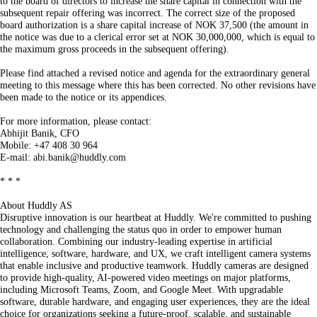
to the board of directors to increase the share capital in connection with the
subsequent repair offering was incorrect. The correct size of the proposed
board authorization is a share capital increase of NOK 37,500 (the amount in
the notice was due to a clerical error set at NOK 30,000,000, which is equal to
the maximum gross proceeds in the subsequent offering).
Please find attached a revised notice and agenda for the extraordinary general
meeting to this message where this has been corrected. No other revisions have
been made to the notice or its appendices.
For more information, please contact:
Abhijit Banik, CFO
Mobile: +47 408 30 964
E-mail: abi.banik@huddly.com
* * *
About Huddly AS
Disruptive innovation is our heartbeat at Huddly. We're committed to pushing
technology and challenging the status quo in order to empower human
collaboration. Combining our industry-leading expertise in artificial
intelligence, software, hardware, and UX, we craft intelligent camera systems
that enable inclusive and productive teamwork. Huddly cameras are designed
to provide high-quality, AI-powered video meetings on major platforms,
including Microsoft Teams, Zoom, and Google Meet. With upgradable
software, durable hardware, and engaging user experiences, they are the ideal
choice for organizations seeking a future-proof, scalable, and sustainable