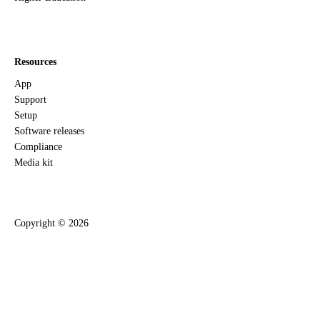
Resources
App
Support
Setup
Software releases
Compliance
Media kit
Copyright ©
2026