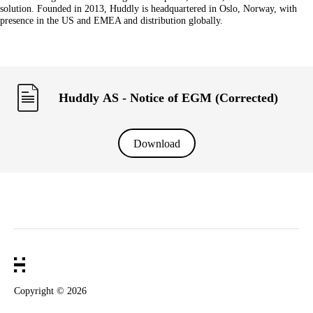
solution. Founded in 2013, Huddly is headquartered in Oslo, Norway, with
presence in the US and EMEA and distribution globally.
Huddly AS - Notice of EGM (Corrected)
Download
Copyright ©
2026