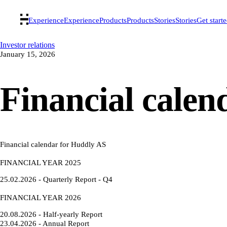
Experience
Experience
Products
Products
Stories
Stories
Get start
Investor relations
January 15, 2026
Financial calen
Financial calendar for Huddly AS
FINANCIAL YEAR 2025
25.02.2026 - Quarterly Report - Q4
FINANCIAL YEAR 2026
20.08.2026 - Half-yearly Report
23.04.2026 - Annual Report