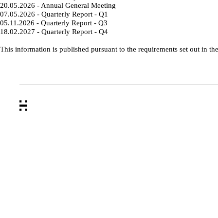
20.05.2026 - Annual General Meeting
07.05.2026 - Quarterly Report - Q1
05.11.2026 - Quarterly Report - Q3
18.02.2027 - Quarterly Report - Q4
This information is published pursuant to the requirements set out in th