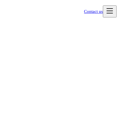
Contact us