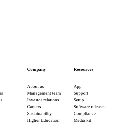
Company
Resources
About us
App
es
Management team
Support
es
Investor relations
Setup
Careers
Software releases
Sustainability
Compliance
Higher Education
Media kit