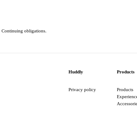
e Continuing obligations.
Huddly
Products
Privacy policy
Products
Experienc
Accessori