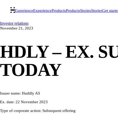
Experience
Experience
Products
Products
Stories
Stories
Get start
Investor relations
November 21, 2023
HDLY – EX. 
TODAY
Issuer name: Huddly AS
Ex. date: 22 November 2023
Type of corporate action: Subsequent offering