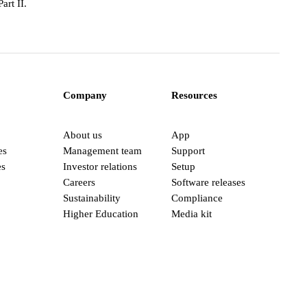
art II.
Company
Resources
About us
App
es
Management team
Support
es
Investor relations
Setup
Careers
Software releases
Sustainability
Compliance
Higher Education
Media kit