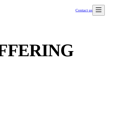
Contact us
OFFERING