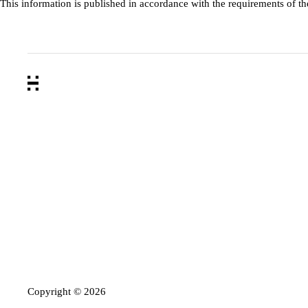
This information is published in accordance with the requirements of t
Copyright ©
2026