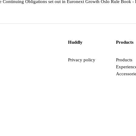
he Continuing Obligations set out in Euronext Growth Oslo Rule Book - P
Huddly
Products
Privacy policy
Products
Experienc
Accessori