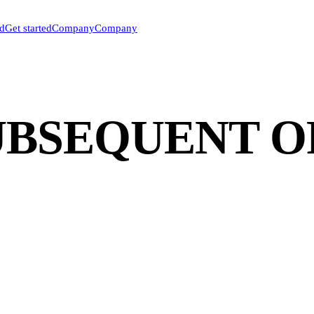
ed
Get started
Company
Company
SUBSEQUENT 