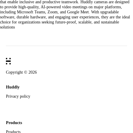
that enable inclusive and productive teamwork. Huddly cameras are designed
to provide high-quality, AI-powered video meetings on major platforms,
including Microsoft Teams, Zoom, and Google Meet. With upgradable
software, durable hardware, and engaging user experiences, they are the ideal
choice for organizations seeking future-proof, scalable, and sustainable
solutions
Copyright ©
2026
Huddly
Privacy policy
Products
Products