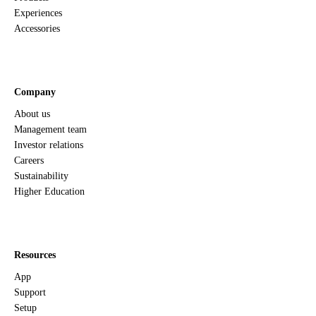
Experiences
Accessories
Company
About us
Management team
Investor relations
Careers
Sustainability
Higher Education
Resources
App
Support
Setup