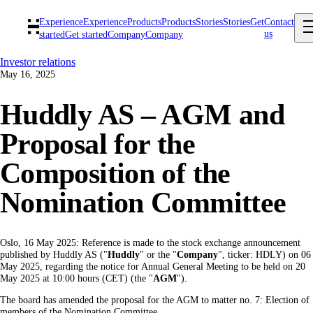
Experience
Experience
Products
Products
Stories
Stories
Get
Contact
us
started
Get started
Company
Company
Investor relations
May 16, 2025
Huddly AS – AGM and
Proposal for the
Composition of the
Nomination Committee
Oslo, 16 May 2025: Reference is made to the stock exchange announcement
published by Huddly AS ("
Huddly
" or the "
Company
", ticker: HDLY) on 06
May 2025, regarding the notice for Annual General Meeting to be held on 20
May 2025 at 10:00 hours (CET) (the "
AGM
").
The board has amended the proposal for the AGM to matter no. 7: Election of
members of the Nomination Committee.