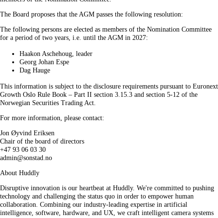
The Board proposes that the AGM passes the following resolution:
The following persons are elected as members of the Nomination Committee
for a period of two years, i.e. until the AGM in 2027:
Haakon Aschehoug, leader
Georg Johan Espe
Dag Hauge
This information is subject to the disclosure requirements pursuant to Euronext
Growth Oslo Rule Book – Part II section 3.15.3 and section 5-12 of the
Norwegian Securities Trading Act.
For more information, please contact:
Jon Øyvind Eriksen
Chair of the board of directors
+47 93 06 03 30
admin@sonstad.no
About Huddly
Disruptive innovation is our heartbeat at Huddly. We're committed to pushing
technology and challenging the status quo in order to empower human
collaboration. Combining our industry-leading expertise in artificial
intelligence, software, hardware, and UX, we craft intelligent camera systems