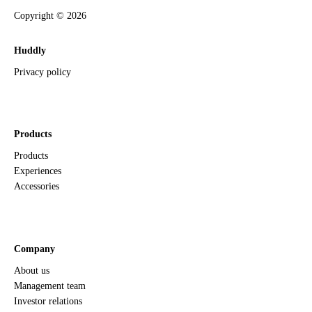
Copyright ©
2026
Huddly
Privacy policy
Products
Products
Experiences
Accessories
Company
About us
Management team
Investor relations