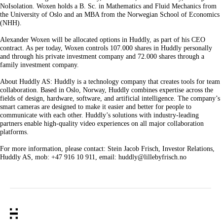
NoIsolation. Woxen holds a B. Sc. in Mathematics and Fluid Mechanics from
the University of Oslo and an MBA from the Norwegian School of Economics
(NHH).
Alexander Woxen will be allocated options in Huddly, as part of his CEO
contract. As per today, Woxen controls 107.000 shares in Huddly personally
and through his private investment company and 72.000 shares through a
family investment company.
About Huddly AS: Huddly is a technology company that creates tools for team
collaboration. Based in Oslo, Norway, Huddly combines expertise across the
fields of design, hardware, software, and artificial intelligence. The company’s
smart cameras are designed to make it easier and better for people to
communicate with each other. Huddly’s solutions with industry-leading
partners enable high-quality video experiences on all major collaboration
platforms.
For more information, please contact: Stein Jacob Frisch, Investor Relations,
Huddly AS, mob: +47 916 10 911, email: huddly@lillebyfrisch.no