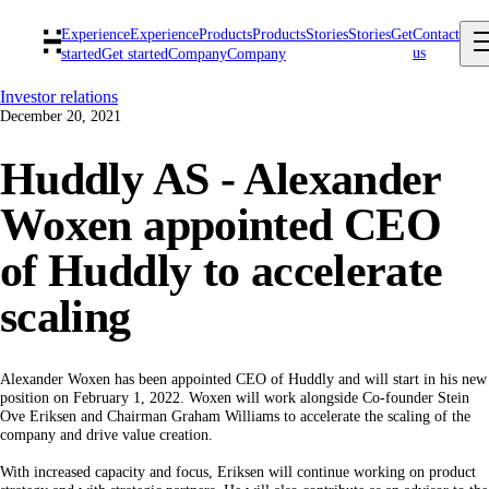
Experience
Experience
Products
Products
Stories
Stories
Get
Contact
us
started
Get started
Company
Company
Investor relations
December 20, 2021
Huddly AS - Alexander
Woxen appointed CEO
of Huddly to accelerate
scaling
Alexander Woxen has been appointed CEO of Huddly and will start in his new
position on February 1, 2022. Woxen will work alongside Co-founder Stein
Ove Eriksen and Chairman Graham Williams to accelerate the scaling of the
company and drive value creation.
With increased capacity and focus, Eriksen will continue working on product