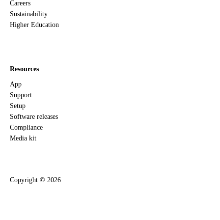
Careers
Sustainability
Higher Education
Resources
App
Support
Setup
Software releases
Compliance
Media kit
Copyright ©
2026