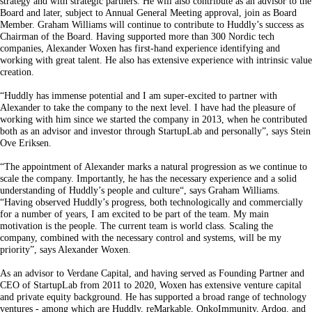
strategy and with strategic partners. He will also contribute as an advisor to the
Board and later, subject to Annual General Meeting approval, join as Board
Member. Graham Williams will continue to contribute to Huddly’s success as
Chairman of the Board. Having supported more than 300 Nordic tech
companies, Alexander Woxen has first-hand experience identifying and
working with great talent. He also has extensive experience with intrinsic value
creation.
“Huddly has immense potential and I am super-excited to partner with
Alexander to take the company to the next level. I have had the pleasure of
working with him since we started the company in 2013, when he contributed
both as an advisor and investor through StartupLab and personally”, says Stein
Ove Eriksen.
“The appointment of Alexander marks a natural progression as we continue to
scale the company. Importantly, he has the necessary experience and a solid
understanding of Huddly’s people and culture“, says Graham Williams.
“Having observed Huddly’s progress, both technologically and commercially
for a number of years, I am excited to be part of the team. My main
motivation is the people. The current team is world class. Scaling the
company, combined with the necessary control and systems, will be my
priority”, says Alexander Woxen.
As an advisor to Verdane Capital, and having served as Founding Partner and
CEO of StartupLab from 2011 to 2020, Woxen has extensive venture capital
and private equity background. He has supported a broad range of technology
ventures - among which are Huddly, reMarkable, OnkoImmunity, Ardoq, and