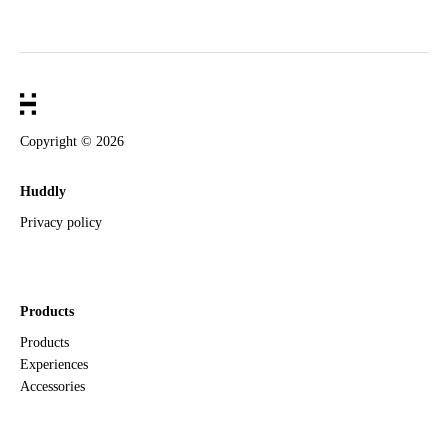
Copyright ©
2026
Huddly
Privacy policy
Products
Products
Experiences
Accessories