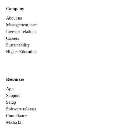
Company
About us
Management team
Investor relations
Careers
Sustainability
Higher Education
Resources
App
Support
Setup
Software releases
Compliance
Media kit