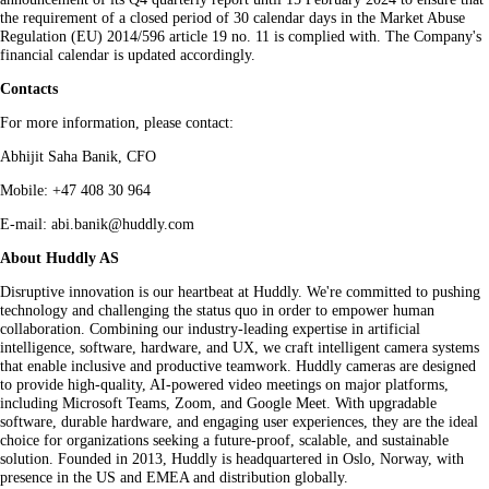
the requirement of a closed period of 30 calendar days in the Market Abuse
Regulation (EU) 2014/596 article 19 no. 11 is complied with. The Company's
financial calendar is updated accordingly.
Contacts
For more information, please contact:
Abhijit Saha Banik, CFO
Mobile: +47 408 30 964
E-mail: abi.banik@huddly.com
About Huddly AS
Disruptive innovation is our heartbeat at Huddly. We're committed to pushing
technology and challenging the status quo in order to empower human
collaboration. Combining our industry-leading expertise in artificial
intelligence, software, hardware, and UX, we craft intelligent camera systems
that enable inclusive and productive teamwork. Huddly cameras are designed
to provide high-quality, AI-powered video meetings on major platforms,
including Microsoft Teams, Zoom, and Google Meet. With upgradable
software, durable hardware, and engaging user experiences, they are the ideal
choice for organizations seeking a future-proof, scalable, and sustainable
solution. Founded in 2013, Huddly is headquartered in Oslo, Norway, with
presence in the US and EMEA and distribution globally.