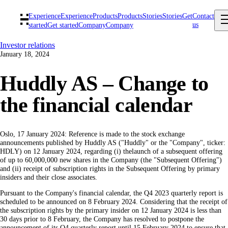
Experience
Experience
Products
Products
Stories
Stories
Get
Contact
us
started
Get started
Company
Company
Investor relations
January 18, 2024
Huddly AS – Change to
the financial calendar
Oslo, 17 January 2024: Reference is made to the stock exchange
announcements published by Huddly AS ("Huddly" or the "Company", ticker:
HDLY) on 12 January 2024, regarding (i) thelaunch of a subsequent offering
of up to 60,000,000 new shares in the Company (the "Subsequent Offering")
and (ii) receipt of subscription rights in the Subsequent Offering by primary
insiders and their close associates.
Pursuant to the Company's financial calendar, the Q4 2023 quarterly report is
scheduled to be announced on 8 February 2024. Considering that the receipt of
the subscription rights by the primary insider on 12 January 2024 is less than
30 days prior to 8 February, the Company has resolved to postpone the
announcement of its Q4 quarterly report until 15 February 2024 to ensure that