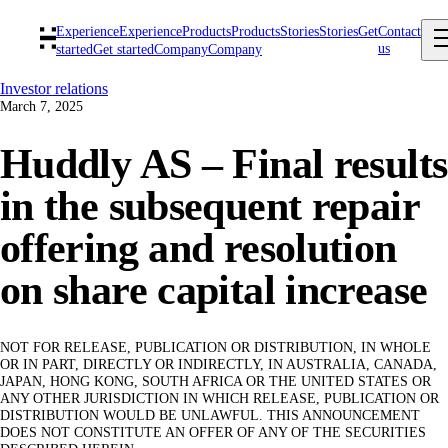
Experience
Experience
Products
Products
Stories
Stories
Get
Contact
us
started
Get started
Company
Company
Investor relations
March 7, 2025
Huddly AS – Final results
in the subsequent repair
offering and resolution
on share capital increase
NOT FOR RELEASE, PUBLICATION OR DISTRIBUTION, IN WHOLE
OR IN PART, DIRECTLY OR INDIRECTLY, IN AUSTRALIA, CANADA,
JAPAN, HONG KONG, SOUTH AFRICA OR THE UNITED STATES OR
ANY OTHER JURISDICTION IN WHICH RELEASE, PUBLICATION OR
DISTRIBUTION WOULD BE UNLAWFUL. THIS ANNOUNCEMENT
DOES NOT CONSTITUTE AN OFFER OF ANY OF THE SECURITIES