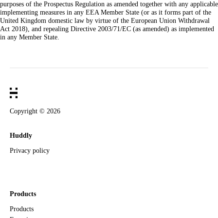
purposes of the Prospectus Regulation as amended together with any applicable
implementing measures in any EEA Member State (or as it forms part of the
United Kingdom domestic law by virtue of the European Union Withdrawal
Act 2018), and repealing Directive 2003/71/EC (as amended) as implemented
in any Member State.
Copyright ©
2026
Huddly
Privacy policy
Products
Products