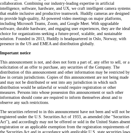
collaboration. Combining our industry-leading expertise in artificial
intelligence, software, hardware, and UX, we craft intelligent camera systems
that enable inclusive and productive teamwork. Huddly cameras are designed
to provide high-quality, AI-powered video meetings on major platforms,
including Microsoft Teams, Zoom, and Google Meet. With upgradable
software, durable hardware, and engaging user experiences, they are the ideal
choice for organizations seeking a future-proof, scalable, and sustainable
solution. Founded in 2013, Huddly is headquartered in Oslo, Norway, with
presence in the US and EMEA and distribution globally.
Important notice
This announcement is not, and does not form a part of, any offer to sell, or a
solicitation of an offer to purchase, any securities of the Company. The
distribution of this announcement and other information may be restricted by
law in certain jurisdictions. Copies of this announcement are not being made
and may not be distributed or sent into any jurisdiction in which such
distribution would be unlawful or would require registration or other
measures. Persons into whose possession this announcement or such other
information should come are required to inform themselves about and to
observe any such restrictions.
The securities referred to in this announcement have not been and will not be
registered under the U.S. Securities Act of 1933, as amended (the "Securities
Act"), and accordingly may not be offered or sold in the United States absent
registration or an applicable exemption from the registration requirements of
the Securities Act and in accordance with applicable U.S. state securities laws.