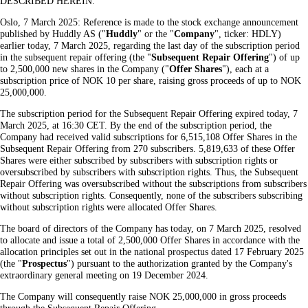
DESCRIBED HEREIN.
Oslo, 7 March 2025: Reference is made to the stock exchange announcement
published by Huddly AS ("
Huddly
" or the "
Company
", ticker: HDLY)
earlier today, 7 March 2025, regarding the last day of the subscription period
in the subsequent repair offering (the "
Subsequent
Repair
Offering
") of up
to 2,500,000 new shares in the Company ("
Offer
Shares
"), each at a
subscription price of NOK 10 per share, raising gross proceeds of up to NOK
25,000,000.
The subscription period for the Subsequent Repair Offering expired today, 7
March 2025, at 16:30 CET. By the end of the subscription period, the
Company had received valid subscriptions for 6,515,108 Offer Shares in the
Subsequent Repair Offering from 270 subscribers. 5,819,633 of these Offer
Shares were either subscribed by subscribers with subscription rights or
oversubscribed by subscribers with subscription rights. Thus, the Subsequent
Repair Offering was oversubscribed without the subscriptions from subscribers
without subscription rights. Consequently, none of the subscribers subscribing
without subscription rights were allocated Offer Shares.
The board of directors of the Company has today, on 7 March 2025, resolved
to allocate and issue a total of 2,500,000 Offer Shares in accordance with the
allocation principles set out in the national prospectus dated 17 February 2025
(the "
Prospectus
") pursuant to the authorization granted by the Company's
extraordinary general meeting on 19 December 2024.
The Company will consequently raise NOK 25,000,000 in gross proceeds