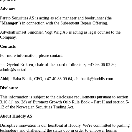
Advisors
Pareto Securities AS is acting as sole manager and bookrunner (the
"
Manager
") in connection with the Subsequent Repair Offering.
Advokatfirmaet Simonsen Vogt Wiig AS is acting as legal counsel to the
Company.
Contacts
For more information, please contact:
Jon Øyvind Eriksen, chair of the board of directors, +47 93 06 03 30,
admin@sonstad.no
Abhijit Saha Banik, CFO, +47 40 83 09 64, abi.banik@huddly.com
Disclosure
This information is subject to the disclosure requirements pursuant to section
3.10 (1) no. 2d) of Euronext Growth Oslo Rule Book – Part II and section 5-
12 of the Norwegian Securities Trading Act.
About Huddly AS
Disruptive innovation is our heartbeat at Huddly. We're committed to pushing
technology and challenging the status quo in order to empower human