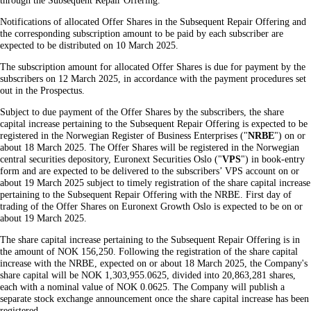
through the Subsequent Repair Offering.
Notifications of allocated Offer Shares in the Subsequent Repair Offering and
the corresponding subscription amount to be paid by each subscriber are
expected to be distributed on 10 March 2025.
The subscription amount for allocated Offer Shares is due for payment by the
subscribers on 12 March 2025, in accordance with the payment procedures set
out in the Prospectus.
Subject to due payment of the Offer Shares by the subscribers, the share
capital increase pertaining to the Subsequent Repair Offering is expected to be
registered in the Norwegian Register of Business Enterprises ("
NRBE
") on or
about 18 March 2025. The Offer Shares will be registered in the Norwegian
central securities depository, Euronext Securities Oslo ("
VPS
") in book-entry
form and are expected to be delivered to the subscribers’ VPS account on or
about 19 March 2025 subject to timely registration of the share capital increase
pertaining to the Subsequent Repair Offering with the NRBE. First day of
trading of the Offer Shares on Euronext Growth Oslo is expected to be on or
about 19 March 2025.
The share capital increase pertaining to the Subsequent Repair Offering is in
the amount of NOK 156,250. Following the registration of the share capital
increase with the NRBE, expected on or about 18 March 2025, the Company's
share capital will be NOK 1,303,955.0625, divided into 20,863,281 shares,
each with a nominal value of NOK 0.0625. The Company will publish a
separate stock exchange announcement once the share capital increase has been
registered.