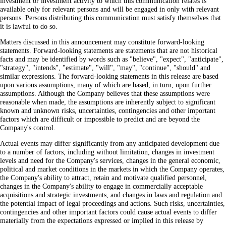
investment or investment activity to which this communication relates is
available only for relevant persons and will be engaged in only with relevant
persons. Persons distributing this communication must satisfy themselves that
it is lawful to do so.
Matters discussed in this announcement may constitute forward-looking
statements. Forward-looking statements are statements that are not historical
facts and may be identified by words such as "believe", "expect", "anticipate",
"strategy", "intends", "estimate", "will", "may", "continue", "should" and
similar expressions. The forward-looking statements in this release are based
upon various assumptions, many of which are based, in turn, upon further
assumptions. Although the Company believes that these assumptions were
reasonable when made, the assumptions are inherently subject to significant
known and unknown risks, uncertainties, contingencies and other important
factors which are difficult or impossible to predict and are beyond the
Company's control.
Actual events may differ significantly from any anticipated development due
to a number of factors, including without limitation, changes in investment
levels and need for the Company's services, changes in the general economic,
political and market conditions in the markets in which the Company operates,
the Company's ability to attract, retain and motivate qualified personnel,
changes in the Company's ability to engage in commercially acceptable
acquisitions and strategic investments, and changes in laws and regulation and
the potential impact of legal proceedings and actions. Such risks, uncertainties,
contingencies and other important factors could cause actual events to differ
materially from the expectations expressed or implied in this release by