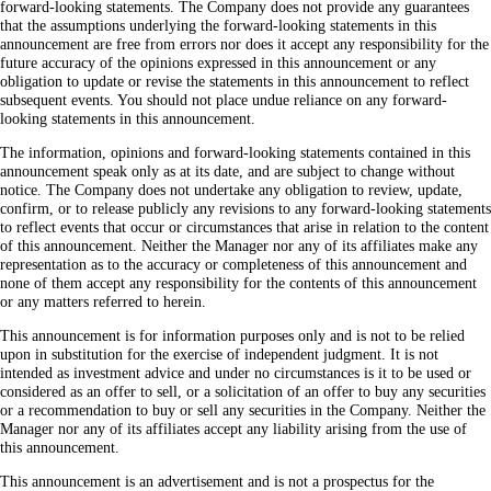
forward-looking statements. The Company does not provide any guarantees
that the assumptions underlying the forward-looking statements in this
announcement are free from errors nor does it accept any responsibility for the
future accuracy of the opinions expressed in this announcement or any
obligation to update or revise the statements in this announcement to reflect
subsequent events. You should not place undue reliance on any forward-
looking statements in this announcement.
The information, opinions and forward-looking statements contained in this
announcement speak only as at its date, and are subject to change without
notice. The Company does not undertake any obligation to review, update,
confirm, or to release publicly any revisions to any forward-looking statements
to reflect events that occur or circumstances that arise in relation to the content
of this announcement. Neither the Manager nor any of its affiliates make any
representation as to the accuracy or completeness of this announcement and
none of them accept any responsibility for the contents of this announcement
or any matters referred to herein.
This announcement is for information purposes only and is not to be relied
upon in substitution for the exercise of independent judgment. It is not
intended as investment advice and under no circumstances is it to be used or
considered as an offer to sell, or a solicitation of an offer to buy any securities
or a recommendation to buy or sell any securities in the Company. Neither the
Manager nor any of its affiliates accept any liability arising from the use of
this announcement.
This announcement is an advertisement and is not a prospectus for the