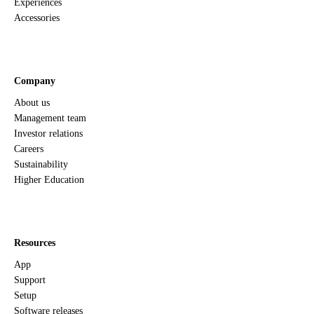
Experiences
Accessories
Company
About us
Management team
Investor relations
Careers
Sustainability
Higher Education
Resources
App
Support
Setup
Software releases