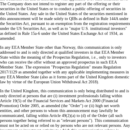
The Company does not intend to register any part of the offering or their
securities in the United States or to conduct a public offering of securities in
the United States. Any sale in the United States of the securities mentioned in
this announcement will be made solely to QIBs as defined in Rule 144A under
the Securities Act, pursuant to an exemption from the registration requirements
under the US Securities Act, as well as to "major U.S. institutional investors"
as defined in Rule 15a-6 under the United States Exchange Act of 1934, as
amended.
In any EEA Member State other than Norway, this communication is only
addressed to and is only directed at qualified investors in that EEA Member
State within the meaning of the Prospectus Regulation, i.e., only to investors
who can receive the offer without an approved prospectus in such EEA
Member State. The expression "Prospectus Regulation" means Regulation
2017/1129 as amended together with any applicable implementing measures in
any EEA Member State (also as it forms part of the United Kingdom domestic
law by virtue of the European Union Withdrawal Act 2018).
In the United Kingdom, this communication is only being distributed to and is
only directed at persons that are (i) investment professionals falling within
Article 19(5) of the Financial Services and Markets Act 2000 (Financial
Promotion) Order 2005, as amended (the "Order") or (ii) high net worth
entities, and other persons to whom this announcement may lawfully be
communicated, falling within Article 49(2)(a) to (d) of the Order (all such
persons together being referred to as "relevant persons"). This communication
must not be acted on or relied on by persons who are not relevant persons. Any