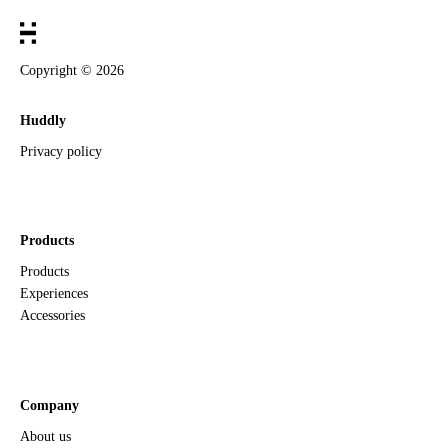
Copyright ©
2026
Huddly
Privacy policy
Products
Products
Experiences
Accessories
Company
About us