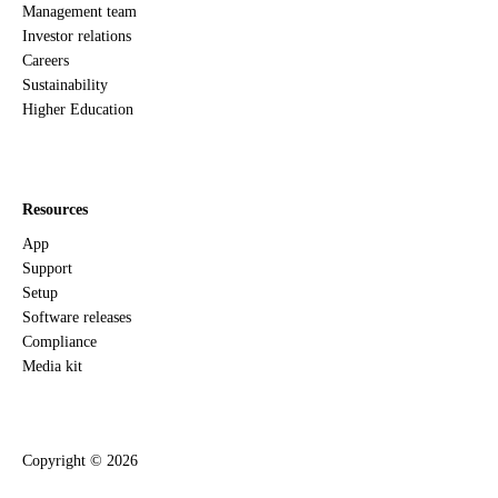
Management team
Investor relations
Careers
Sustainability
Higher Education
Resources
App
Support
Setup
Software releases
Compliance
Media kit
Copyright ©
2026