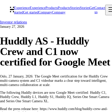
Experience
Experience
Products
Products
Stories
Stories
Get
Contact
us
started
Get started
Company
Company
Investor relations
January 27, 2026
Huddly AS - Huddly
Crew and C1 now
certified for Google Meet
Oslo, 27 January, 2026: The Google Meet certification for the Huddly Crew
multi-camera system and C1 videobar marks a clear step toward intelligent,
multi-camera collaboration at scale.
The following Huddly devices are now Google Meet–certified: Huddly C1,
Huddly Crew, Huddly L1, Huddly S1, Huddly IQ, Series One Smart Camera
and Series One Smart Camera XL.
Read the press release here: https://www.huddly.com/blog/huddly-crew-and-