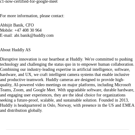
c1-now-certified-for-google-meet
For more information, please contact:
Abhijit Banik, CFO
Mobile: +47 408 30 964
E-mail: abi.banik@huddly.com
About Huddly AS
Disruptive innovation is our heartbeat at Huddly. We're committed to pushing
technology and challenging the status quo in to empower human collaboration.
Combining our industry-leading expertise in artificial intelligence, software,
hardware, and UX, we craft intelligent camera systems that enable inclusive
and productive teamwork. Huddly cameras are designed to provide high-
quality, AI-powered video meetings on major platforms, including Microsoft
Teams, Zoom, and Google Meet. With upgradable software, durable hardware,
and engaging user experiences, they are the ideal choice for organizations
seeking a future-proof, scalable, and sustainable solution. Founded in 2013,
Huddly is headquartered in Oslo, Norway, with presence in the US and EMEA
and distribution globally.