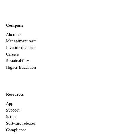
Company
About us
Management team
Investor relations
Careers
Sustainability
Higher Education
Resources
App
Support
Setup
Software releases
Compliance