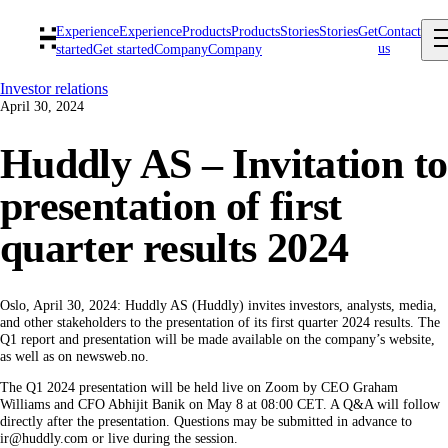
Experience
Experience
Products
Products
Stories
Stories
Get
Contact
us
started
Get started
Company
Company
Investor relations
April 30, 2024
Huddly AS – Invitation to
presentation of first
quarter results 2024
Oslo, April 30, 2024: Huddly AS (Huddly) invites investors, analysts, media,
and other stakeholders to the presentation of its first quarter 2024 results. The
Q1 report and presentation will be made available on the company’s website,
as well as on newsweb.no.
The Q1 2024 presentation will be held live on Zoom by CEO Graham
Williams and CFO Abhijit Banik on May 8 at 08:00 CET. A Q&A will follow
directly after the presentation. Questions may be submitted in advance to
ir@huddly.com or live during the session.