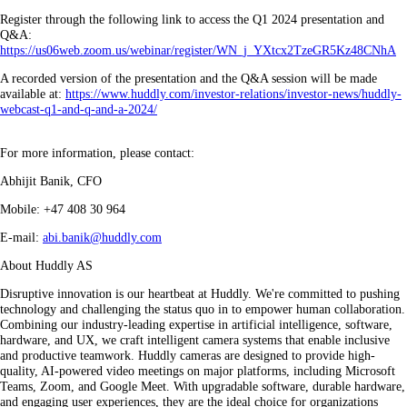
Register through the following link to access the Q1 2024 presentation and
Q&A:
https://us06web.zoom.us/webinar/register/WN_j_YXtcx2TzeGR5Kz48CNhA
A recorded version of the presentation and the Q&A session will be made
available at:
https://www.huddly.com/investor-relations/investor-news/huddly-
webcast-q1-and-q-and-a-2024/
For more information, please contact:
Abhijit Banik, CFO
Mobile: +47 408 30 964
E-mail:
abi.banik@huddly.com
About Huddly AS
Disruptive innovation is our heartbeat at Huddly. We're committed to pushing
technology and challenging the status quo in to empower human collaboration.
Combining our industry-leading expertise in artificial intelligence, software,
hardware, and UX, we craft intelligent camera systems that enable inclusive
and productive teamwork. Huddly cameras are designed to provide high-
quality, AI-powered video meetings on major platforms, including Microsoft
Teams, Zoom, and Google Meet. With upgradable software, durable hardware,
and engaging user experiences, they are the ideal choice for organizations