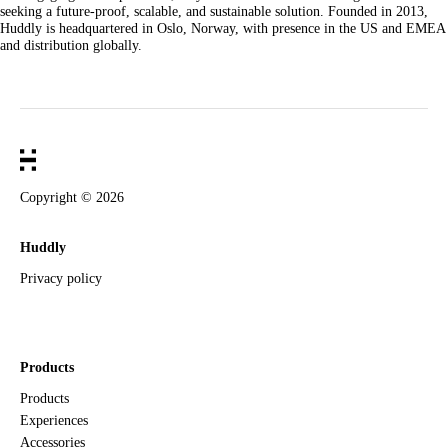
seeking a future-proof, scalable, and sustainable solution. Founded in 2013,
Huddly is headquartered in Oslo, Norway, with presence in the US and EMEA
and distribution globally.
Copyright ©
2026
Huddly
Privacy policy
Products
Products
Experiences
Accessories