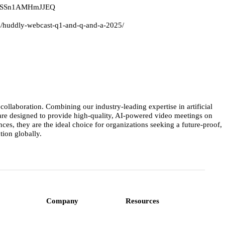
3ZRiSSn1AMHmJJEQ
ews/huddly-webcast-q1-and-q-and-a-2025/
llaboration. Combining our industry-leading expertise in artificial
 are designed to provide high-quality, AI-powered video meetings on
s, they are the ideal choice for organizations seeking a future-proof,
ion globally.
Company
Resources