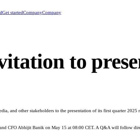
ed
Get started
Company
Company
itation to prese
a, and other stakeholders to the presentation of its first quarter 2025 
d CFO Abhijit Banik on May 15 at 08:00 CET. A Q&A will follow direct