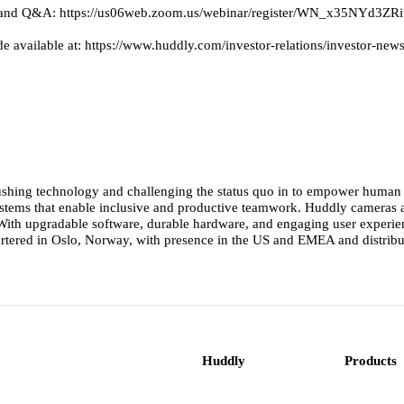
ation and Q&A: https://us06web.zoom.us/webinar/register/WN_x35NYd
de available at: https://www.huddly.com/investor-relations/investor-n
ushing technology and challenging the status quo in to empower human co
 systems that enable inclusive and productive teamwork. Huddly cameras
th upgradable software, durable hardware, and engaging user experience
rtered in Oslo, Norway, with presence in the US and EMEA and distribut
Huddly
Products