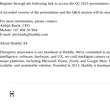
Register through the following link to access the Q1 2025 present
A recorded version of the presentation and the Q&A session will be ma
For more information, please contact:
Abhijit Banik, CFO
Mobile: +47 408 30 964
E-mail: abi.banik@huddly.com
About Huddly AS
Disruptive innovation is our heartbeat at Huddly. We're committed to p
intelligence, software, hardware, and UX, we craft intelligent camera
major platforms, including Microsoft Teams, Zoom, and Google Meet. Wi
scalable, and sustainable solution. Founded in 2013, Huddly is headqua