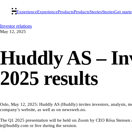
Experience
Experience
Products
Products
Stories
Stories
Get start
Investor relations
May 12, 2025
Huddly AS – Inv
2025 results
Oslo, May 12, 2025: Huddly AS (Huddly) invites investors, analysts, medi
company’s website, as well as on newsweb.no.
The Q1 2025 presentation will be held on Zoom by CEO Rósa Stensen an
ir@huddly.com or live during the session.