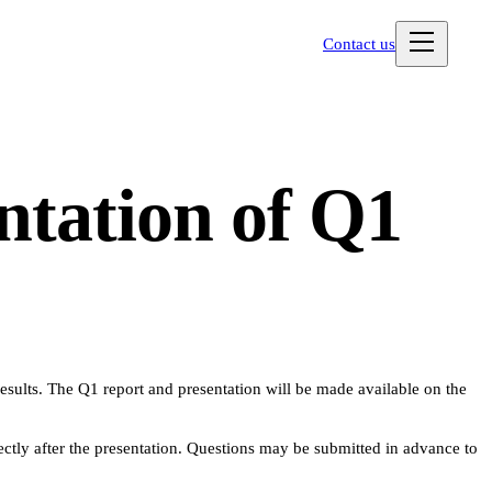
Contact us
ntation of Q1
results. The Q1 report and presentation will be made available on the
ly after the presentation. Questions may be submitted in advance to