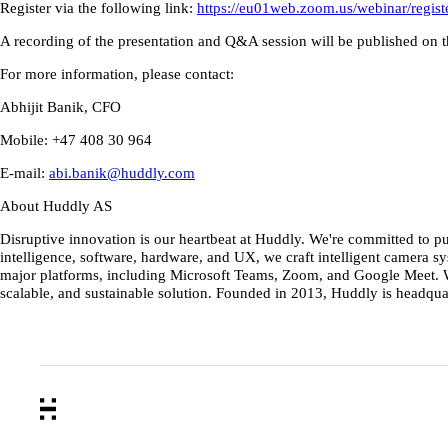
Register via the following link:
https://eu01web.zoom.us/webinar/r
A recording of the presentation and Q&A session will be published on 
For more information, please contact:
Abhijit Banik, CFO
Mobile: +47 408 30 964
E-mail:
abi.banik@huddly.com
About Huddly AS
Disruptive innovation is our heartbeat at Huddly. We're committed to p
intelligence, software, hardware, and UX, we craft intelligent camera
major platforms, including Microsoft Teams, Zoom, and Google Meet. Wi
scalable, and sustainable solution. Founded in 2013, Huddly is headqua