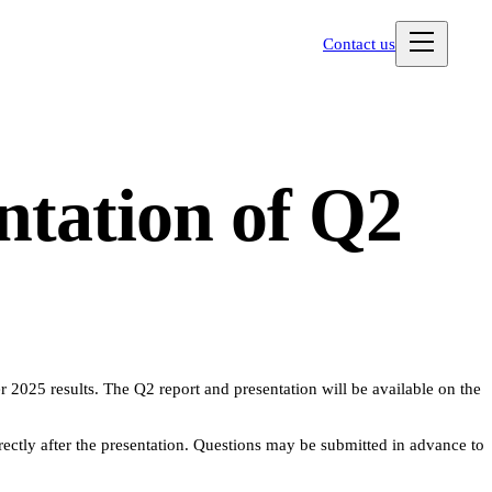
Contact us
ntation of Q2
r 2025 results. The Q2 report and presentation will be available on the
tly after the presentation. Questions may be submitted in advance to