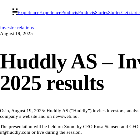
Experience
Experience
Products
Products
Stories
Stories
Get start
Investor relations
August 19, 2025
Huddly AS – Inv
2025 results
Oslo, August 19, 2025: Huddly AS (“Huddly”) invites investors, analysts
company’s website and on newsweb.no.
The presentation will be held on Zoom by CEO Rósa Stensen and CFO Abh
ir@huddly.com or live during the session.