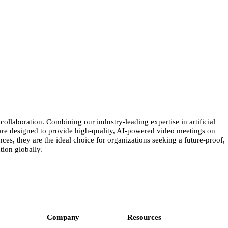
llaboration. Combining our industry-leading expertise in artificial
 are designed to provide high-quality, AI-powered video meetings on
s, they are the ideal choice for organizations seeking a future-proof,
ion globally.
Company
Resources