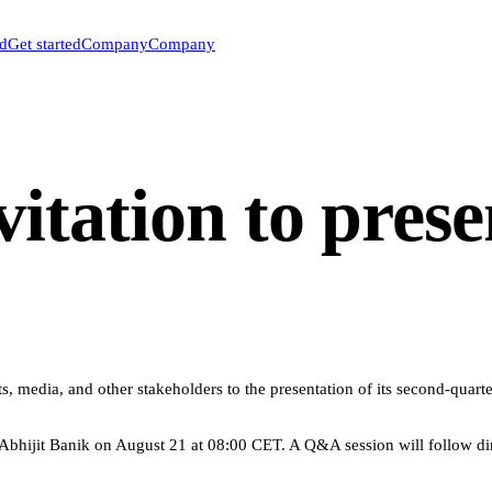
ed
Get started
Company
Company
itation to prese
, media, and other stakeholders to the presentation of its second-quarte
ijit Banik on August 21 at 08:00 CET. A Q&A session will follow direc