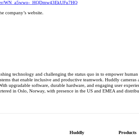
egister/WN_a5wwo-_HQDmw43EkUFu7HQ
the company’s website.
ushing technology and challenging the status quo in to empower human co
 systems that enable inclusive and productive teamwork. Huddly cameras
th upgradable software, durable hardware, and engaging user experience
rtered in Oslo, Norway, with presence in the US and EMEA and distribut
Huddly
Products