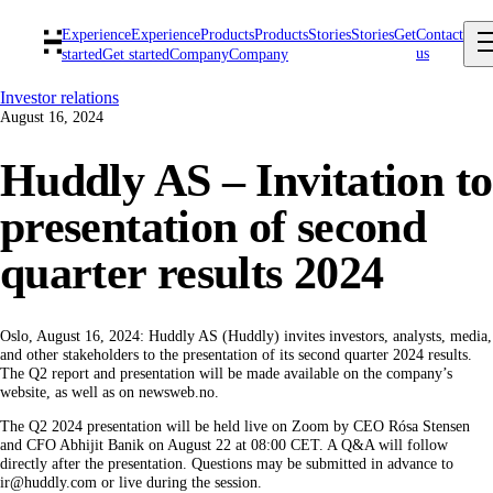
Experience
Experience
Products
Products
Stories
Stories
Get
Contact
us
started
Get started
Company
Company
Investor relations
August 16, 2024
Huddly AS – Invitation to
presentation of second
quarter results 2024
Oslo, August 16, 2024: Huddly AS (Huddly) invites investors, analysts, media,
and other stakeholders to the presentation of its second quarter 2024 results.
The Q2 report and presentation will be made available on the company’s
website, as well as on newsweb.no.
The Q2 2024 presentation will be held live on Zoom by CEO Rósa Stensen
and CFO Abhijit Banik on August 22 at 08:00 CET. A Q&A will follow
directly after the presentation. Questions may be submitted in advance to
ir@huddly.com or live during the session.