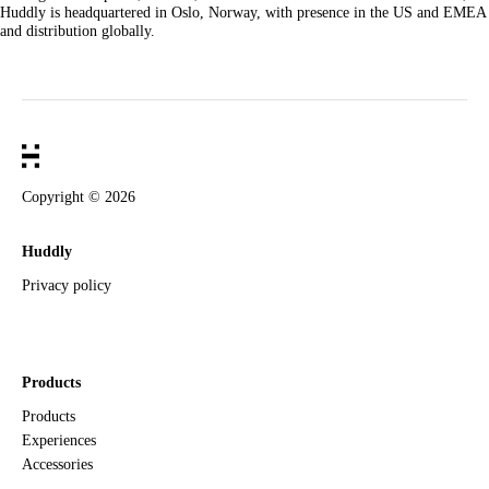
Huddly is headquartered in Oslo, Norway, with presence in the US and EMEA
and distribution globally.
Copyright ©
2026
Huddly
Privacy policy
Products
Products
Experiences
Accessories