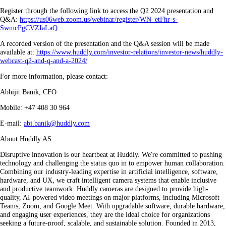
Register through the following link to access the Q2 2024 presentation and
Q&A:
https://us06web.zoom.us/webinar/register/WN_etFhr-s-
SwmcPgCVZIaLaQ
A recorded version of the presentation and the Q&A session will be made
available at:
https://www.huddly.com/investor-relations/investor-news/huddly-
webcast-q2-and-q-and-a-2024/
For more information, please contact:
Abhijit Banik, CFO
Mobile: +47 408 30 964
E-mail:
abi.banik@huddly.com
About Huddly AS
Disruptive innovation is our heartbeat at Huddly. We're committed to pushing
technology and challenging the status quo in to empower human collaboration.
Combining our industry-leading expertise in artificial intelligence, software,
hardware, and UX, we craft intelligent camera systems that enable inclusive
and productive teamwork. Huddly cameras are designed to provide high-
quality, AI-powered video meetings on major platforms, including Microsoft
Teams, Zoom, and Google Meet. With upgradable software, durable hardware,
and engaging user experiences, they are the ideal choice for organizations
seeking a future-proof, scalable, and sustainable solution. Founded in 2013,