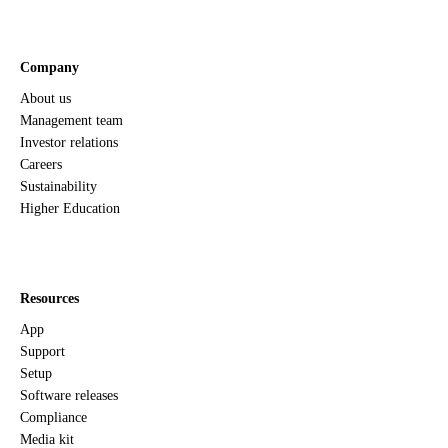
Company
About us
Management team
Investor relations
Careers
Sustainability
Higher Education
Resources
App
Support
Setup
Software releases
Compliance
Media kit