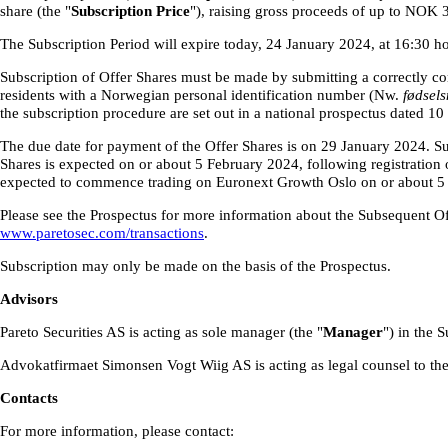
share (the "
Subscription Price
"), raising gross proceeds of up to NOK 
The Subscription Period will expire today, 24 January 2024, at 16:30 h
Subscription of Offer Shares must be made by submitting a correctly co
residents with a Norwegian personal identification number (Nw.
fødsel
the subscription procedure are set out in a national prospectus dated 10
The due date for payment of the Offer Shares is on 29 January 2024. Sub
Shares is expected on or about 5 February 2024, following registration 
expected to commence trading on Euronext Growth Oslo on or about 5
Please see the Prospectus for more information about the Subsequent Off
www.paretosec.com/transactions
.
Subscription may only be made on the basis of the Prospectus.
Advisors
Pareto Securities AS is acting as sole manager (the "
Manager
") in the 
Advokatfirmaet Simonsen Vogt Wiig AS is acting as legal counsel to th
Contacts
For more information, please contact: