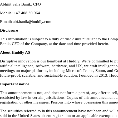
Abhijit Saha Banik, CFO
Mobile: +47 408 30 964
E-mail: abi.banik@huddly.com
Disclosure
This information is subject to a duty of disclosure pursuant to the C
Banik, CFO of the Company, at the date and time provided herein.
About Huddly AS
Disruptive innovation is our heartbeat at Huddly. We're committed to 
artificial intelligence, software, hardware, and UX, we craft intellig
meetings on major platforms, including Microsoft Teams, Zoom, and Goo
future-proof, scalable, and sustainable solution. Founded in 2013, Hud
Important notice
This announcement is not, and does not form a part of, any offer to sell
restricted by law in certain jurisdictions. Copies of this announcement 
registration or other measures. Persons into whose possession this ann
The securities referred to in this announcement have not been and will n
sold in the United States absent registration or an applicable exemption 