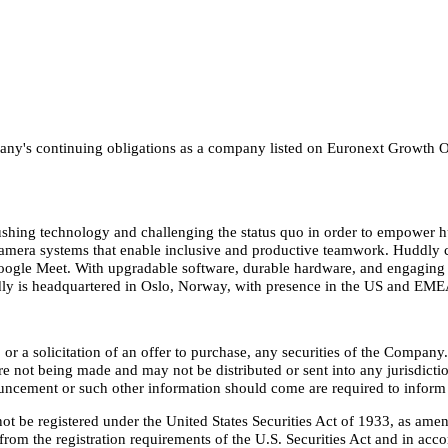
ompany's continuing obligations as a company listed on Euronext Growt
pushing technology and challenging the status quo in order to empower 
ent camera systems that enable inclusive and productive teamwork. Huddl
gle Meet. With upgradable software, durable hardware, and engaging use
dly is headquartered in Oslo, Norway, with presence in the US and EMEA
, or a solicitation of an offer to purchase, any securities of the Compa
are not being made and may not be distributed or sent into any jurisdict
ouncement or such other information should come are required to inform 
ot be registered under the United States Securities Act of 1933, as amen
from the registration requirements of the U.S. Securities Act and in acco