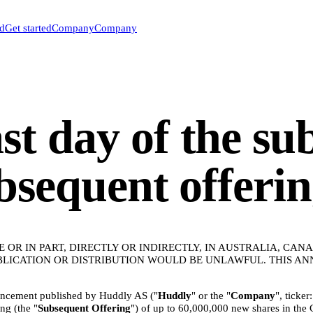
ed
Get started
Company
Company
t day of the su
ubsequent offeri
E OR IN PART, DIRECTLY OR INDIRECTLY, IN AUSTRALIA, CA
UBLICATION OR DISTRIBUTION WOULD BE UNLAWFUL. THIS A
uncement published by Huddly AS ("
Huddly
" or the "
Company
", ticke
ng (the "
Subsequent
Offering
") of up to 60,000,000 new shares in the