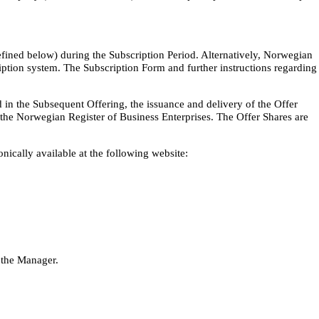
efined below) during the Subscription Period. Alternatively, Norwegian
iption system. The Subscription Form and further instructions regarding
 in the Subsequent Offering, the issuance and delivery of the Offer
h the Norwegian Register of Business Enterprises. The Offer Shares are
nically available at the following website:
 the Manager.