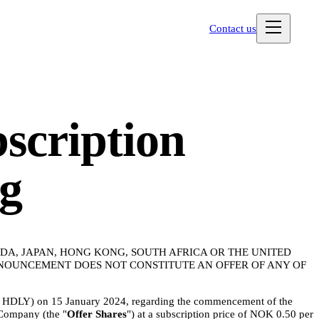
Contact us
bscription
ng
NADA, JAPAN, HONG KONG, SOUTH AFRICA OR THE UNITED
NNOUNCEMENT DOES NOT CONSTITUTE AN OFFER OF ANY OF
r: HDLY) on 15 January 2024, regarding the commencement of the
 Company (the "
Offer Shares
") at a subscription price of NOK 0.50 per