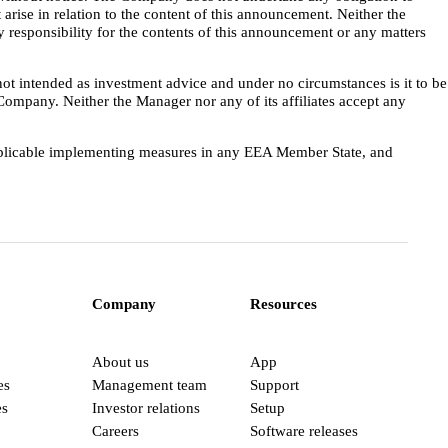
 arise in relation to the content of this announcement. Neither the
 responsibility for the contents of this announcement or any matters
not intended as investment advice and under no circumstances is it to be
e Company. Neither the Manager nor any of its affiliates accept any
applicable implementing measures in any EEA Member State, and
Company
Resources
About us
App
es
Management team
Support
es
Investor relations
Setup
Careers
Software releases