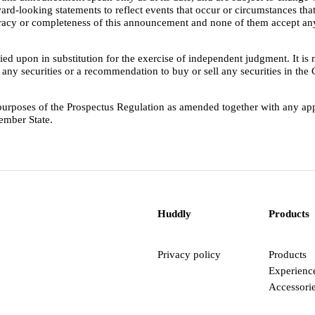
ard-looking statements to reflect events that occur or circumstances that
curacy or completeness of this announcement and none of them accept any
ed upon in substitution for the exercise of independent judgment. It is 
buy any securities or a recommendation to buy or sell any securities in th
e purposes of the Prospectus Regulation as amended together with any 
ember State.
Huddly
Products
Privacy policy
Products
Experienc
Accessori