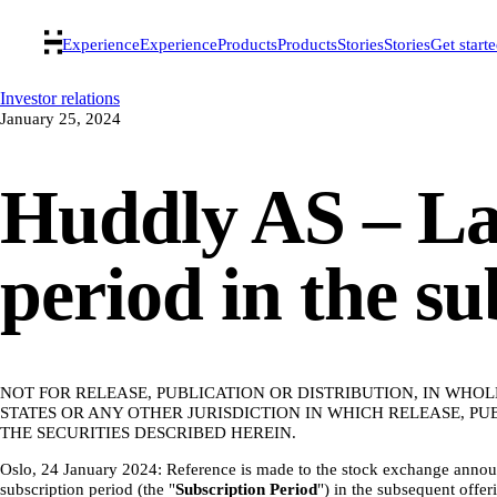
Experience
Experience
Products
Products
Stories
Stories
Get start
Investor relations
January 25, 2024
Huddly AS – Las
period in the s
NOT FOR RELEASE, PUBLICATION OR DISTRIBUTION, IN WHOL
STATES OR ANY OTHER JURISDICTION IN WHICH RELEASE, P
THE SECURITIES DESCRIBED HEREIN.
Oslo, 24 January 2024: Reference is made to the stock exchange anno
subscription period (the "
Subscription
Period
") in the subsequent offeri