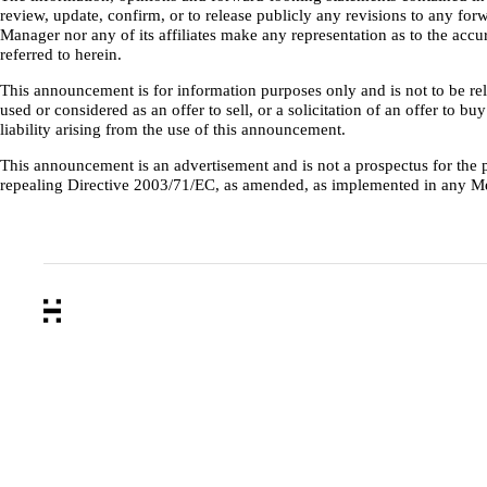
review, update, confirm, or to release publicly any revisions to any forw
Manager nor any of its affiliates make any representation as to the ac
referred to herein.
This announcement is for information purposes only and is not to be reli
used or considered as an offer to sell, or a solicitation of an offer to 
liability arising from the use of this announcement.
This announcement is an advertisement and is not a prospectus for th
repealing Directive 2003/71/EC, as amended, as implemented in any M