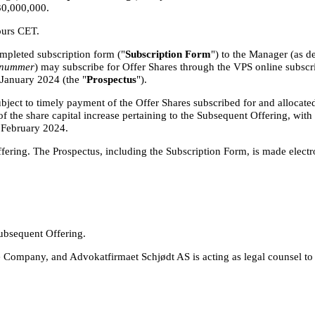
30,000,000.
ours CET.
mpleted subscription form ("
Subscription Form
") to the Manager (as d
snummer
) may subscribe for Offer Shares through the VPS online subscr
 January 2024 (the "
Prospectus
").
ject to timely payment of the Offer Shares subscribed for and allocated
of the share capital increase pertaining to the Subsequent Offering, wit
 February 2024.
ering. The Prospectus, including the Subscription Form, is made electro
Subsequent Offering.
e Company, and Advokatfirmaet Schjødt AS is acting as legal counsel to