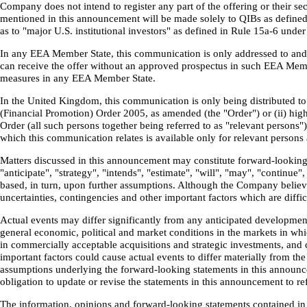
Company does not intend to register any part of the offering or their secu
mentioned in this announcement will be made solely to QIBs as defined i
as to "major U.S. institutional investors" as defined in Rule 15a-6 unde
In any EEA Member State, this communication is only addressed to and is
can receive the offer without an approved prospectus in such EEA Mem
measures in any EEA Member State.
In the United Kingdom, this communication is only being distributed to a
(Financial Promotion) Order 2005, as amended (the "Order") or (ii) high
Order (all such persons together being referred to as "relevant persons
which this communication relates is available only for relevant persons 
Matters discussed in this announcement may constitute forward-looking s
"anticipate", "strategy", "intends", "estimate", "will", "may", "continu
based, in turn, upon further assumptions. Although the Company believ
uncertainties, contingencies and other important factors which are diff
Actual events may differ significantly from any anticipated development
general economic, political and market conditions in the markets in whi
in commercially acceptable acquisitions and strategic investments, and 
important factors could cause actual events to differ materially from t
assumptions underlying the forward-looking statements in this announcem
obligation to update or revise the statements in this announcement to 
The information, opinions and forward-looking statements contained in 