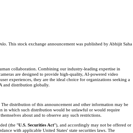
h Oslo. This stock exchange announcement was published by Abhijit Saha
human collaboration. Combining our industry-leading expertise in
y cameras are designed to provide high-quality, AI-powered video
r experiences, they are the ideal choice for organizations seeking a
 and distribution globally.
ny. The distribution of this announcement and other information may be
ion in which such distribution would be unlawful or would require
themselves about and to observe any such restrictions.
ded (the "
U.S. Securities Act
"), and accordingly may not be offered or
rdance with applicable United States' state securities laws. The