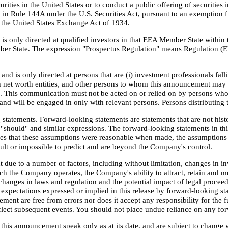
rities in the United States or to conduct a public offering of securities i
n Rule 144A under the U.S. Securities Act, pursuant to an exemption fro
r the United States Exchange Act of 1934.
 only directed at qualified investors in that EEA Member State within t
ber State. The expression "Prospectus Regulation" means Regulation (
nd is only directed at persons that are (i) investment professionals fal
 net worth entities, and other persons to whom this announcement may la
"). This communication must not be acted on or relied on by persons who
and will be engaged in only with relevant persons. Persons distributing t
tatements. Forward-looking statements are statements that are not histo
e", "should" and similar expressions. The forward-looking statements in 
es that these assumptions were reasonable when made, the assumptions 
icult or impossible to predict and are beyond the Company's control.
 due to a number of factors, including without limitation, changes in i
ch the Company operates, the Company's ability to attract, retain and m
changes in laws and regulation and the potential impact of legal proceed
he expectations expressed or implied in this release by forward-looking
ent are free from errors nor does it accept any responsibility for the 
reflect subsequent events. You should not place undue reliance on any f
this announcement speak only as at its date, and are subject to change