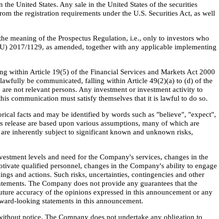
n the United States. Any sale in the United States of the securities
m the registration requirements under the U.S. Securities Act, as well
he meaning of the Prospectus Regulation, i.e., only to investors who
EU) 2017/1129, as amended, together with any applicable implementing
ling within Article 19(5) of the Financial Services and Markets Act 2000
wfully be communicated, falling within Article 49(2)(a) to (d) of the
 are not relevant persons. Any investment or investment activity to
his communication must satisfy themselves that it is lawful to do so.
rical facts and may be identified by words such as "believe", "expect",
this release are based upon various assumptions, many of which are
are inherently subject to significant known and unknown risks,
nvestment levels and need for the Company's services, changes in the
otivate qualified personnel, changes in the Company's ability to engage
ings and actions. Such risks, uncertainties, contingencies and other
 statements. The Company does not provide any guarantees that the
future accuracy of the opinions expressed in this announcement or any
orward-looking statements in this announcement.
 without notice. The Company does not undertake any obligation to