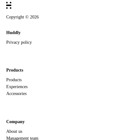
Copyright ©
2026
Huddly
Privacy policy
Products
Products
Experiences
Accessories
Company
About us
Management team