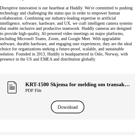
Disruptive innovation is our heartbeat at Huddly. We're committed to pushing
technology and challenging the status quo in order to empower human
collaboration. Combining our industry-leading expertise in artificial
intelligence, software, hardware, and UX, we craft intelligent camera systems
that enable inclusive and productive teamwork. Huddly cameras are designed
to provide high-quality, AI-powered video meetings on major platforms,
including Microsoft Teams, Zoom, and Google Meet. With upgradable
software, durable hardware, and engaging user experiences, they are the ideal
choice for organizations seeking a future-proof, scalable, and sustainable
solution. Founded in 2013, Huddly is headquartered in Oslo, Norway, with
presence in the US and EMEA and distribution globally.
KRT-1500 Skjema for melding om transaksjoner utført av personer med ledelsesansvar («primærinnsidere») og deres nærstående (ROSA INGIMUNDARDOTTIR STENSEN).pdf
PDF File
Download