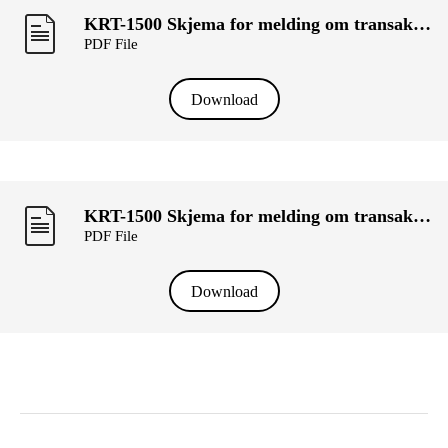
KRT-1500 Skjema for melding om transaksjoner utført av personer med ledelsesansvar («primærinnsidere») og deres nærstående (SOM Holding AS).pdf
PDF File
Download
KRT-1500 Skjema for melding om transaksjoner utført av personer med ledelsesansvar («primærinnsidere») og deres nærstående (ABHIJIT SAHA BANIK).pdf
PDF File
Download