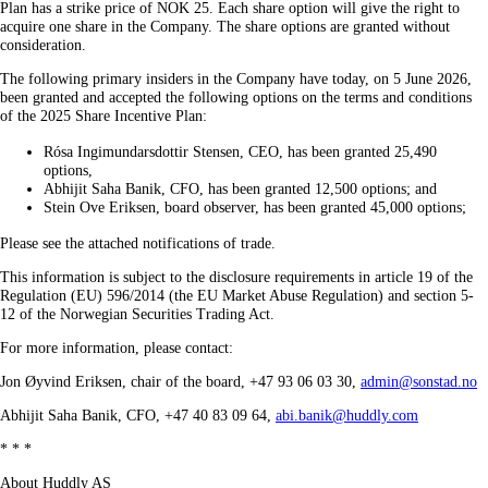
Plan has a strike price of NOK 25. Each share option will give the right to
acquire one share in the Company. The share options are granted without
consideration.
The following primary insiders in the Company have today, on 5 June 2026,
been granted and accepted the following options on the terms and conditions
of the 2025 Share Incentive Plan:
Rósa Ingimundarsdottir Stensen, CEO, has been granted 25,490
options,
Abhijit Saha Banik, CFO, has been granted 12,500 options; and
Stein Ove Eriksen, board observer, has been granted 45,000 options;
Please see the attached notifications of trade.
This information is subject to the disclosure requirements in article 19 of the
Regulation (EU) 596/2014 (the EU Market Abuse Regulation) and section 5-
12 of the Norwegian Securities Trading Act.
For more information, please contact:
Jon Øyvind Eriksen, chair of the board, +47 93 06 03 30,
admin@sonstad.no
Abhijit Saha Banik, CFO, +47 40 83 09 64,
abi.banik@huddly.com
* * *
About Huddly AS