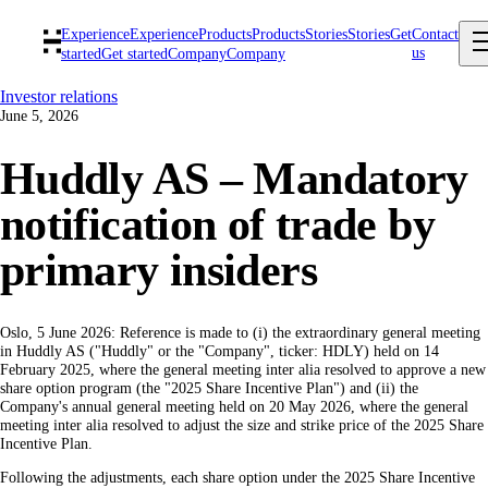
Experience
Experience
Products
Products
Stories
Stories
Get
Contact
us
started
Get started
Company
Company
Investor relations
June 5, 2026
Huddly AS – Mandatory
notification of trade by
primary insiders
Oslo, 5 June 2026: Reference is made to (i) the extraordinary general meeting
in Huddly AS ("Huddly" or the "Company", ticker: HDLY) held on 14
February 2025, where the general meeting inter alia resolved to approve a new
share option program (the "2025 Share Incentive Plan") and (ii) the
Company's annual general meeting held on 20 May 2026, where the general
meeting inter alia resolved to adjust the size and strike price of the 2025 Share
Incentive Plan.
Following the adjustments, each share option under the 2025 Share Incentive