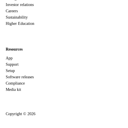
Investor relations
Careers
Sustainability
Higher Education
Resources
App
Support
Setup
Software releases
Compliance
Media kit
Copyright ©
2026