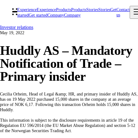
Experience
Experience
Products
Products
Stories
Stories
Get
Contact
us
started
Get started
Company
Company
Investor relations
May 19, 2022
Huddly AS – Mandatory
Notification of Trade –
Primary insider
Cecilia Orheim, Head of Legal &amp; HR, and primary insider of Huddly AS,
has on 19 May 2022 purchased 15,000 shares in the company at an average
price of NOK 6,17. Following this transaction Orheim holds 15,000 shares in
Huddly.
This information is subject to the disclosure requirements in article 19 of the
Regulation EU 596/2014 (the EU Market Abuse Regulation) and section 5-12
of the Norwegian Securities Trading Act.