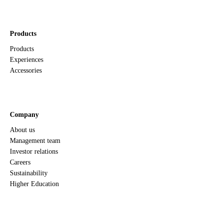
Products
Products
Experiences
Accessories
Company
About us
Management team
Investor relations
Careers
Sustainability
Higher Education