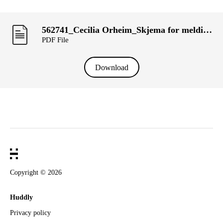
562741_Cecilia Orheim_Skjema for melding om transaksjoner utført av personer med ledelsesansvar («primærinnsidere») og deres nærsta°ende (KRT-1500).pdf
PDF File
Download
Copyright ©
2026
Huddly
Privacy policy