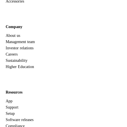
Accessories
Company
About us
Management team
Investor relations
Careers
Sustainability
Higher Education
Resources
App
Support
Setup
Software releases
Compliance