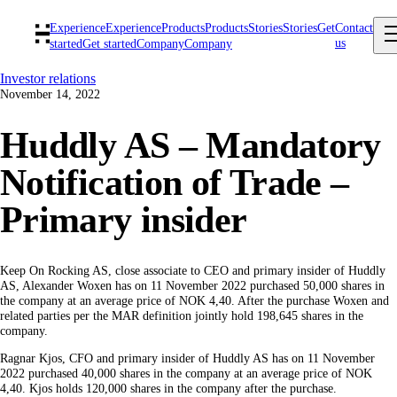
Experience
Experience
Products
Products
Stories
Stories
Get
Contact
us
started
Get started
Company
Company
Investor relations
November 14, 2022
Huddly AS – Mandatory
Notification of Trade –
Primary insider
Keep On Rocking AS, close associate to CEO and primary insider of Huddly
AS, Alexander Woxen has on 11 November 2022 purchased 50,000 shares in
the company at an average price of NOK 4,40. After the purchase Woxen and
related parties per the MAR definition jointly hold 198,645 shares in the
company.
Ragnar Kjos, CFO and primary insider of Huddly AS has on 11 November
2022 purchased 40,000 shares in the company at an average price of NOK
4,40. Kjos holds 120,000 shares in the company after the purchase.