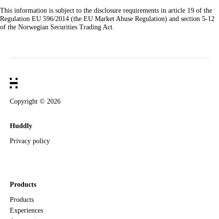
This information is subject to the disclosure requirements in article 19 of the
Regulation EU 596/2014 (the EU Market Abuse Regulation) and section 5-12
of the Norwegian Securities Trading Act.
Copyright ©
2026
Huddly
Privacy policy
Products
Products
Experiences