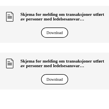
Skjema for melding om transaksjoner utført
av personer med ledelsesansvar
(«primærinnsidere») og deres nærstående
(KRT-1500) - LEIF HÜBERT
Download
Skjema for melding om transaksjoner utført
av personer med ledelsesansvar
(«primærinnsidere») og deres nærstående
(KRT-1500) - MULTIPLIKATOR AS
Download