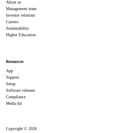
About us
Management team
Investor relations
Careers
Sustainability
Higher Education
Resources
App
Support
Setup
Software releases
Compliance
Media kit
Copyright ©
2026