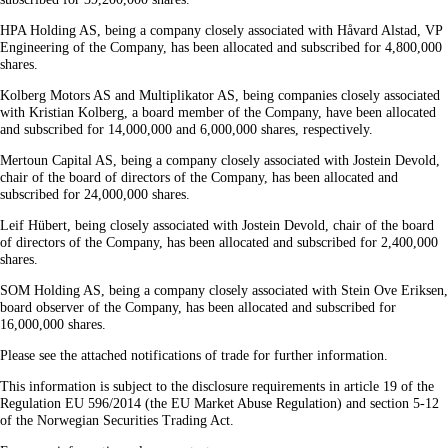
HPA Holding AS, being a company closely associated with Håvard Alstad, VP
Engineering of the Company, has been allocated and subscribed for 4,800,000
shares.
Kolberg Motors AS and Multiplikator AS, being companies closely associated
with Kristian Kolberg, a board member of the Company, have been allocated
and subscribed for 14,000,000 and 6,000,000 shares, respectively.
Mertoun Capital AS, being a company closely associated with Jostein Devold,
chair of the board of directors of the Company, has been allocated and
subscribed for 24,000,000 shares.
Leif Hübert, being closely associated with Jostein Devold, chair of the board
of directors of the Company, has been allocated and subscribed for 2,400,000
shares.
SOM Holding AS, being a company closely associated with Stein Ove Eriksen,
board observer of the Company, has been allocated and subscribed for
16,000,000 shares.
Please see the attached notifications of trade for further information.
This information is subject to the disclosure requirements in article 19 of the
Regulation EU 596/2014 (the EU Market Abuse Regulation) and section 5-12
of the Norwegian Securities Trading Act.