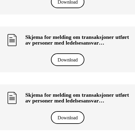
Download
Skjema for melding om transaksjoner utført
av personer med ledelsesansvar
(«primærinnsidere») og deres nærstående
(KRT-1500) - G&J Williams Property (VIC)
Pty Ltd
Download
Skjema for melding om transaksjoner utført
av personer med ledelsesansvar
(«primærinnsidere») og deres nærstående
(KRT-1500) - SOM HOLDING AS
Download