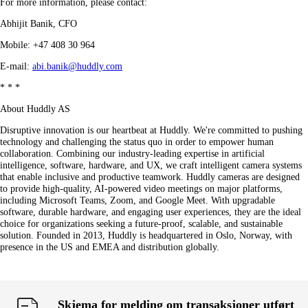
For more information, please contact:
Abhijit Banik, CFO
Mobile: +47 408 30 964
E-mail:
abi.banik@huddly.com
* * *
About Huddly AS
Disruptive innovation is our heartbeat at Huddly. We're committed to pushing
technology and challenging the status quo in order to empower human
collaboration. Combining our industry-leading expertise in artificial
intelligence, software, hardware, and UX, we craft intelligent camera systems
that enable inclusive and productive teamwork. Huddly cameras are designed
to provide high-quality, AI-powered video meetings on major platforms,
including Microsoft Teams, Zoom, and Google Meet. With upgradable
software, durable hardware, and engaging user experiences, they are the ideal
choice for organizations seeking a future-proof, scalable, and sustainable
solution. Founded in 2013, Huddly is headquartered in Oslo, Norway, with
presence in the US and EMEA and distribution globally.
Skjema for melding om transaksjoner utført