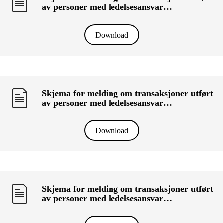
av personer med ledelsesansvar
(«primærinnsidere») og deres nærstående
(KRT-1500) - KOLBERG MOTORS AS
Download
Skjema for melding om transaksjoner utført
av personer med ledelsesansvar
(«primærinnsidere») og deres nærstående
(KRT-1500) - MERTOUN CAPITAL AS
Download
Skjema for melding om transaksjoner utført
av personer med ledelsesansvar
(«primærinnsidere») og deres nærstående
(KRT-1500) - HPA HOLDING AS