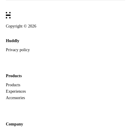
Copyright ©
2026
Huddly
Privacy policy
Products
Products
Experiences
Accessories
Company