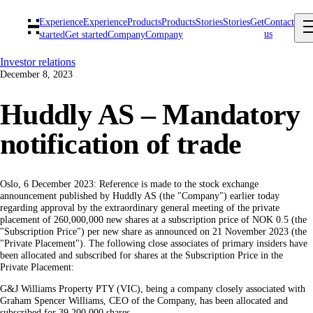
Experience
Experience
Products
Products
Stories
Stories
Get
Contact
us
started
Get started
Company
Company
Investor relations
December 8, 2023
Huddly AS – Mandatory
notification of trade
Oslo, 6 December 2023: Reference is made to the stock exchange
announcement published by Huddly AS (the "Company") earlier today
regarding approval by the extraordinary general meeting of the private
placement of 260,000,000 new shares at a subscription price of NOK 0.5 (the
"Subscription Price") per new share as announced on 21 November 2023 (the
"Private Placement"). The following close associates of primary insiders have
been allocated and subscribed for shares at the Subscription Price in the
Private Placement:
G&J Williams Property PTY (VIC), being a company closely associated with
Graham Spencer Williams, CEO of the Company, has been allocated and
subscribed for 39,200,000 shares.