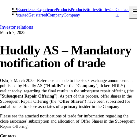
Experience
Experience
Products
Products
Stories
Stories
Get
Contact
us
started
Get started
Company
Company
Investor relations
March 7, 2025
Huddly AS – Mandatory
notification of trade
Oslo, 7 March 2025: Reference is made to the stock exchange announcement
published by Huddly AS ("
Huddly
" or the "
Company
", ticker: HDLY)
earlier today, regarding the final results in the subsequent repair offering (the
"
Subsequent Repair Offering
"). As part of this process, offer shares in the
Subsequent Repair Offering (the "
Offer Shares
") have been subscribed for
and allocated to close associates of a primary insider in the Company.
Please see the attached notifications of trade for information regarding the
close associates' subscription and allocation of Offer Shares in the Subsequent
Repair Offering.
Contacts