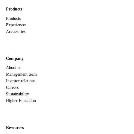
Products
Products
Experiences
Accessories
Company
About us
Management team
Investor relations
Careers
Sustainability
Higher Education
Resources