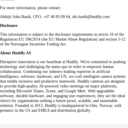
For more information, please contact:
Abhijit Saha Banik, CFO, +47 40 83 09 64, abi.banik@huddly.com
Disclosure
This information is subject to the disclosure requirements in article 19 of the
Regulation EU 596/2014 (the EU Market Abuse Regulation) and section 5-12
of the Norwegian Securities Trading Act.
About Huddly AS
Disruptive innovation is our heartbeat at Huddly. We're committed to pushing
technology and challenging the status quo in order to empower human
collaboration. Combining our industry-leading expertise in artificial
intelligence, software, hardware, and UX, we craft intelligent camera systems
that enable inclusive and productive teamwork. Huddly cameras are designed
to provide high-quality, AI-powered video meetings on major platforms,
including Microsoft Teams, Zoom, and Google Meet. With upgradable
software, durable hardware, and engaging user experiences, they are the ideal
choice for organizations seeking a future-proof, scalable, and sustainable
solution. Founded in 2013, Huddly is headquartered in Oslo, Norway, with
presence in the US and EMEA and distribution globally.