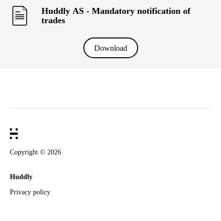
Huddly AS - Mandatory notification of
trades
Download
Copyright ©
2026
Huddly
Privacy policy